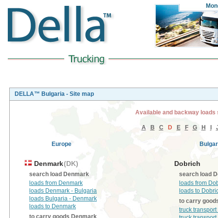
Mon
DELLA™ Bulgaria - Site map
Available and backway loads 
A
B
C
D
E
F
G
H
I
Europe
Bulgar
Denmark
(DK)
Dobrich
search load Denmark
search load D
loads from Denmark
loads from Do
loads Denmark - Bulgaria
loads to Dobri
loads Bulgaria - Denmark
to carry good
loads to Denmark
truck transpor
to carry goods Denmark
truck transport