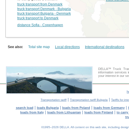
truck transport from Denmark
truck transport Denmark - Bulgaria
truck transport Bulgaria - Denmark
truck transport to Denmark
distance Sofia - Copenhagen
See also:
Total site map
Local directions
International destinations
DELLA™ Truck Trans
information services 
your interest in our s
h
|
|
Transportation tariff
Transportation tariff Bulgaria
Tariffs for in
|
|
|
|
search load
loads Bulgaria
loads from Poland
loads from Germany
|
|
|
loads from Italy
loads from Lithuanian
loads from Finland
to carr
tr
©1995–2026 DELLA. All content on this web site, including design, s