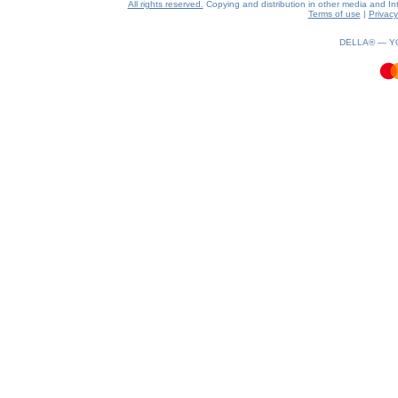
All rights reserved.
Copying and distribution in other media and Inte
Terms of use
|
Privacy
0.22(aws3)
100826-07:38:41
DELLA® —
Y