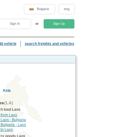
Bulgaria
eng
Sign In
or
Sign Up
dd vehicle
search freights and vehicles
Asia
os
(LA)
h load Laos
 from Laos
 Laos - Bulgaria
 Bulgaria - Laos
 to Laos
rry goods Laos