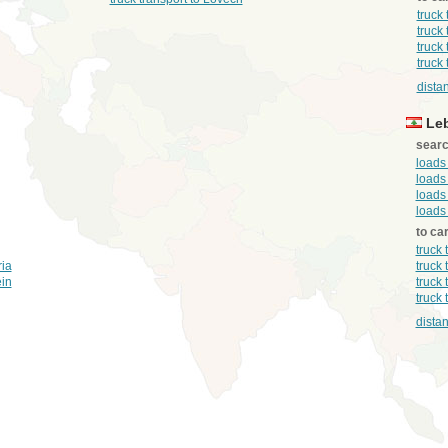
truck
truck
truck
truck 
dista
Le
searc
loads
loads
loads
loads
to ca
truck
ria
truck
ein
truck
truck
distan