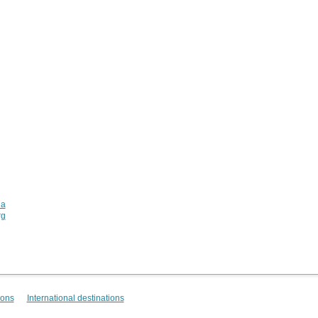
ia
rg
ions
International destinations