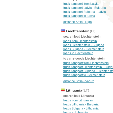
truck transport from Latvian
truck transport Latvia - Bulgaria
truck transport Bulgaria - Latvia
truck transport to Latvia
distance Sofia - Riga
Liechtenstein
(LI)
search load Liechtenstein
loads from Liechtenstein
loads Liechtenstein - Bulgaria
loads Bulgaria - Liechtenstein
loads to Liechtenstein
to carry goods Liechtenstein
truck transport from Liechtenstein
truck transport Liechtenstein - Bulga
truck transport Bulgaria - Liechtenst
truck transport to Liechtenstein
distance Sofia - Vaduz
Lithuania
(LT)
search load Lithuania
loads from Lithuanian
loads Lithuania - Bulgaria
loads Bulgaria - Lithuania
loads to Lithuania