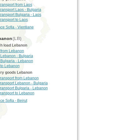
 transport from Laos
 transport Laos - Bulgaria
 transport Bulgaria - Laos
transport to Laos
nce Sofia - Vientiane
banon
(LB)
h load Lebanon
 from Lebanon
 Lebanon - Bulgaria
 Bulgaria - Lebanon
 to Lebanon
rry goods Lebanon
 transport from Lebanon
 transport Lebanon - Bulgaria
 transport Bulgaria - Lebanon
 transport to Lebanon
ce Sofia - Beirut