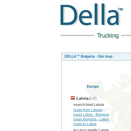
DELLA™ Bulgaria - Site map
Europe
Latvia
(LV)
search load Latvia
loads from Latvian
loads Latvia - Bulgaria
loads Bulgaria - Latvia
loads to Latvia
to carry goods Latvia