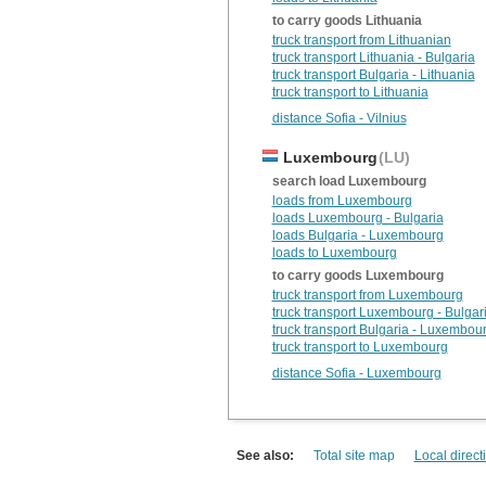
to carry goods Lithuania
truck transport from Lithuanian
truck transport Lithuania - Bulgaria
truck transport Bulgaria - Lithuania
truck transport to Lithuania
distance Sofia - Vilnius
Luxembourg
(LU)
search load Luxembourg
loads from Luxembourg
loads Luxembourg - Bulgaria
loads Bulgaria - Luxembourg
loads to Luxembourg
to carry goods Luxembourg
truck transport from Luxembourg
truck transport Luxembourg - Bulgar
truck transport Bulgaria - Luxembou
truck transport to Luxembourg
distance Sofia - Luxembourg
See also:
Total site map
Local direct