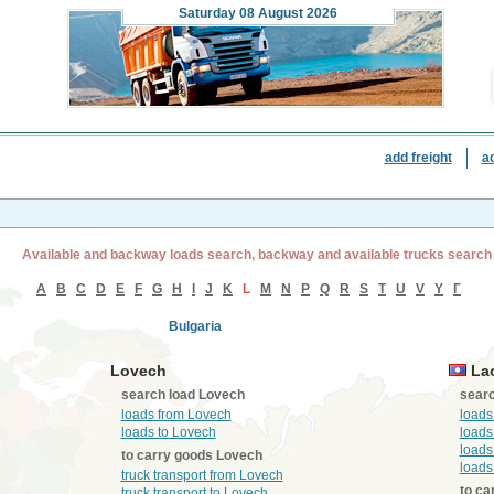
Saturday
08 August 2026
add freight
a
Available and backway loads search, backway and available trucks search
A
B
C
D
E
F
G
H
I
J
K
L
M
N
P
Q
R
S
T
U
V
Y
Г
Bulgaria
Lovech
La
search load Lovech
searc
loads from Lovech
loads
loads to Lovech
loads
loads
to carry goods Lovech
loads
truck transport from Lovech
to ca
truck transport to Lovech