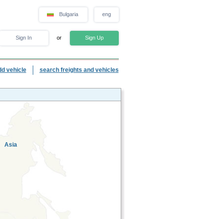
Bulgaria
eng
Sign In
or
Sign Up
dd vehicle
search freights and vehicles
Asia