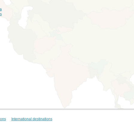
ia
ds
ions
International destinations