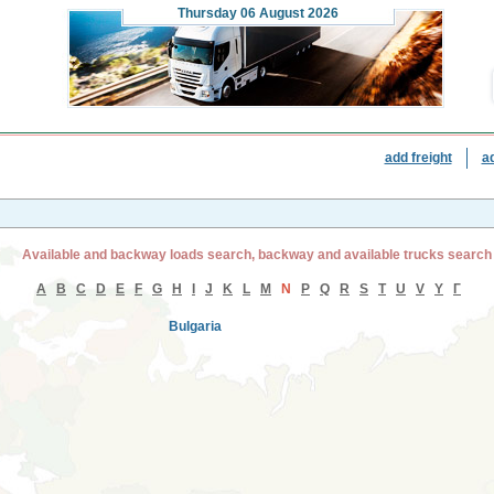
Thursday
06 August 2026
add freight
a
Available and backway loads search, backway and available trucks search
A
B
C
D
E
F
G
H
I
J
K
L
M
N
P
Q
R
S
T
U
V
Y
Г
Bulgaria