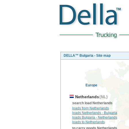
DELLA™ Bulgaria - Site map
Europe
Netherlands
(NL)
search load Netherlands
loads from Netherlands
loads Netherlands - Bulgaria
loads Bulgaria - Netherlands
loads to Netherlands
to carry goods Netherlands