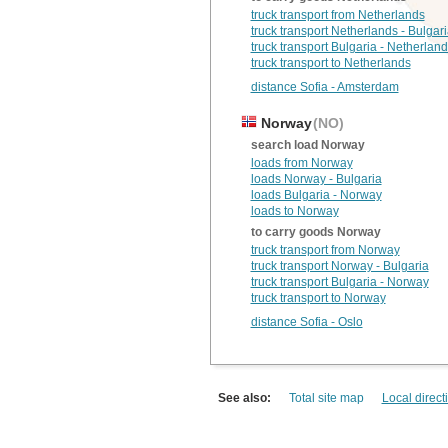
truck transport from Netherlands
truck transport Netherlands - Bulgar
truck transport Bulgaria - Netherlan
truck transport to Netherlands
distance Sofia - Amsterdam
Norway
(NO)
search load Norway
loads from Norway
loads Norway - Bulgaria
loads Bulgaria - Norway
loads to Norway
to carry goods Norway
truck transport from Norway
truck transport Norway - Bulgaria
truck transport Bulgaria - Norway
truck transport to Norway
distance Sofia - Oslo
See also:
Total site map
Local direct