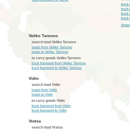
truck
truck
truck
truck
dista
Veliko Tarnovo
search load Veliko Tarnovo
loads from Veliko Tarnovo
loads to Veliko Tarnovo
to carry goods Veliko Tarnovo
truck transport from Veliko Tarnovo
truck transport to Veliko Tarnovo
Vidin
search load Vidin
loads from Vidin
loads to Vidin
to carry goods Vidin
truck transport from Vidin
truck transport to Vidin
Vratsa
search load Vratsa