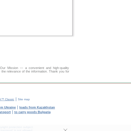
r Mission — a convenient and high-quality
 the relevance of the information. Thank you for
|
™ Classic
Site map
|
om Ukraine
loads from Kazakhstan
|
ransport
to carry goods Bulgaria
yright protection subject.
transport' is not allowed.