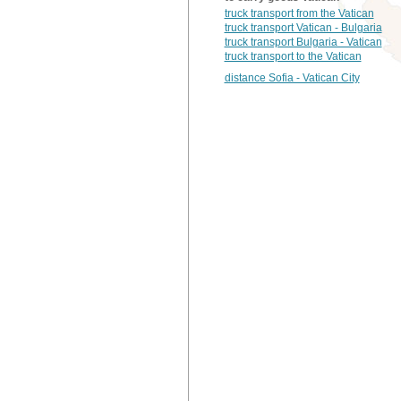
truck transport from the Vatican
truck transport Vatican - Bulgaria
truck transport Bulgaria - Vatican
truck transport to the Vatican
distance Sofia - Vatican City