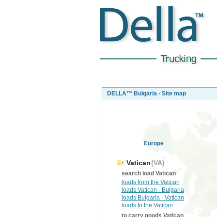
DELLA™ Bulgaria - Site map
Europe
Vatican
(VA)
search load Vatican
loads from the Vatican
loads Vatican - Bulgaria
loads Bulgaria - Vatican
loads to the Vatican
to carry goods Vatican