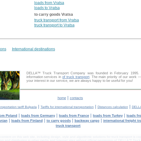
loads from Vratsa
loads to Vratsa
to carry goods Vratsa
truck transport from Vratsa
truck transport to Vratsa
ions
International destinations
DELLA™ Truck Transport Company was founded in February 1995. Ou
information services in
of truck transport
. The main priority of our work —
your interest in our service, we are always happy to be useful for you!
|
home
contacts
|
|
|
nsportation tariff Bulgaria
Tariffs for international transportation
Distances calculation
DELLA
|
|
|
|
rom Poland
loads from Germany
loads from France
loads from Turkey
loads fr
|
|
|
|
anian
loads from Finland
to carry goods
backway cargo
international freight t
truck transport
tent on this web site, including design, style and algorithmic solutions for truck transport is cop
g and distribution in other media and Internet sites without official permission of 'DELLA™ Truck 