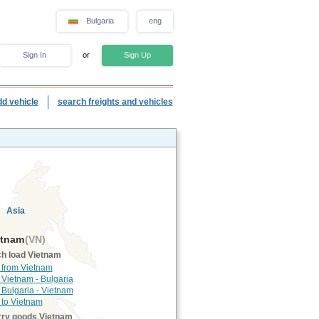
Bulgaria
eng
Sign In
or
Sign Up
dd vehicle
search freights and vehicles
Asia
tnam
(VN)
h load Vietnam
 from Vietnam
 Vietnam - Bulgaria
 Bulgaria - Vietnam
 to Vietnam
rry goods Vietnam