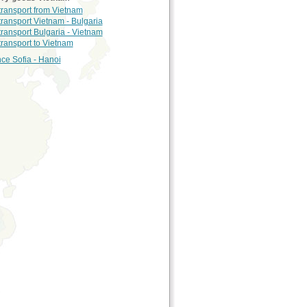
 transport from Vietnam
 transport Vietnam - Bulgaria
 transport Bulgaria - Vietnam
 transport to Vietnam
nce Sofia - Hanoi