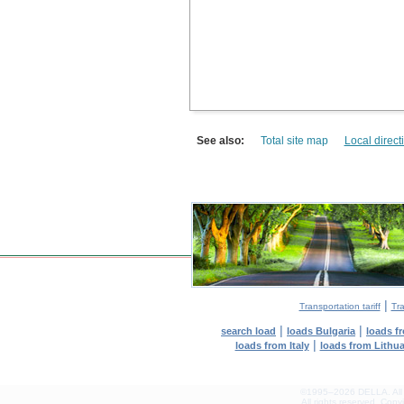
See also:
Total site map
Local direct
|
Transportation tariff
Tra
|
|
search load
loads Bulgaria
loads f
|
loads from Italy
loads from Lithu
©1995–2026 DELLA. All con
All rights reserved.
Copyin