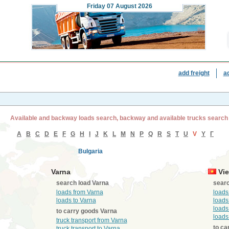
Friday
07 August 2026
add freight
a
Available and backway loads search, backway and available trucks search
A
B
C
D
E
F
G
H
I
J
K
L
M
N
P
Q
R
S
T
U
V
Y
Г
Bulgaria
Varna
Vie
search load Varna
searc
loads from Varna
loads
loads to Varna
loads
loads
to carry goods Varna
loads
truck transport from Varna
to ca
truck transport to Varna