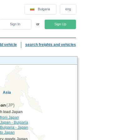
Bulgaria
eng
Sign In
or
Sign Up
dd vehicle
search freights and vehicles
Asia
pan
(JP)
h load Japan
 from Japan
 Japan - Bulgaria
 Bulgaria - Japan
 to Japan
rry goods Japan