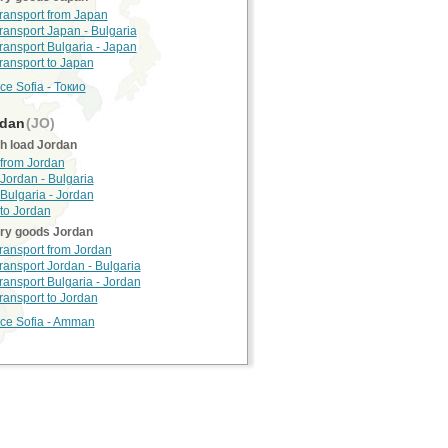
transport from Japan
transport Japan - Bulgaria
transport Bulgaria - Japan
transport to Japan
ce Sofia - Токио
dan
(JO)
h load Jordan
 from Jordan
Jordan - Bulgaria
Bulgaria - Jordan
 to Jordan
rry goods Jordan
transport from Jordan
transport Jordan - Bulgaria
transport Bulgaria - Jordan
transport to Jordan
nce Sofia - Amman