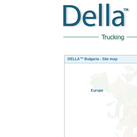
DELLA™ Bulgaria - Site map
Europe