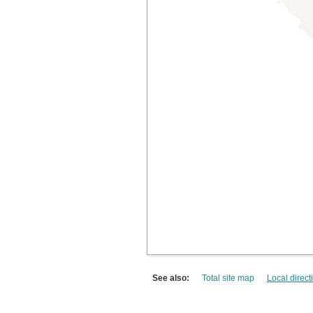
See also:
Total site map
Local direct