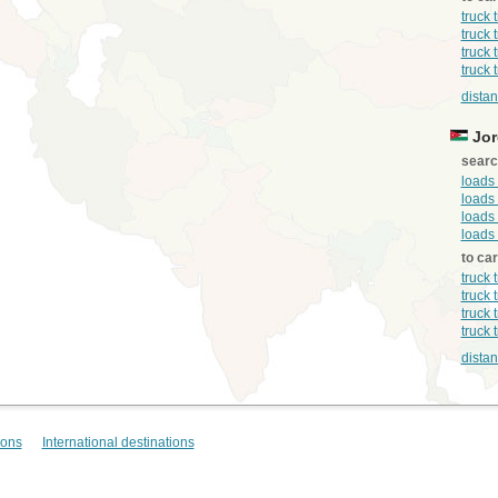
truck 
truck 
truck 
truck 
distan
Jor
searc
loads
loads 
loads 
loads
to ca
truck 
truck 
truck 
truck 
dista
ions
International destinations