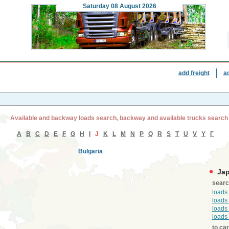
Saturday
08 August 2026
add freight
a
Available and backway loads search, backway and available trucks search
A
B
C
D
E
F
G
H
I
J
K
L
M
N
P
Q
R
S
T
U
V
Y
Г
Bulgaria
Ja
searc
loads
loads
loads
loads
to ca