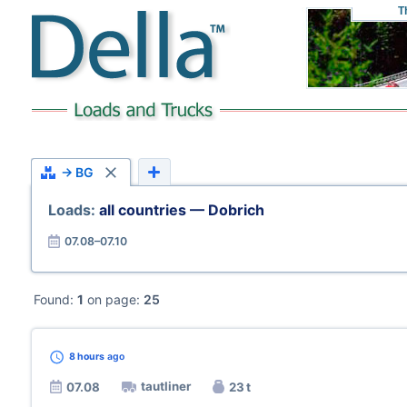
T
→ BG
Loads:
all countries — Dobrich
07.08–07.10
Found:
1
on page:
25
8 hours
ago
tautliner
07.08
23 t