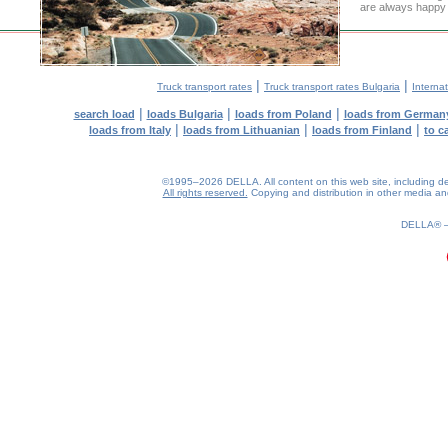
are always happy t
|
|
Truck transport rates
Truck transport rates Bulgaria
Internat
|
|
|
search load
loads Bulgaria
loads from Poland
loads from German
|
|
|
loads from Italy
loads from Lithuanian
loads from Finland
to c
©1995–2026 DELLA. All content on this web site, including desig
All rights reserved.
Copying and distribution in other media and 
0.21(aws3)
070826-00:30:39
DELLA®