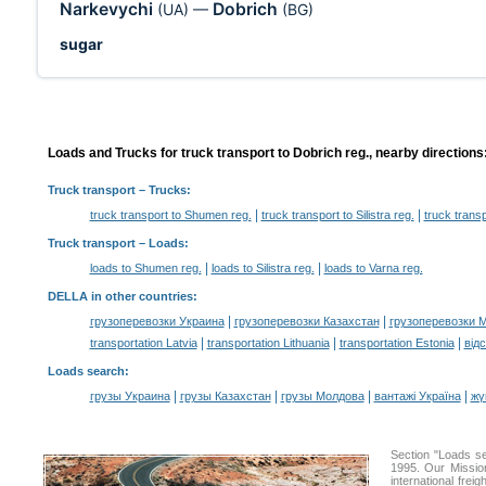
Narkevychi
Dobrich
(UA)
—
(BG)
sugar
Loads and Trucks for truck transport to Dobrich reg., nearby directions
Truck transport
– Trucks:
|
|
truck transport to Shumen reg.
truck transport to Silistra reg.
truck transp
Truck transport –
Loads
:
|
|
loads to Shumen reg.
loads to Silistra reg.
loads to Varna reg.
DELLA in other countries
:
|
|
грузоперевозки Украина
грузоперевозки Казахстан
грузоперевозки 
|
|
|
transportation Latvia
transportation Lithuania
transportation Estonia
від
Loads search
:
|
|
|
|
грузы Украина
грузы Казахстан
грузы Молдова
вантажі Україна
жү
Section "Loads s
1995. Our Mission
international frei