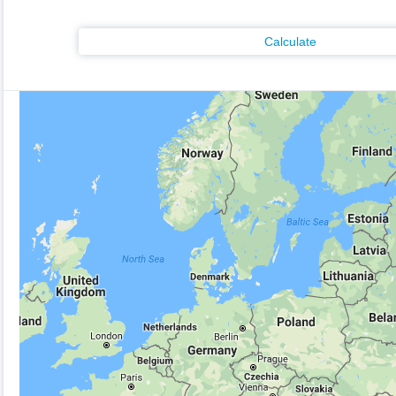
Calculate