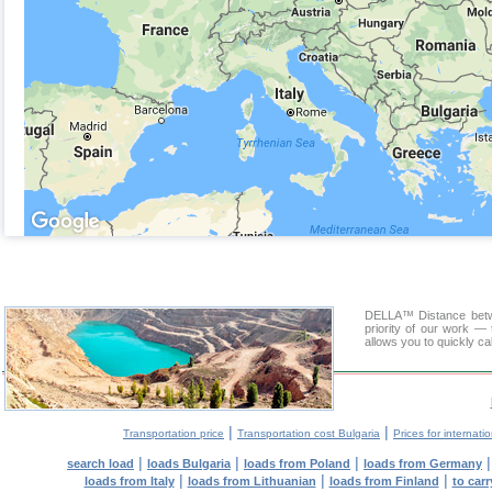
DELLA™ Distance betwee
priority of our work — 
allows you to quickly ca
|
|
Transportation price
Transportation cost Bulgaria
Prices for internati
|
|
|
search load
loads Bulgaria
loads from Poland
loads from Germany
|
|
|
loads from Italy
loads from Lithuanian
loads from Finland
to car