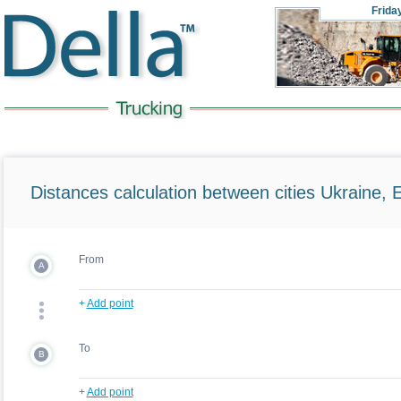
Frida
Distances calculation between cities Ukraine, 
From
A
+
Add point
To
B
+
Add point