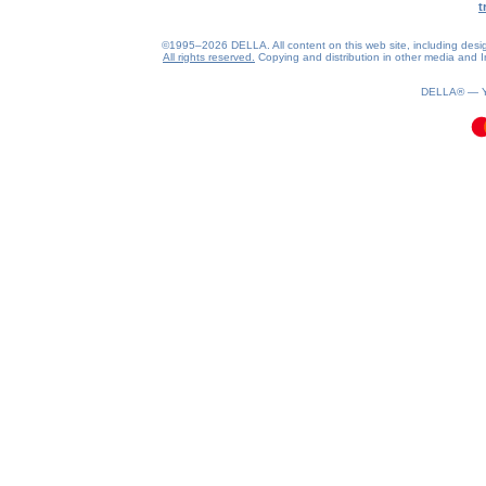
t
©1995–2026 DELLA. All content on this web site, including design, 
All rights reserved.
Copying and distribution in other media and In
0.08(aws2)
070826-05:58:40
DELLA® —