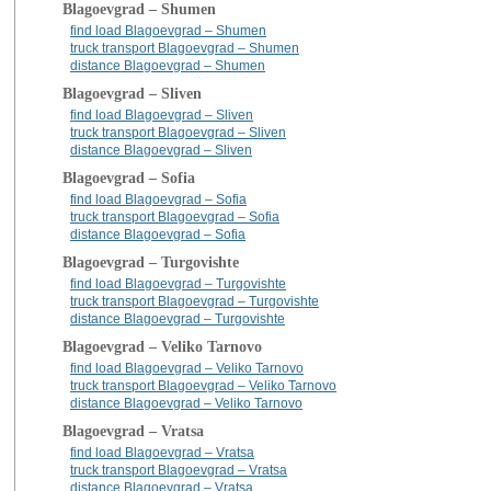
Blagoevgrad – Shumen
find load Blagoevgrad – Shumen
truck transport Blagoevgrad – Shumen
distance Blagoevgrad – Shumen
Blagoevgrad – Sliven
find load Blagoevgrad – Sliven
truck transport Blagoevgrad – Sliven
distance Blagoevgrad – Sliven
Blagoevgrad – Sofia
find load Blagoevgrad – Sofia
truck transport Blagoevgrad – Sofia
distance Blagoevgrad – Sofia
Blagoevgrad – Turgovishte
find load Blagoevgrad – Turgovishte
truck transport Blagoevgrad – Turgovishte
distance Blagoevgrad – Turgovishte
Blagoevgrad – Veliko Tarnovo
find load Blagoevgrad – Veliko Tarnovo
truck transport Blagoevgrad – Veliko Tarnovo
distance Blagoevgrad – Veliko Tarnovo
Blagoevgrad – Vratsa
find load Blagoevgrad – Vratsa
truck transport Blagoevgrad – Vratsa
distance Blagoevgrad – Vratsa