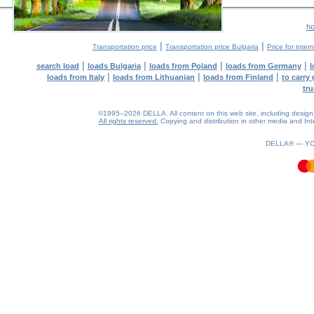
h
|
|
Transportation price
Transportation price Bulgaria
Price for inter
|
|
|
|
search load
loads Bulgaria
loads from Poland
loads from Germany
l
|
|
|
loads from Italy
loads from Lithuanian
loads from Finland
to carry
tru
©1995–2026 DELLA. All content on this web site, including design, st
All rights reserved.
Copying and distribution in other media and Inte
0.04(aws3)
070826-06:17:52
DELLA® —
Y