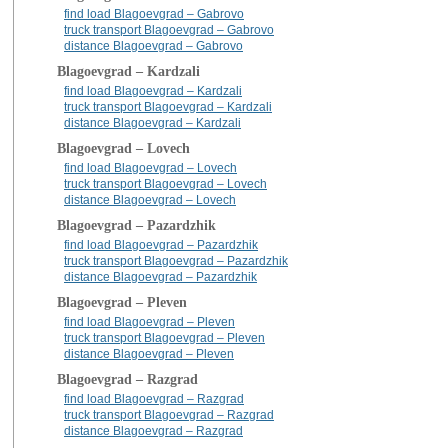
find load Blagoevgrad – Gabrovo
truck transport Blagoevgrad – Gabrovo
distance Blagoevgrad – Gabrovo
Blagoevgrad – Kardzali
find load Blagoevgrad – Kardzali
truck transport Blagoevgrad – Kardzali
distance Blagoevgrad – Kardzali
Blagoevgrad – Lovech
find load Blagoevgrad – Lovech
truck transport Blagoevgrad – Lovech
distance Blagoevgrad – Lovech
Blagoevgrad – Pazardzhik
find load Blagoevgrad – Pazardzhik
truck transport Blagoevgrad – Pazardzhik
distance Blagoevgrad – Pazardzhik
Blagoevgrad – Pleven
find load Blagoevgrad – Pleven
truck transport Blagoevgrad – Pleven
distance Blagoevgrad – Pleven
Blagoevgrad – Razgrad
find load Blagoevgrad – Razgrad
truck transport Blagoevgrad – Razgrad
distance Blagoevgrad – Razgrad