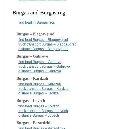
Burgas and Burgas reg.
find load in Burgas reg.
Burgas – Blagoevgrad
find load Burgas – Blagoevgrad
truck transport Burgas – Blagoevgrad
distance Burgas – Blagoevgrad
Burgas – Gabrovo
find load Burgas – Gabrovo
truck transport Burgas – Gabrovo
distance Burgas – Gabrovo
Burgas – Kardzali
find load Burgas – Kardzali
truck transport Burgas – Kardzali
distance Burgas – Kardzali
Burgas – Lovech
find load Burgas – Lovech
truck transport Burgas – Lovech
distance Burgas – Lovech
Burgas – Pazardzhik
find load Burgas – Pazardzhik