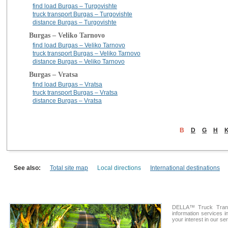
find load Burgas – Turgovishte
truck transport Burgas – Turgovishte
distance Burgas – Turgovishte
Burgas – Veliko Tarnovo
find load Burgas – Veliko Tarnovo
truck transport Burgas – Veliko Tarnovo
distance Burgas – Veliko Tarnovo
Burgas – Vratsa
find load Burgas – Vratsa
truck transport Burgas – Vratsa
distance Burgas – Vratsa
B
D
G
H
See also:
Total site map
Local directions
International destinations
DELLA™ Truck Transp
information services i
your interest in our se