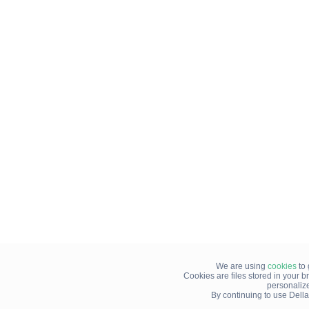
We are using
cookies
to 
Cookies are files stored in your 
personaliz
By continuing to use Della