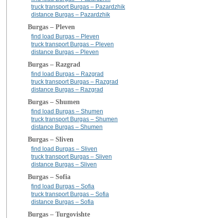
truck transport Burgas – Pazardzhik
distance Burgas – Pazardzhik
Burgas – Pleven
find load Burgas – Pleven
truck transport Burgas – Pleven
distance Burgas – Pleven
Burgas – Razgrad
find load Burgas – Razgrad
truck transport Burgas – Razgrad
distance Burgas – Razgrad
Burgas – Shumen
find load Burgas – Shumen
truck transport Burgas – Shumen
distance Burgas – Shumen
Burgas – Sliven
find load Burgas – Sliven
truck transport Burgas – Sliven
distance Burgas – Sliven
Burgas – Sofia
find load Burgas – Sofia
truck transport Burgas – Sofia
distance Burgas – Sofia
Burgas – Turgovishte