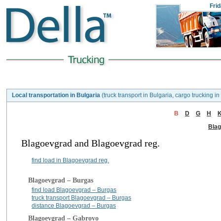
Fri
Local transportation in Bulgaria
(truck transport in Bulgaria, cargo trucking in
B
D
G
H
Bla
Blagoevgrad and Blagoevgrad reg.
find load in Blagoevgrad reg.
Blagoevgrad – Burgas
find load Blagoevgrad – Burgas
truck transport Blagoevgrad – Burgas
distance Blagoevgrad – Burgas
Blagoevgrad – Gabrovo