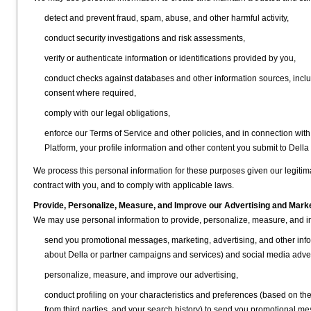
detect and prevent fraud, spam, abuse, and other harmful activity,
conduct security investigations and risk assessments,
verify or authenticate information or identifications provided by you,
conduct checks against databases and other information sources, inclu
consent where required,
comply with our legal obligations,
enforce our Terms of Service and other policies, and in connection with
Platform, your profile information and other content you submit to Della 
We process this personal information for these purposes given our legitim
contract with you, and to comply with applicable laws.
Provide, Personalize, Measure, and Improve our Advertising and Mark
We may use personal information to provide, personalize, measure, and i
send you promotional messages, marketing, advertising, and other infor
about Della or partner campaigns and services) and social media adve
personalize, measure, and improve our advertising,
conduct profiling on your characteristics and preferences (based on the 
from third parties, and your search history) to send you promotional me