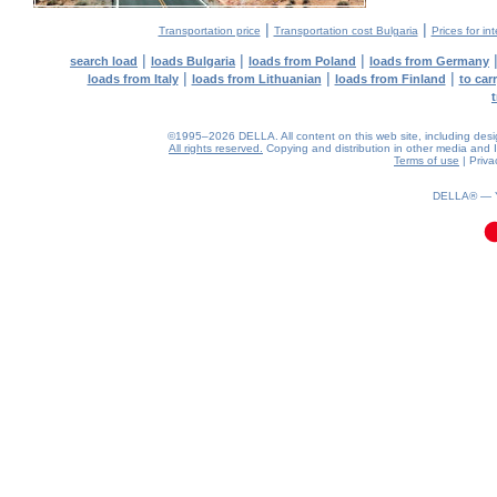
|
|
Transportation price
Transportation cost Bulgaria
Prices for in
|
|
|
search load
loads Bulgaria
loads from Poland
loads from Germany
|
|
|
loads from Italy
loads from Lithuanian
loads from Finland
to car
©1995–2026 DELLA. All content on this web site, including design,
All rights reserved.
Copying and distribution in other media and In
Terms of use
|
Priva
0.04(aws3)
070826-20:58:40
DELLA® —