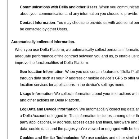
Communications with Della and other Users
. When you communicate w
about your communication and any information you choose to provide.
Contact Information
. You may choose to provide us with additional per
be contacted by other Users.
Automatically collected information.
When you use Della Platform, we automatically collect personal informati
adequate performance of the contract between you and us, to enable us to 
improve the functionalities of Della Platform.
Geo-location Information
. When you use certain features of Della Pla
through data such as your IP address or mobile device’s GPS to offer y
location services for applications in the device’s settings menu.
Usage Information
. We collect information about your interactions wit
and other actions on Della Platform.
Log Data and Device Information
. We automatically collect log data 
a Della Account or logged in. That information includes, among other thi
party applications), IP address, access dates and times, hardware and s
data, cookie data, and the pages you’ve viewed or engaged with before 
Cookies and Similar Technologies
. We use cookies and other similar