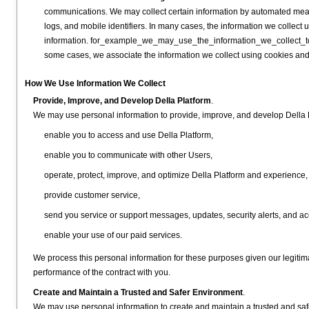
communications. We may collect certain information by automated mean
logs, and mobile identifiers. In many cases, the information we collect 
information. for_example_we_may_use_the_information_we_collect_to
some cases, we associate the information we collect using cookies and
How We Use Information We Collect
Provide, Improve, and Develop Della Platform
.
We may use personal information to provide, improve, and develop Della P
enable you to access and use Della Platform,
enable you to communicate with other Users,
operate, protect, improve, and optimize Della Platform and experience
provide customer service,
send you service or support messages, updates, security alerts, and acc
enable your use of our paid services.
We process this personal information for these purposes given our legitima
performance of the contract with you.
Create and Maintain a Trusted and Safer Environment
.
We may use personal information to create and maintain a trusted and saf