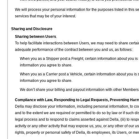
We will process your personal information for the purposes listed in this se
services that may be of your interest.
Sharing and Disclosure
Sharing between Users
.
To help facilitate interactions between Users, we may need to share certain
adequate performance of the contract between you and us, as follows:
When you as a Shipper post a Freight, certain information about you is s
information you agree to share.
When you as a Carrier post a Vehicle, certain information about you is s
information you agree to share.
We don’t share your billing and payout information with other Members
Compliance with Law, Responding to Legal Requests, Preventing Harm 
Della may disclose your information, including personal information, to cour
and to the extent we are required or permitted to do so by law or if such dis
legal process and to respond to claims asserted against Della, (iii) to respo
activity or any other activity that may expose us, you, or any other of our use
rights, property or personal safety of Della, its employees, its Users, or m