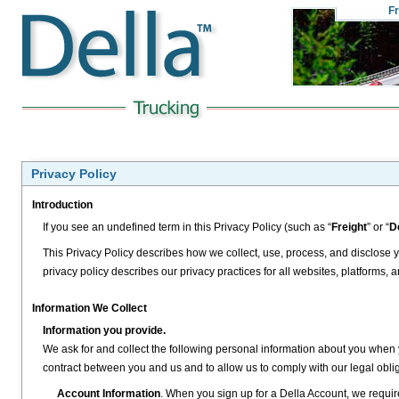
Fr
Privacy Policy
Introduction
If you see an undefined term in this Privacy Policy (such as “
Freight
” or “
D
This Privacy Policy describes how we collect, use, process, and disclose y
privacy policy describes our privacy practices for all websites, platforms, and
Information We Collect
Information you provide.
We ask for and collect the following personal information about you when 
contract between you and us and to allow us to comply with our legal obliga
Account Information
. When you sign up for a Della Account, we requir