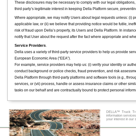
These disclosures may be necessary to comply with our legal obligations, for
third party’s legitimate interest in keeping Della Platform secure, preventi
Where appropriate, we may notify Users about legal requests unless: (i) prov
applicable law, or (ii) we believe that providing notice would be futile, inef
risk of fraud upon Della’s property, its Users and Della Platform. In insta
notify that User about the request after the fact where appropriate and wh
Service Providers
.
Della uses a variety of third-party service providers to help us provide ser
European Economic Area (“EEA”).
For example, service providers may help us: (i) verify your identity or authe
conduct background or police checks, fraud prevention, and risk assessme
Della Platform through third-party platforms and software tools (e.g., throu
services, or (vii) process, handle or assess insurance claims or other sim
tasks on our behalf and are contractually bound to protect personal inform
DELLA™ Truck Tran
information service
your interest in our