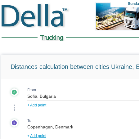
Sunda
Distances calculation between cities Ukraine, 
From
A
+
Add point
To
B
+
Add point