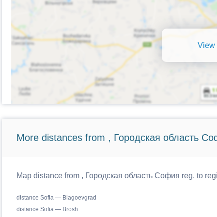
View 
More distances from , Городская область Со
Map distance from , Городская область София reg. to regi
distance Sofia — Blagoevgrad
distance Sofia — Brosh