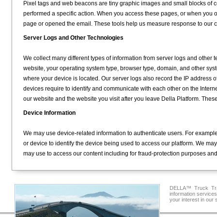
Pixel tags and web beacons are tiny graphic images and small blocks of c
performed a specific action. When you access these pages, or when you 
page or opened the email. These tools help us measure response to our
Server Logs and Other Technologies
We collect many different types of information from server logs and other 
website, your operating system type, browser type, domain, and other sys
where your device is located. Our server logs also record the IP address of 
devices require to identify and communicate with each other on the Intern
our website and the website you visit after you leave Della Platform. Thes
Device Information
We may use device-related information to authenticate users. For example
or device to identify the device being used to access our platform. We may
may use to access our content including for fraud-protection purposes and t
DELLA™ Truck Tran
information service
your interest in our