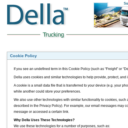
Su
Cookie Policy
If you see an undefined term in this Cookie Policy (such as “Freight” or “De
Della uses cookies and similar technologies to help provide, protect, and
A cookie is a small data file that is transferred to your device (e.g. your
while another could store your preferences.
We also use other technologies with similar functionality to cookies, such
described in the Privacy Policy). For example, our email messages may 
message or accessed a certain link.
Why Della Uses These Technologies?
We use these technologies for a number of purposes, such as: