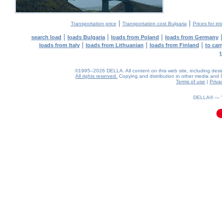
|
|
Transportation price
Transportation cost Bulgaria
Prices for in
|
|
|
search load
loads Bulgaria
loads from Poland
loads from Germany
|
|
|
loads from Italy
loads from Lithuanian
loads from Finland
to car
©1995–2026 DELLA. All content on this web site, including design,
All rights reserved.
Copying and distribution in other media and In
Terms of use
|
Priva
0.03(aws3)
090826-11:53:21
DELLA® —