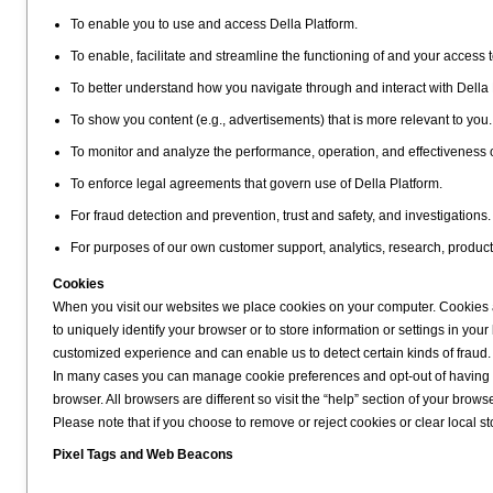
To enable you to use and access Della Platform.
To enable, facilitate and streamline the functioning of and your access t
To better understand how you navigate through and interact with Della 
To show you content (e.g., advertisements) that is more relevant to you.
To monitor and analyze the performance, operation, and effectiveness 
To enforce legal agreements that govern use of Della Platform.
For fraud detection and prevention, trust and safety, and investigations.
For purposes of our own customer support, analytics, research, produc
Cookies
When you visit our websites we place cookies on your computer. Cookies ar
to uniquely identify your browser or to store information or settings in y
customized experience and can enable us to detect certain kinds of fraud.
In many cases you can manage cookie preferences and opt-out of having co
browser. All browsers are different so visit the “help” section of your bro
Please note that if you choose to remove or reject cookies or clear local stor
Pixel Tags and Web Beacons