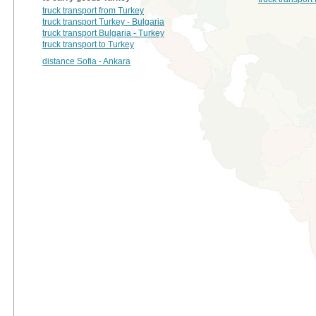
truck transport from Turkey
truck transport Turkey - Bulgaria
truck transport Bulgaria - Turkey
truck transport to Turkey
distance Sofia - Ankara