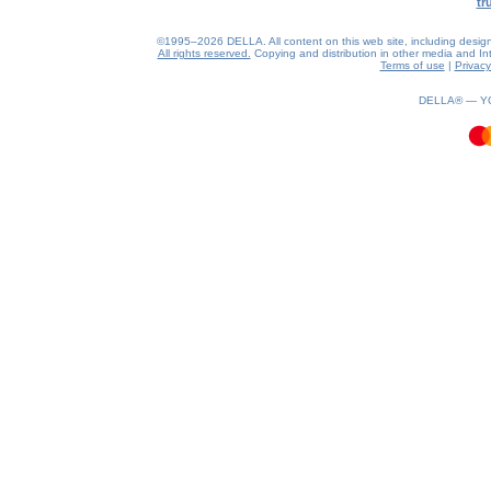
tr
©1995–2026 DELLA. All content on this web site, including design, s
All rights reserved.
Copying and distribution in other media and Inte
Terms of use
|
Privacy
0.3(aws4)
060826-18:59:36
DELLA® —
Y