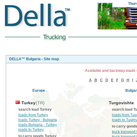
Thur
DELLA™ Bulgaria - Site map
Available and backway loads 
A
B
C
D
E
F
G
H
I
Europe
Bulgar
Turkey
(TR)
Turgovishte
search load Turkey
search load T
loads from Turkey
loads from Tug
loads Turkey - Bulgaria
loads to Tugro
loads Bulgaria - Turkey
to carry good
loads to Turkey
truck transport
to carry goods Turkey
truck transport