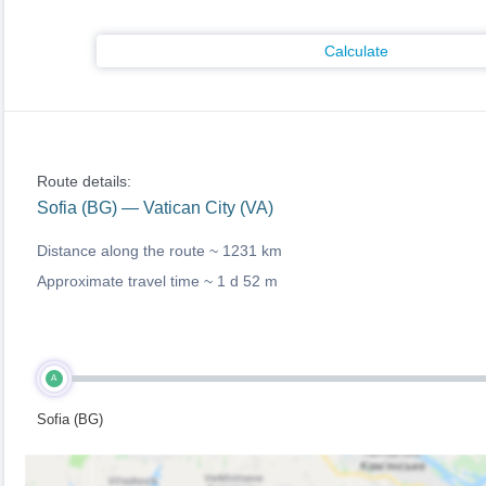
Calculate
Route details:
Sofia (BG) — Vatican City (VA)
Distance along the route ~
1231 km
Approximate travel time ~
1 d 52 m
A
Sofia (BG)