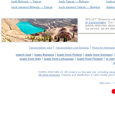
loads Bulgaria — Vatican
loads Vatican — Bulgaria
loads s
truck transport Bulgaria — Vatican
truck transport Vatican — Bulgaria
distanc
DELLA™
Distances cal
of transportation
. Our 
quickly determine dista
our service, we are alw
|
|
Transportation price
Transportation cost Bulgaria
Prices for internati
|
|
|
search load
loads Bulgaria
loads from Poland
loads from Germany
|
|
|
loads from Italy
loads from Lithuanian
loads from Finland
to car
t
©1995–2026 DELLA. All content on this web site, including design, 
All rights reserved.
Copying and distribution in other media and In
0.11(aws3)
060826-09:52:21
DELLA® —