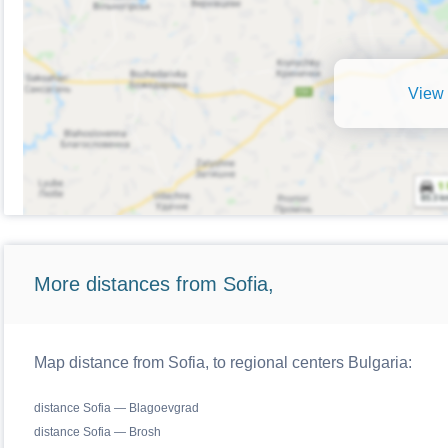
View 
More distances from Sofia,
Map distance from Sofia, to regional centers Bulgaria:
distance Sofia — Blagoevgrad
distance Sofia — Brosh