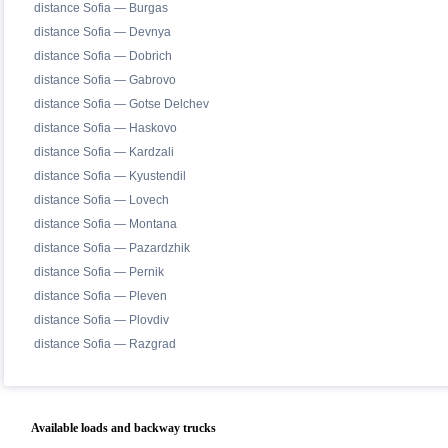
distance Sofia — Burgas
distance Sofia — Devnya
distance Sofia — Dobrich
distance Sofia — Gabrovo
distance Sofia — Gotse Delchev
distance Sofia — Haskovo
distance Sofia — Kardzali
distance Sofia — Kyustendil
distance Sofia — Lovech
distance Sofia — Montana
distance Sofia — Pazardzhik
distance Sofia — Pernik
distance Sofia — Pleven
distance Sofia — Plovdiv
distance Sofia — Razgrad
Available loads and backway trucks