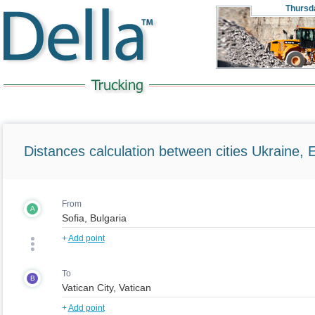
Thursd
Distances calculation between cities Ukraine, 
From
A
+
Add point
To
B
+
Add point