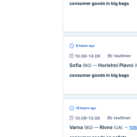
consumer goods in big bags
8 hours
ago
tautliner
10.08–14.08
Sofia
Horishni Plavni
(BG)
—
(
consumer goods in big bags
10 hours
ago
tautliner
10.08–12.08
Varna
Rivne
(BG)
—
(UA)
~
105