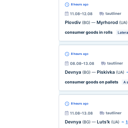
8 hours
ago
tautliner
11.08–12.08
Plovdiv
Myrhorod
(BG)
—
(UA)
consumer goods in rolls
Latera
8 hours
ago
tautliner
08.08–13.08
Devnya
Piskivka
(BG)
—
(UA)
consumer goods on pallets
A 
8 hours
ago
tautliner
11.08–13.08
Devnya
Luts'k
(BG)
—
(UA)
~
1