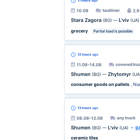
11 hours
ago
tautliner
10.08
2,9 
Stara Zagora
L'viv
(BG)
—
(UA)
grocery
Partial load is possible
12 hours
ago
covered tru
11.08–14.08
Shumen
Zhytomyr
(BG)
—
(UA
consumer goods on pallets
, Nu
13 hours
ago
any truck
08.08–12.08
Shumen
L'viv
(BG)
—
(UA)
~
9
ceramic tiles