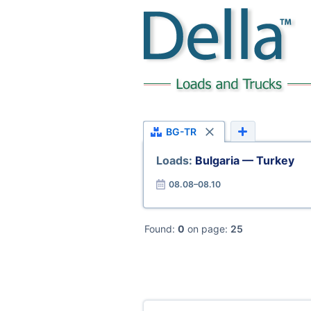
BG-TR
Loads:
Bulgaria — Turkey
08.08–08.10
Found:
0
on page:
25