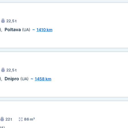
22,5 t
Poltava
)
,
(UA)
~
1410 km
22,5 t
Dnipro
)
,
(UA)
~
1458 km
22 t
86 m³
UA)