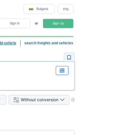
Bulgaria
eng
Sign In
or
Sign Up
dd vehicle
search freights and vehicles
Without conversion