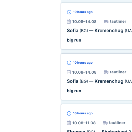
10 hours
ago
tautliner
10.08–14.08
Sofia
Kremenchug
(BG)
—
(UA
big run
10 hours
ago
tautliner
10.08–14.08
Sofia
Kremenchug
(BG)
—
(UA
big run
10 hours
ago
tautliner
10.08–11.08
Shumen
Shcherbani
(BG)
—
(