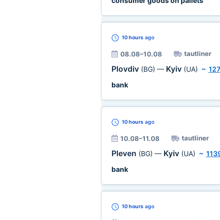
consumer goods on pallets
10 hours
ago
tautliner
08.08–10.08
Plovdiv
Kyiv
(BG)
—
(UA)
~
12
bank
10 hours
ago
tautliner
10.08–11.08
Pleven
Kyiv
(BG)
—
(UA)
~
113
bank
10 hours
ago