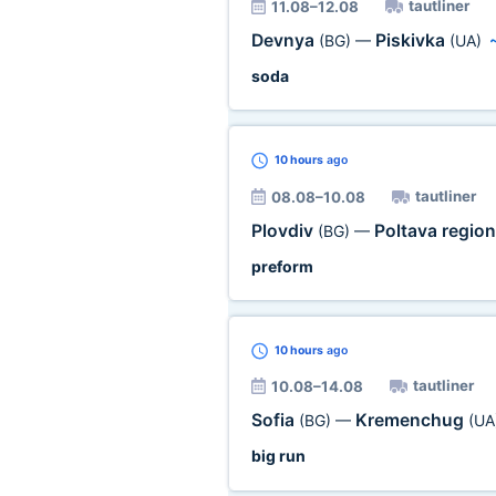
tautliner
11.08–12.08
Devnya
Piskivka
(BG)
—
(UA)
soda
10 hours
ago
tautliner
08.08–10.08
Plovdiv
Poltava regio
(BG)
—
preform
10 hours
ago
tautliner
10.08–14.08
Sofia
Kremenchug
(BG)
—
(UA
big run