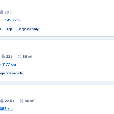
23 t
~
1423 km
l
Top
Cargo is ready
22 t
86 m³
~
1177 km
separate vehicle
22,5 t
86 m³
058 km