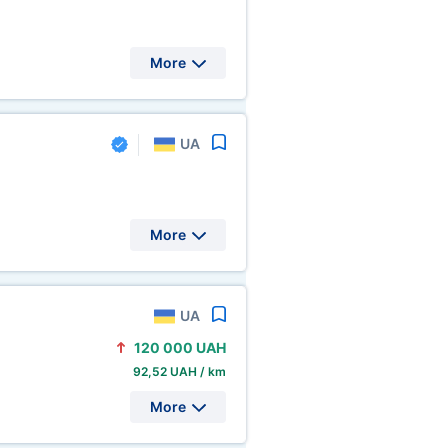
More
UA
More
UA
120
000 UAH
92,52 UAH / km
More