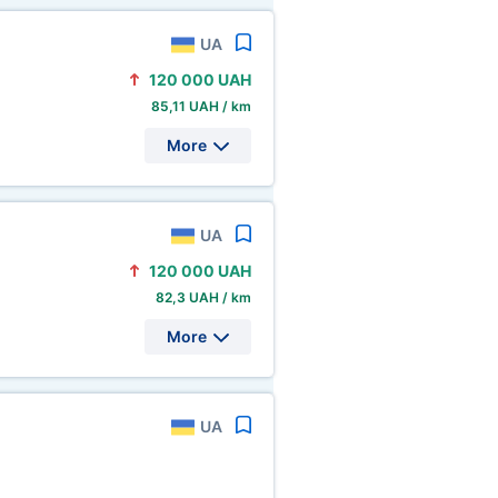
UA
120
000 UAH
85,11 UAH / km
More
UA
120
000 UAH
82,3 UAH / km
More
UA