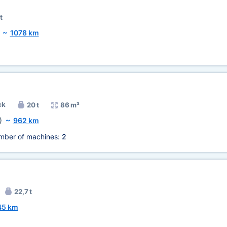
t
~
1078 km
ck
20 t
86 m³
)
~
962 km
mber of machines:
2
22,7 t
45 km