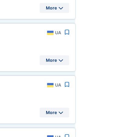
More
UA
More
UA
More