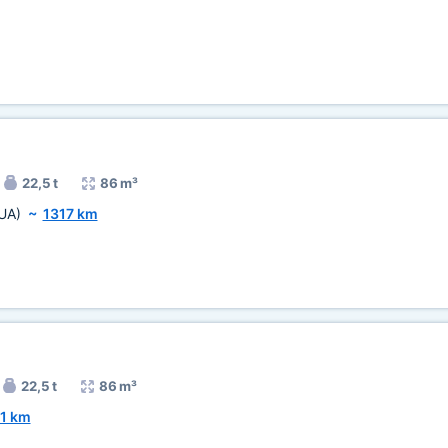
22,5 t
86 m³
UA)
~
1317 km
22,5 t
86 m³
1 km