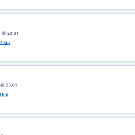
23,6 t
74 km
23,6 t
9 km