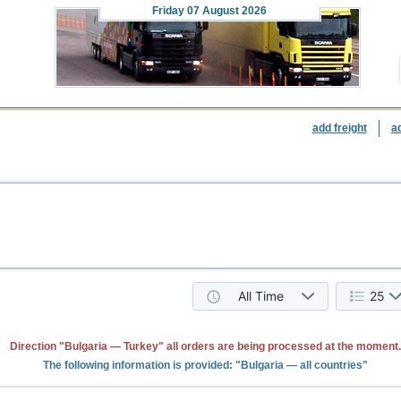
Friday
07 August 2026
add freight
a
All Time
25
Direction "Bulgaria — Turkey" all orders are being processed at the moment.
The following information is provided: "Bulgaria — all countries"