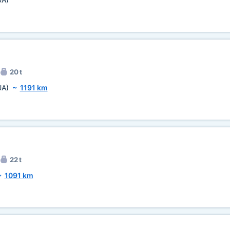
20 t
UA)
~
1191 km
22 t
~
1091 km