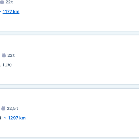
22 t
~
1177 km
22 t
n.
(UA)
22,5 t
)
~
1297 km