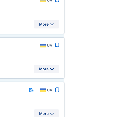
UA
More
UA
More
UA
More