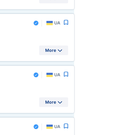
UA
More
UA
More
UA