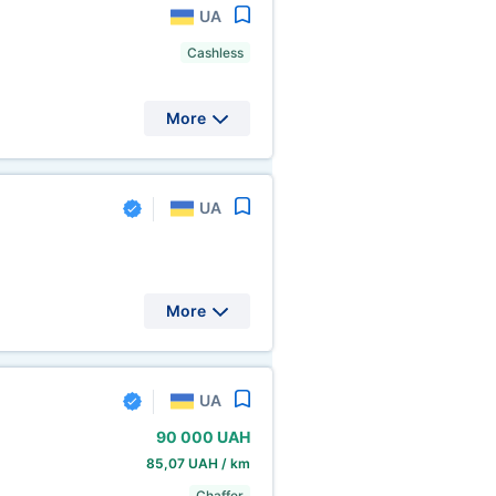
UA
Cashless
More
UA
More
UA
90
000 UAH
85,07 UAH / km
Chaffer