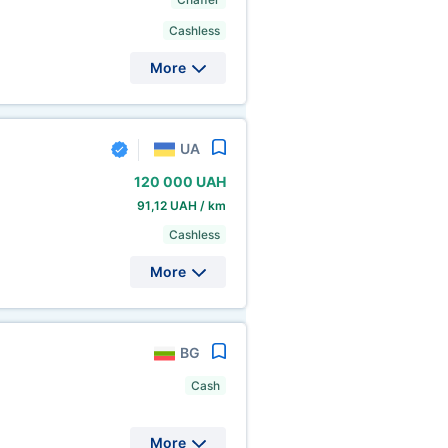
Cashless
More
UA
120
000 UAH
91,12 UAH / km
Cashless
More
BG
Cash
More