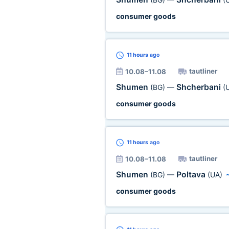
consumer goods
11 hours
ago
tautliner
10.08–11.08
Shumen
Shcherbani
(BG)
—
(
consumer goods
11 hours
ago
tautliner
10.08–11.08
Shumen
Poltava
(BG)
—
(UA)
consumer goods