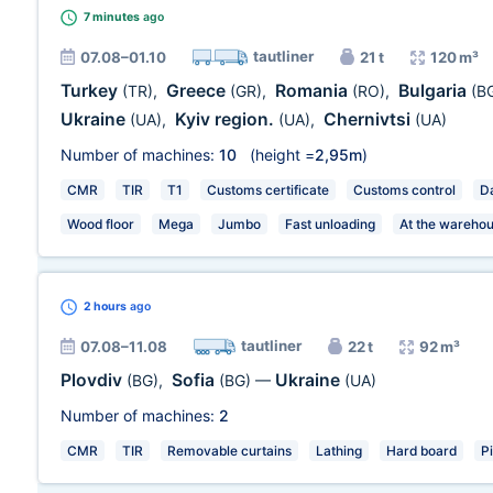
7 minutes
ago
tautliner
07.08–01.10
21 t
120 m³
Turkey
Greece
Romania
Bulgaria
(TR)
,
(GR)
,
(RO)
,
(B
Ukraine
Kyiv region.
Chernivtsi
(UA)
,
(UA)
,
(UA)
Number of machines:
10
(height =
2,95m
)
CMR
TIR
T1
Customs certificate
Customs control
Da
Wood floor
Mega
Jumbo
Fast unloading
At the wareho
2 hours
ago
tautliner
07.08–11.08
22 t
92 m³
Plovdiv
Sofia
Ukraine
(BG)
,
(BG)
—
(UA)
Number of machines:
2
CMR
TIR
Removable curtains
Lathing
Hard board
P