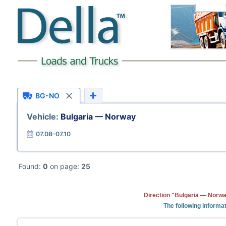
BG-NO
Vehicle:
Bulgaria — Norway
07.08–07.10
Found:
0
on page:
25
Direction "Bulgaria — Norwa
The following informat