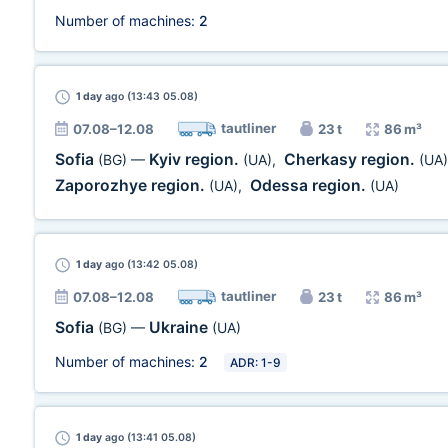
Number of machines:
2
1 day
ago (13:43 05.08)
tautliner
07.08–12.08
23 t
86 m³
Sofia
Kyiv region.
Cherkasy region.
(BG)
—
(UA)
,
(UA)
Zaporozhye region.
Odessa region.
(UA)
,
(UA)
1 day
ago (13:42 05.08)
tautliner
07.08–12.08
23 t
86 m³
Sofia
Ukraine
(BG)
—
(UA)
Number of machines:
2
ADR: 1-9
1 day
ago (13:41 05.08)