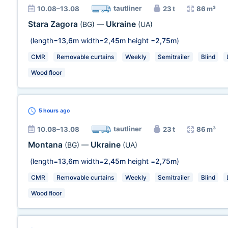
tautliner
10.08–13.08
23 t
86 m³
Stara Zagora
Ukraine
(BG)
—
(UA)
(length=
13,6m
width=
2,45m
height =
2,75m
)
CMR
Removable curtains
Weekly
Semitrailer
Blind
Wood floor
5 hours
ago
tautliner
10.08–13.08
23 t
86 m³
Montana
Ukraine
(BG)
—
(UA)
(length=
13,6m
width=
2,45m
height =
2,75m
)
CMR
Removable curtains
Weekly
Semitrailer
Blind
Wood floor