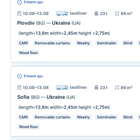
5 hours
ago
tautliner
10.08–13.08
23 t
86 m³
Plovdiv
Ukraine
(BG)
—
(UA)
(length=
13,6m
width=
2,45m
height =
2,75m
)
CMR
Removable curtains
Weekly
Semitrailer
Blind
Wood floor
5 hours
ago
tautliner
10.08–13.08
23 t
86 m³
Sofia
Ukraine
(BG)
—
(UA)
(length=
13,6m
width=
2,45m
height =
2,75m
)
CMR
Removable curtains
Weekly
Semitrailer
Blind
Wood floor