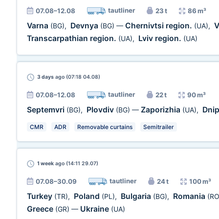
tautliner
07.08–12.08
23 t
86 m³
Varna
Devnya
Chernivtsi region.
V
(BG)
,
(BG)
—
(UA)
,
Transcarpathian region.
Lviv region.
(UA)
,
(UA)
3 days
ago (07:18 04.08)
tautliner
07.08–12.08
22 t
90 m³
Septemvri
Plovdiv
Zaporizhia
Dni
(BG)
,
(BG)
—
(UA)
,
CMR
ADR
Removable curtains
Semitrailer
1 week
ago (14:11 29.07)
tautliner
07.08–30.09
24 t
100 m³
Turkey
Poland
Bulgaria
Romania
(TR)
,
(PL)
,
(BG)
,
(RO
Greece
Ukraine
(GR)
—
(UA)