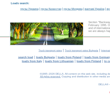
Loads search
:
|
|
|
|
грузы Украина
грузы Казахстан
грузы Молдова
вантажі Україна
жү
Section "Backway
February 1995. Ou
and of internation
we are always hap
|
|
Truck transport rates
Truck transport rates Bulgaria
Internat
|
|
|
search load
loads Bulgaria
loads from Poland
loads from German
|
|
|
loads from Italy
loads from Lithuanian
loads from Finland
to c
©1995–2026 DELLA. All content on this web site, including desig
All rights reserved.
Copying and distribution in other media and 
0.24(aws3)
070826-14:23:14
DELLA®