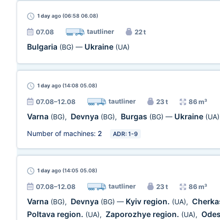
1 day
ago (06:58 06.08)
tautliner
07.08
22 t
Bulgaria
Ukraine
(BG)
—
(UA)
1 day
ago (14:08 05.08)
tautliner
07.08–12.08
23 t
86 m³
Varna
Devnya
Burgas
Ukraine
(BG)
,
(BG)
,
(BG)
—
(UA)
Number of machines:
2
ADR: 1-9
1 day
ago (14:05 05.08)
tautliner
07.08–12.08
23 t
86 m³
Varna
Devnya
Kyiv region.
Cherka
(BG)
,
(BG)
—
(UA)
,
Poltava region.
Zaporozhye region.
Odes
(UA)
,
(UA)
,