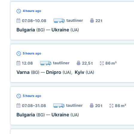
4 hours
ago
tautliner
07.08–10.08
22 t
Bulgaria
Ukraine
(BG)
—
(UA)
5 hours
ago
tautliner
12.08
22,5 t
86 m³
Varna
Dnipro
Kyiv
(BG)
—
(UA)
,
(UA)
5 hours
ago
tautliner
07.08–31.08
20 t
86 m³
Bulgaria
Ukraine
(BG)
—
(UA)