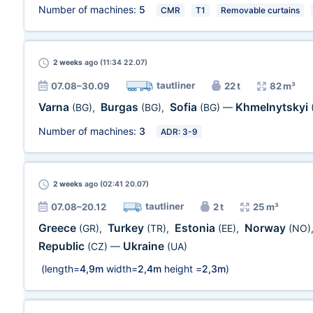
Number of machines:
5
CMR
T1
Removable curtains
2 weeks
ago (11:34 22.07)
tautliner
07.08–30.09
22 t
82 m³
Varna
Burgas
Sofia
Khmelnytskyi
(BG)
,
(BG)
,
(BG)
—
Number of machines:
3
ADR: 3-9
2 weeks
ago (02:41 20.07)
tautliner
07.08–20.12
2 t
25 m³
Greece
Turkey
Estonia
Norway
(GR)
,
(TR)
,
(EE)
,
(NO)
Republic
Ukraine
(CZ)
—
(UA)
(length=
4,9m
width=
2,4m
height =
2,3m
)