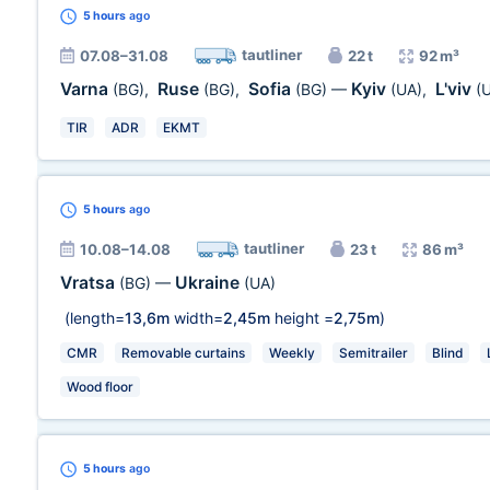
5 hours
ago
tautliner
07.08–31.08
22 t
92 m³
Varna
Ruse
Sofia
Kyiv
L'viv
(BG)
,
(BG)
,
(BG)
—
(UA)
,
(
TIR
ADR
EKMT
5 hours
ago
tautliner
10.08–14.08
23 t
86 m³
Vratsa
Ukraine
(BG)
—
(UA)
(length=
13,6m
width=
2,45m
height =
2,75m
)
CMR
Removable curtains
Weekly
Semitrailer
Blind
Wood floor
5 hours
ago