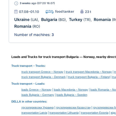
3 weeks
ago (07:20 16.07)
food tanker
07.08–01.10
23 t
Ukraine
Bulgaria
Turkey
Romania
(UA)
,
(BG)
,
(TR)
,
(R
Romania
(RO)
Number of machines:
3
Loads and Trucks for truck transport Bulgaria — Norway, nearby direct
Truck transport
– Trucks:
|
|
truck transport Greece – Norway
truck transport Macedonia – Norway
t
|
|
truck transport Bulgaria – Denmark
truck transport Bulgaria – Finland
tru
Truck transport –
Loads
:
|
|
loads Greece – Norway
loads Macedonia – Norway
loads Romania – N
|
loads Bulgaria – Germany
loads Bulgaria – Sweden
DELLA in other countries
:
|
|
грузоперевозки Украина
грузоперевозки Казахстан
грузоперевозки 
|
|
|
transportation Latvia
transportation Lithuania
transportation Estonia
від