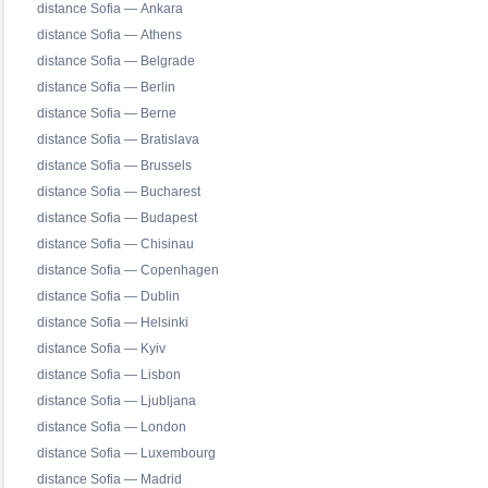
distance Sofia — Ankara
distance Sofia — Athens
distance Sofia — Belgrade
distance Sofia — Berlin
distance Sofia — Berne
distance Sofia — Bratislava
distance Sofia — Brussels
distance Sofia — Bucharest
distance Sofia — Budapest
distance Sofia — Chisinau
distance Sofia — Copenhagen
distance Sofia — Dublin
distance Sofia — Helsinki
distance Sofia — Kyiv
distance Sofia — Lisbon
distance Sofia — Ljubljana
distance Sofia — London
distance Sofia — Luxembourg
distance Sofia — Madrid