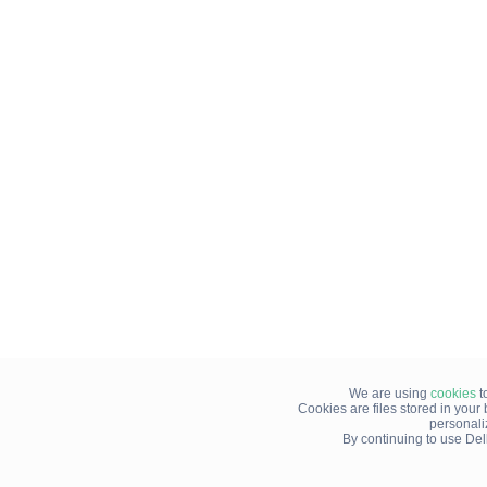
We are using
cookies
t
Cookies are files stored in you
personali
By continuing to use Del