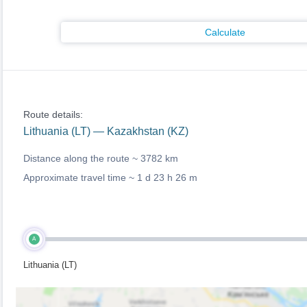
Calculate
Route details:
Lithuania (LT) — Kazakhstan (KZ)
Distance along the route ~
3782 km
Approximate travel time ~
1 d 23 h 26 m
A
Lithuania (LT)