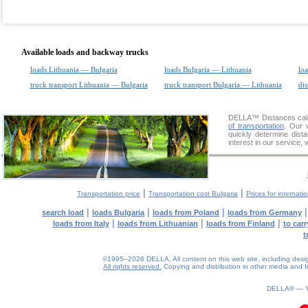
Available loads and backway trucks
loads Lithuania — Bulgaria
loads Bulgaria — Lithuania
loa
truck transport Lithuania — Bulgaria
truck transport Bulgaria — Lithuania
dis
DELLA™
Distances cal
of transportation
. Our 
quickly determine dist
interest in our service,
|
|
Transportation price
Transportation cost Bulgaria
Prices for internati
|
|
|
search load
loads Bulgaria
loads from Poland
loads from Germany
|
|
|
loads from Italy
loads from Lithuanian
loads from Finland
to car
t
©1995–2026 DELLA. All content on this web site, including design, 
All rights reserved.
Copying and distribution in other media and In
0.07(aws3)
060826-22:04:21
DELLA® —