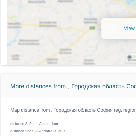
View 
More distances from , Городская область Со
Map distance from , Городская область София reg. regiona
distance Sofia — Amsterdam
distance Sofia — Andorra la Vella