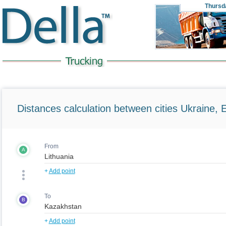
Thursd
Distances calculation between cities Ukraine, 
From
A
+
Add point
To
B
+
Add point