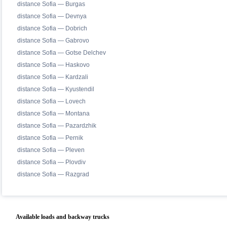
distance Sofia — Burgas
distance Sofia — Devnya
distance Sofia — Dobrich
distance Sofia — Gabrovo
distance Sofia — Gotse Delchev
distance Sofia — Haskovo
distance Sofia — Kardzali
distance Sofia — Kyustendil
distance Sofia — Lovech
distance Sofia — Montana
distance Sofia — Pazardzhik
distance Sofia — Pernik
distance Sofia — Pleven
distance Sofia — Plovdiv
distance Sofia — Razgrad
Available loads and backway trucks