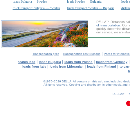
loads Bulgaria — Sweden
loads Sweden — Bulgaria
loads 
truck transport Bulgaria — Sweden
truck transport Sweden — Bulgaria
distan
DELLA™
Distances cal
of transportation
. Our 
quickly determine dista
our service, we are alw
|
|
Transportation price
Transportation cost Bulgaria
Prices for internati
|
|
|
search load
loads Bulgaria
loads from Poland
loads from Germany
|
|
|
loads from Italy
loads from Lithuanian
loads from Finland
to car
t
©1995–2026 DELLA. All content on this web site, including design, 
All rights reserved.
Copying and distribution in other media and In
0.07(aws3)
070826-10:58:23
DELLA® —