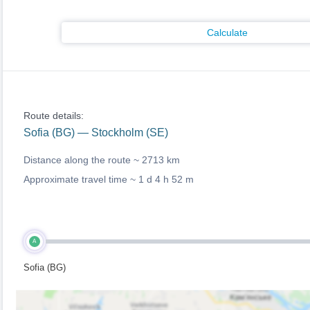
Calculate
Route details:
Sofia (BG) — Stockholm (SE)
Distance along the route ~
2713 km
Approximate travel time ~
1 d 4 h 52 m
A
Sofia (BG)