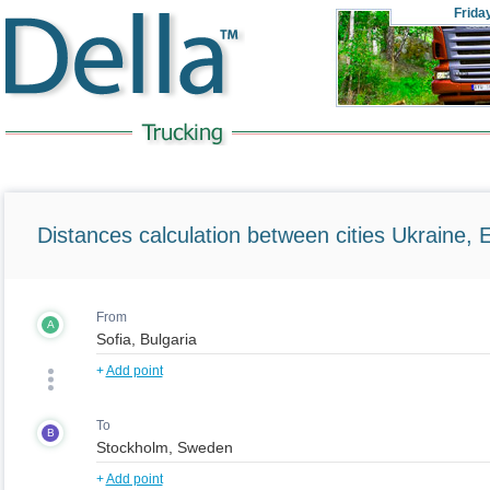
Frida
Distances calculation between cities Ukraine, 
From
A
+
Add point
To
B
+
Add point