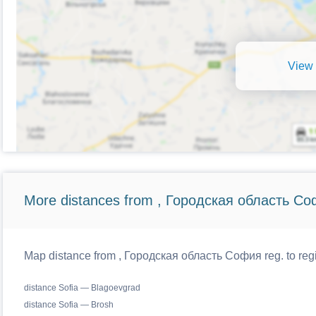
View 
More distances from , Городская область Со
Map distance from , Городская область София reg. to regi
distance Sofia — Blagoevgrad
distance Sofia — Brosh