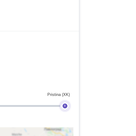
Pristina (XK)
B