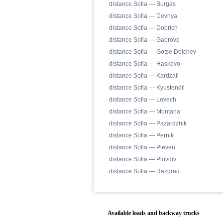
distance Sofia — Burgas
distance Sofia — Devnya
distance Sofia — Dobrich
distance Sofia — Gabrovo
distance Sofia — Gotse Delchev
distance Sofia — Haskovo
distance Sofia — Kardzali
distance Sofia — Kyustendil
distance Sofia — Lovech
distance Sofia — Montana
distance Sofia — Pazardzhik
distance Sofia — Pernik
distance Sofia — Pleven
distance Sofia — Plovdiv
distance Sofia — Razgrad
Available loads and backway trucks