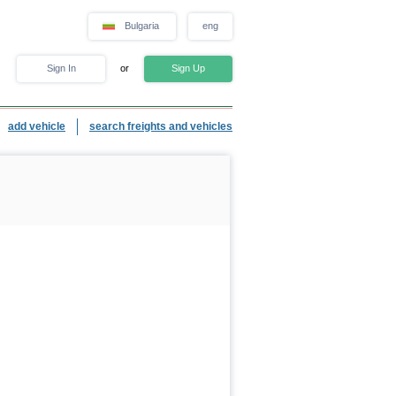
Bulgaria
eng
Sign In
or
Sign Up
add vehicle
search freights and vehicles