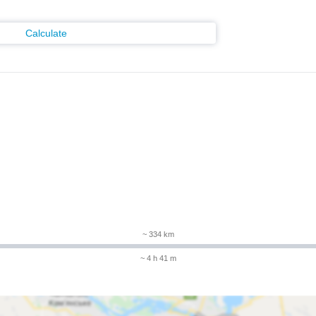
Calculate
~ 334 km
~ 4 h 41 m