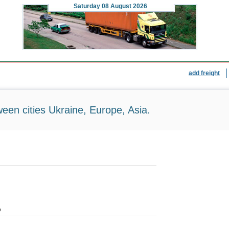
Saturday
08 August 2026
add freight
ween cities Ukraine, Europe, Asia.