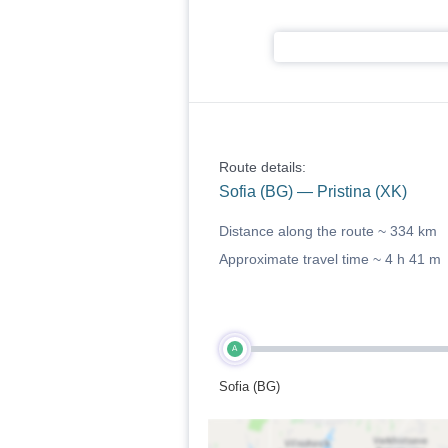
Route details:
Sofia (BG) — Pristina (XK)
Distance along the route ~
334 km
Approximate travel time ~
4 h 41 m
A
Sofia (BG)