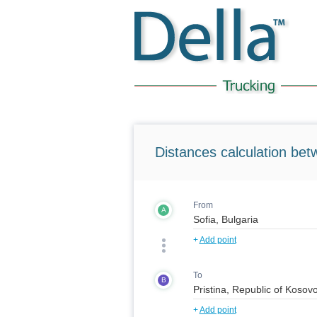
Distances calculation bet
From
A
+
Add point
To
B
+
Add point