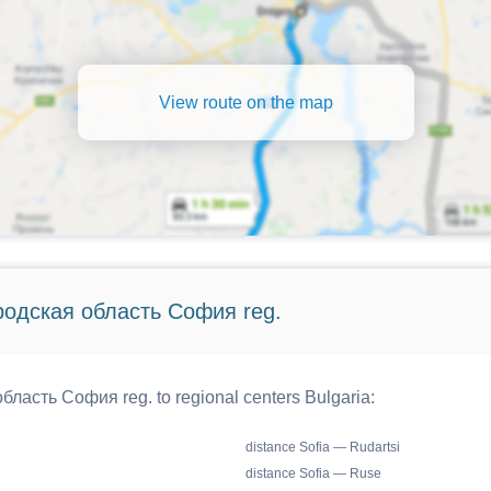
View route on the map
ородская область София reg.
бласть София reg. to regional centers Bulgaria:
distance Sofia — Rudartsi
distance Sofia — Ruse