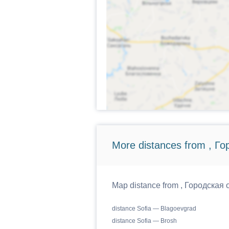
More distances from , Г
Map distance from , Городская о
distance Sofia — Blagoevgrad
distance Sofia — Brosh