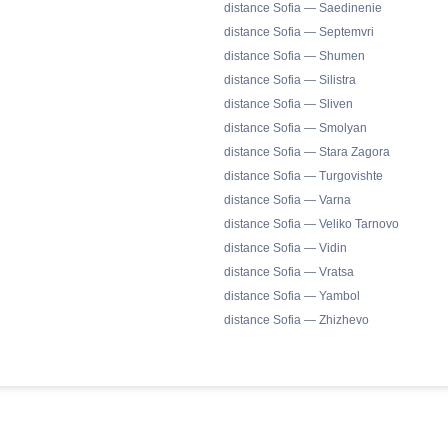
distance Sofia — Saedinenie
distance Sofia — Septemvri
distance Sofia — Shumen
distance Sofia — Silistra
distance Sofia — Sliven
distance Sofia — Smolyan
distance Sofia — Stara Zagora
distance Sofia — Turgovishte
distance Sofia — Varna
distance Sofia — Veliko Tarnovo
distance Sofia — Vidin
distance Sofia — Vratsa
distance Sofia — Yambol
distance Sofia — Zhizhevo