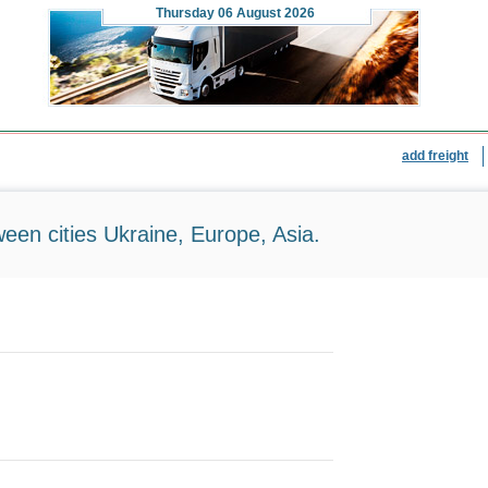
Thursday
06 August 2026
add freight
ween cities Ukraine, Europe, Asia.