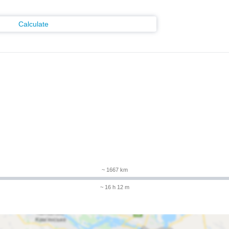
Calculate
m
~ 1667 km
~ 16 h 12 m