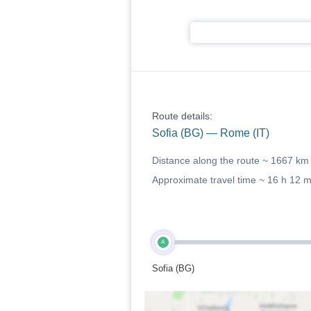
Route details:
Sofia (BG) — Rome (IT)
Distance along the route ~
1667 km
Approximate travel time ~
16 h 12 
A
Sofia (BG)