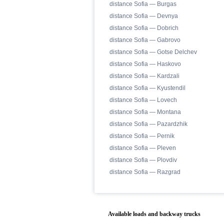
distance Sofia — Burgas
distance Sofia — Devnya
distance Sofia — Dobrich
distance Sofia — Gabrovo
distance Sofia — Gotse Delchev
distance Sofia — Haskovo
distance Sofia — Kardzali
distance Sofia — Kyustendil
distance Sofia — Lovech
distance Sofia — Montana
distance Sofia — Pazardzhik
distance Sofia — Pernik
distance Sofia — Pleven
distance Sofia — Plovdiv
distance Sofia — Razgrad
Available loads and backway trucks