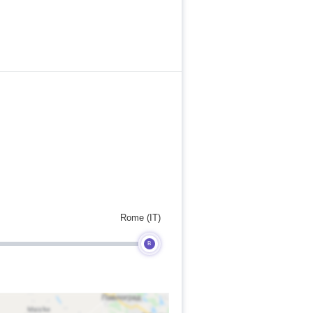
Rome (IT)
B