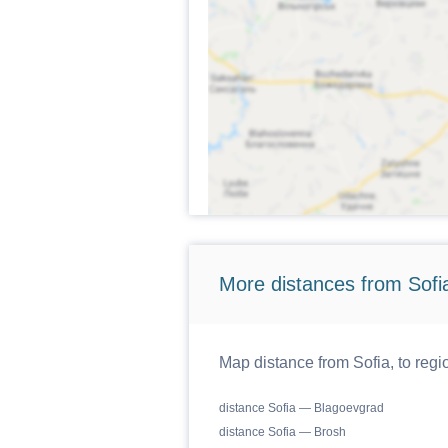
More distances from Sofi
Map distance from Sofia, to regi
distance Sofia — Blagoevgrad
distance Sofia — Brosh