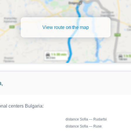
View route on the map
a,
onal centers Bulgaria:
distance Sofia — Rudartsi
distance Sofia — Ruse