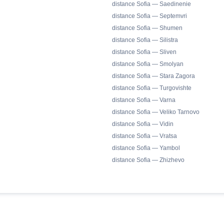
distance Sofia — Saedinenie
distance Sofia — Septemvri
distance Sofia — Shumen
distance Sofia — Silistra
distance Sofia — Sliven
distance Sofia — Smolyan
distance Sofia — Stara Zagora
distance Sofia — Turgovishte
distance Sofia — Varna
distance Sofia — Veliko Tarnovo
distance Sofia — Vidin
distance Sofia — Vratsa
distance Sofia — Yambol
distance Sofia — Zhizhevo