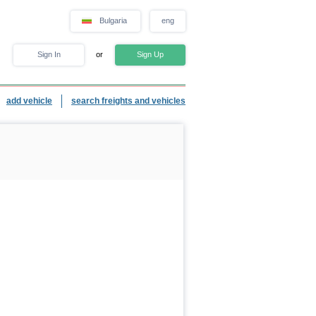
Bulgaria
eng
Sign In
or
Sign Up
add vehicle
search freights and vehicles