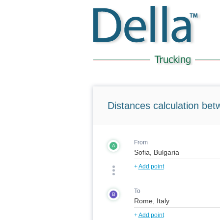
Distances calculation bet
From
A
+
Add point
To
B
+
Add point