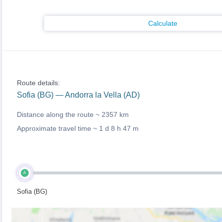
Calculate
Route details:
Sofia (BG) — Andorra la Vella (AD)
Distance along the route ~
2357 km
Approximate travel time ~
1 d 8 h 47 m
A
Sofia (BG)