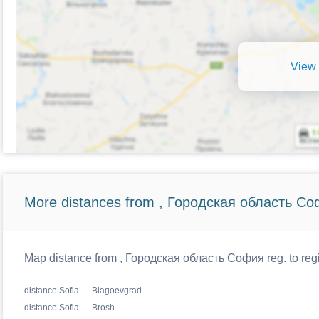
View 
More distances from , Городская область Со
Map distance from , Городская область София reg. to regi
distance Sofia — Blagoevgrad
distance Sofia — Brosh