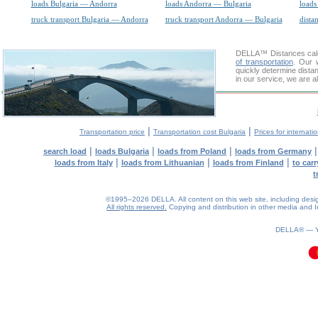
loads Bulgaria — Andorra
loads Andorra — Bulgaria
loads
truck transport Bulgaria — Andorra
truck transport Andorra — Bulgaria
dista
DELLA™
Distances cal
of transportation
. Our 
quickly determine distan
in our service, we are a
|
|
Transportation price
Transportation cost Bulgaria
Prices for internati
|
|
|
search load
loads Bulgaria
loads from Poland
loads from Germany
|
|
|
loads from Italy
loads from Lithuanian
loads from Finland
to car
t
©1995–2026 DELLA. All content on this web site, including design, 
All rights reserved.
Copying and distribution in other media and In
0.1(aws2)
080826-19:43:42
DELLA® —