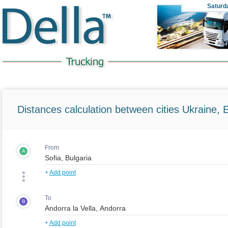
Saturd
Distances calculation between cities Ukraine, 
From
A
+
Add point
To
B
+
Add point