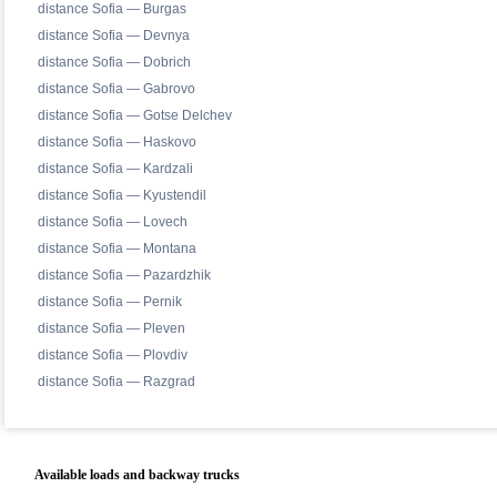
distance Sofia — Burgas
distance Sofia — Devnya
distance Sofia — Dobrich
distance Sofia — Gabrovo
distance Sofia — Gotse Delchev
distance Sofia — Haskovo
distance Sofia — Kardzali
distance Sofia — Kyustendil
distance Sofia — Lovech
distance Sofia — Montana
distance Sofia — Pazardzhik
distance Sofia — Pernik
distance Sofia — Pleven
distance Sofia — Plovdiv
distance Sofia — Razgrad
Available loads and backway trucks