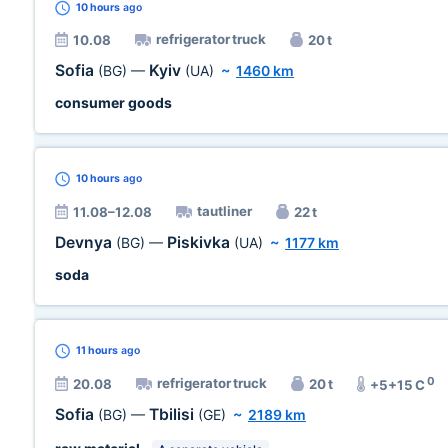
10 hours
ago
refrigerator truck
10.08
20 t
Sofia
Kyiv
(BG)
—
(UA)
~
1460 km
consumer goods
10 hours
ago
tautliner
11.08–12.08
22 t
Devnya
Piskivka
(BG)
—
(UA)
~
1177 km
soda
11 hours
ago
0
refrigerator truck
20.08
20 t
+5+15 C
Sofia
Tbilisi
(BG)
—
(GE)
~
2189 km