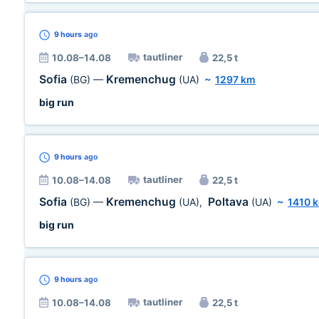
9 hours
ago
tautliner
10.08–14.08
22,5 t
Sofia
Kremenchug
(BG)
—
(UA)
~
1297 km
big run
9 hours
ago
tautliner
10.08–14.08
22,5 t
Sofia
Kremenchug
Poltava
(BG)
—
(UA)
,
(UA)
~
1410 
big run
9 hours
ago
tautliner
10.08–14.08
22,5 t