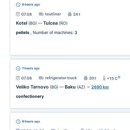
6 hours
ago
tautliner
07.08
24 t
Kotel
Tulcea
(BG)
—
(RO)
pellets
, Number of machines:
3
7 hours
ago
0
refrigerator truck
07.08
20 t
+15 C
Veliko Tarnovo
Baku
(BG)
—
(AZ)
~
2690 km
confectionery
8 hours
ago