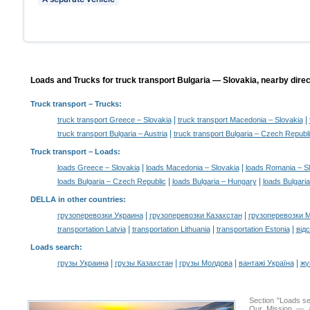
Loads and Trucks for truck transport Bulgaria — Slovakia, nearby direc
Truck transport
– Trucks:
|
|
truck transport Greece – Slovakia
truck transport Macedonia – Slovakia
|
truck transport Bulgaria – Austria
truck transport Bulgaria – Czech Republ
Truck transport –
Loads
:
|
|
loads Greece – Slovakia
loads Macedonia – Slovakia
loads Romania – S
|
|
loads Bulgaria – Czech Republic
loads Bulgaria – Hungary
loads Bulgari
DELLA in other countries
:
|
|
грузоперевозки Украина
грузоперевозки Казахстан
грузоперевозки 
|
|
|
transportation Latvia
transportation Lithuania
transportation Estonia
від
Loads search
:
|
|
|
|
грузы Украина
грузы Казахстан
грузы Молдова
вантажі Україна
жү
Section "Loads s
Our Mission — a 