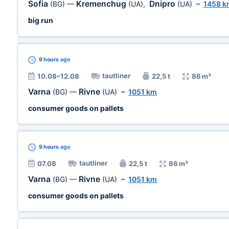
Sofia
Kremenchug
Dnipro
(BG)
—
(UA)
,
(UA)
~
1458 k
big run
9 hours
ago
tautliner
10.08–12.08
22,5 t
86 m³
Varna
Rivne
(BG)
—
(UA)
~
1051 km
consumer goods on pallets
9 hours
ago
tautliner
07.08
22,5 t
86 m³
Varna
Rivne
(BG)
—
(UA)
~
1051 km
consumer goods on pallets