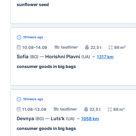
sunflower seed
10 hours
ago
tautliner
10.08–14.08
22,5 t
86 m³
Sofia
Horishni Plavni
(BG)
—
(UA)
~
1317 km
consumer goods in big bags
10 hours
ago
tautliner
11.08–13.08
22,5 t
86 m³
Devnya
Luts'k
(BG)
—
(UA)
~
1058 km
consumer goods in big bags