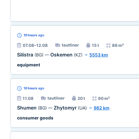
10 hours
ago
tautliner
07.08–12.08
15 t
86 m³
Silistra
Oskemen
(BG)
—
(KZ)
~
5553 km
equipment
10 hours
ago
tautliner
11.08
20 t
90 m³
Shumen
Zhytomyr
(BG)
—
(UA)
~
962 km
consumer goods