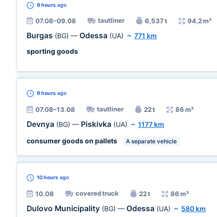
9 hours
ago
tautliner
07.08–09.08
6,537 t
94,2 m³
Burgas
Odessa
(BG)
—
(UA)
~
771 km
sporting goods
9 hours
ago
tautliner
07.08–13.08
22 t
86 m³
Devnya
Piskivka
(BG)
—
(UA)
~
1177 km
consumer goods on pallets
A separate vehicle
10 hours
ago
covered truck
10.08
22 t
86 m³
Dulovo Municipality
Odessa
(BG)
—
(UA)
~
580 km