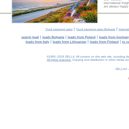
international frei
are always happy t
|
|
Truck transport rates
Truck transport rates Bulgaria
Internat
|
|
|
search load
loads Bulgaria
loads from Poland
loads from German
|
|
|
loads from Italy
loads from Lithuanian
loads from Finland
to c
©1995–2026 DELLA. All content on this web site, including desig
All rights reserved.
Copying and distribution in other media and 
0.2(aws2)
070826-02:32:46
DELLA®