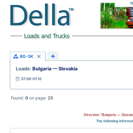
T
BG-SK
Loads:
Bulgaria — Slovakia
07.08–07.10
Found:
0
on page:
25
Direction "Bulgaria — Slovak
The following informat