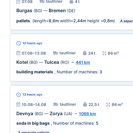
tautliner
07.08
4 t
Burgas
Bremen
(BG)
—
(DE)
pallets
(length=
8,6m
width=
2,44m
height =
0,8m
)
A separ
12 hours
ago
tautliner
07.08–13.08
24 t
86 m³
Kotel
Tulcea
(BG)
—
(RO)
~
441 km
building materials
, Number of machines:
3
13 hours
ago
tautliner
10.08–14.08
22,5 t
86 m³
Devnya
Zorya
(BG)
—
(UA)
~
1066 km
soda in big bags
, Number of machines:
5
A separate vehicle