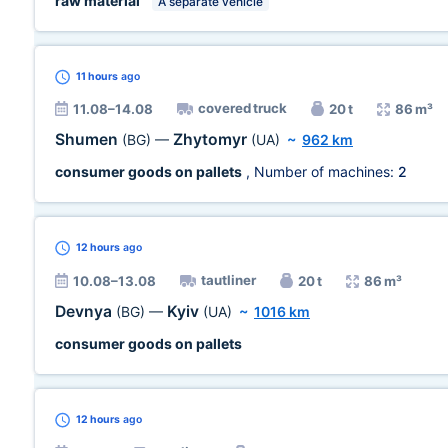
raw material
A separate vehicle
11 hours
ago
covered truck
11.08–14.08
20 t
86 m³
Shumen
Zhytomyr
(BG)
—
(UA)
~
962 km
consumer goods on pallets
, Number of machines:
2
12 hours
ago
tautliner
10.08–13.08
20 t
86 m³
Devnya
Kyiv
(BG)
—
(UA)
~
1016 km
consumer goods on pallets
12 hours
ago