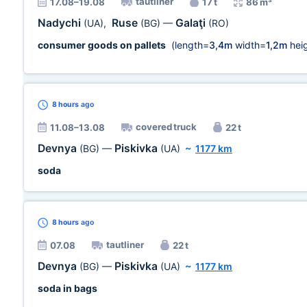
tautliner
17.08–19.08
17 t
86 m³
Nadychi
Ruse
Galaţi
(UA)
,
(BG)
—
(RO)
consumer goods on pallets
(length=
3,4m
width=
1,2m
heig
8 hours
ago
covered truck
11.08–13.08
22 t
Devnya
Piskivka
(BG)
—
(UA)
~
1177 km
soda
8 hours
ago
tautliner
07.08
22 t
Devnya
Piskivka
(BG)
—
(UA)
~
1177 km
soda in bags