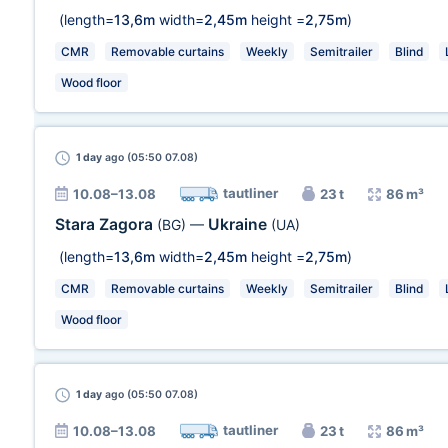
(length=
13,6m
width=
2,45m
height =
2,75m
)
CMR
Removable curtains
Weekly
Semitrailer
Blind
Wood floor
1 day
ago (05:50 07.08)
tautliner
10.08–13.08
23 t
86 m³
Stara Zagora
Ukraine
(BG)
—
(UA)
(length=
13,6m
width=
2,45m
height =
2,75m
)
CMR
Removable curtains
Weekly
Semitrailer
Blind
Wood floor
1 day
ago (05:50 07.08)
tautliner
10.08–13.08
23 t
86 m³