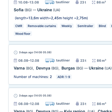
tautliner
10.08–13.08
23 t
86 m³
Sofia
Ukraine
(BG)
—
(UA)
(length=
13,6m
width=
2,45m
height =
2,75m
)
CMR
Removable curtains
Weekly
Semitrailer
Blind
Wood floor
3 days
ago (14:08 05.08)
tautliner
08.08–12.08
23 t
86 m³
Varna
Devnya
Burgas
Ukraine
(BG)
,
(BG)
,
(BG)
—
(UA)
Number of machines:
2
ADR: 1-9
3 days
ago (14:05 05.08)
tautliner
08.08–12.08
23 t
86 m³
Varna
Devnya
Kyiv region.
Cherka
(BG)
,
(BG)
—
(UA)
,