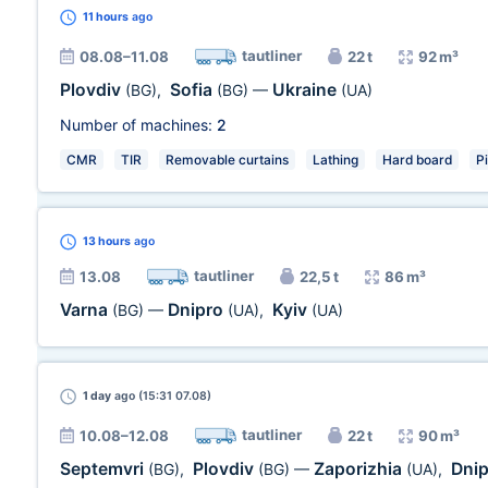
11 hours
ago
tautliner
08.08–11.08
22 t
92 m³
Plovdiv
Sofia
Ukraine
(BG)
,
(BG)
—
(UA)
Number of machines:
2
CMR
TIR
Removable curtains
Lathing
Hard board
P
13 hours
ago
tautliner
13.08
22,5 t
86 m³
Varna
Dnipro
Kyiv
(BG)
—
(UA)
,
(UA)
1 day
ago (15:31 07.08)
tautliner
10.08–12.08
22 t
90 m³
Septemvri
Plovdiv
Zaporizhia
Dni
(BG)
,
(BG)
—
(UA)
,