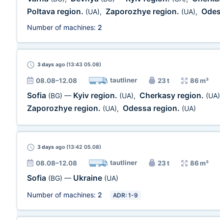
Poltava region.
Zaporozhye region.
Odes
(UA)
,
(UA)
,
Number of machines:
2
3 days
ago (13:43 05.08)
tautliner
08.08–12.08
23 t
86 m³
Sofia
Kyiv region.
Cherkasy region.
(BG)
—
(UA)
,
(UA)
Zaporozhye region.
Odessa region.
(UA)
,
(UA)
3 days
ago (13:42 05.08)
tautliner
08.08–12.08
23 t
86 m³
Sofia
Ukraine
(BG)
—
(UA)
Number of machines:
2
ADR: 1-9