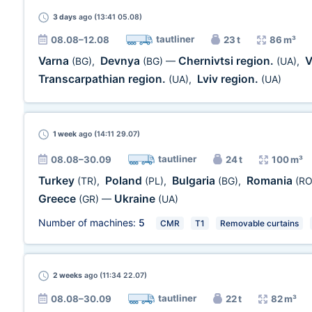
3 days
ago (13:41 05.08)
tautliner
08.08–12.08
23 t
86 m³
Varna
Devnya
Chernivtsi region.
V
(BG)
,
(BG)
—
(UA)
,
Transcarpathian region.
Lviv region.
(UA)
,
(UA)
1 week
ago (14:11 29.07)
tautliner
08.08–30.09
24 t
100 m³
Turkey
Poland
Bulgaria
Romania
(TR)
,
(PL)
,
(BG)
,
(RO
Greece
Ukraine
(GR)
—
(UA)
Number of machines:
5
CMR
T1
Removable curtains
2 weeks
ago (11:34 22.07)
tautliner
08.08–30.09
22 t
82 m³