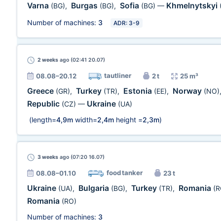
Varna
Burgas
Sofia
Khmelnytskyi
(BG)
,
(BG)
,
(BG)
—
Number of machines:
3
ADR: 3-9
2 weeks
ago (02:41 20.07)
tautliner
08.08–20.12
2 t
25 m³
Greece
Turkey
Estonia
Norway
(GR)
,
(TR)
,
(EE)
,
(NO)
Republic
Ukraine
(CZ)
—
(UA)
(length=
4,9m
width=
2,4m
height =
2,3m
)
3 weeks
ago (07:20 16.07)
food tanker
08.08–01.10
23 t
Ukraine
Bulgaria
Turkey
Romania
(UA)
,
(BG)
,
(TR)
,
(R
Romania
(RO)
Number of machines:
3