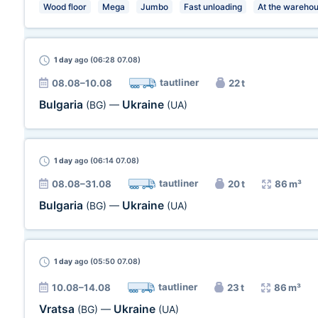
Wood floor
Mega
Jumbo
Fast unloading
At the wareho
1 day
ago (06:28 07.08)
tautliner
08.08–10.08
22 t
Bulgaria
Ukraine
(BG)
—
(UA)
1 day
ago (06:14 07.08)
tautliner
08.08–31.08
20 t
86 m³
Bulgaria
Ukraine
(BG)
—
(UA)
1 day
ago (05:50 07.08)
tautliner
10.08–14.08
23 t
86 m³
Vratsa
Ukraine
(BG)
—
(UA)