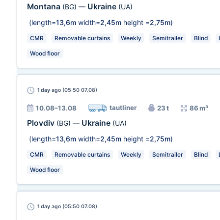
Montana
Ukraine
(BG)
—
(UA)
(length=
13,6m
width=
2,45m
height =
2,75m
)
CMR
Removable curtains
Weekly
Semitrailer
Blind
Wood floor
1 day
ago (05:50 07.08)
tautliner
10.08–13.08
23 t
86 m³
Plovdiv
Ukraine
(BG)
—
(UA)
(length=
13,6m
width=
2,45m
height =
2,75m
)
CMR
Removable curtains
Weekly
Semitrailer
Blind
Wood floor
1 day
ago (05:50 07.08)