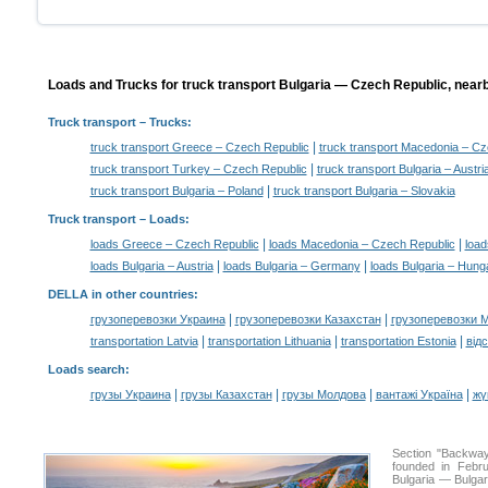
Loads and Trucks for truck transport Bulgaria — Czech Republic, nearb
Truck transport
– Trucks:
|
truck transport Greece – Czech Republic
truck transport Macedonia – Cz
|
truck transport Turkey – Czech Republic
truck transport Bulgaria – Austri
|
truck transport Bulgaria – Poland
truck transport Bulgaria – Slovakia
Truck transport –
Loads
:
|
|
loads Greece – Czech Republic
loads Macedonia – Czech Republic
load
|
|
loads Bulgaria – Austria
loads Bulgaria – Germany
loads Bulgaria – Hung
DELLA in other countries
:
|
|
грузоперевозки Украина
грузоперевозки Казахстан
грузоперевозки 
|
|
|
transportation Latvia
transportation Lithuania
transportation Estonia
від
Loads search
:
|
|
|
|
грузы Украина
грузы Казахстан
грузы Молдова
вантажі Україна
жү
Section "Backwa
founded in Febru
Bulgaria — Bulgari