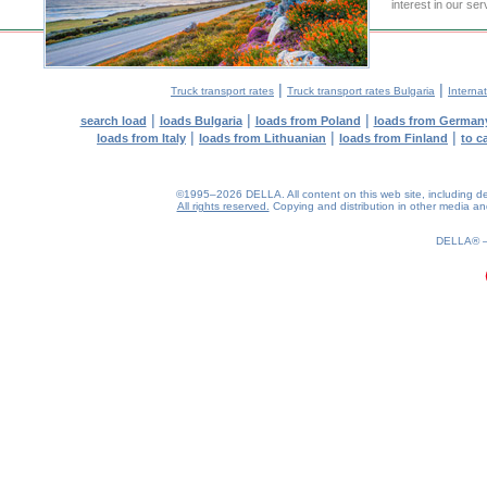
interest in our se
|
|
Truck transport rates
Truck transport rates Bulgaria
Internat
|
|
|
search load
loads Bulgaria
loads from Poland
loads from German
|
|
|
loads from Italy
loads from Lithuanian
loads from Finland
to c
©1995–2026 DELLA. All content on this web site, including desig
All rights reserved.
Copying and distribution in other media and 
0.19(aws3)
080826-22:36:05
DELLA®