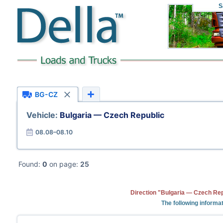
S
BG-CZ
Vehicle:
Bulgaria — Czech Republic
08.08–08.10
Found:
0
on page:
25
Direction "Bulgaria — Czech Rep
The following informat