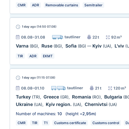
CMR
ADR
Removable curtains
Semitrailer
1 day
ago (14:50 07.08)
tautliner
08.08–31.08
22 t
92 m³
Varna
Ruse
Sofia
Kyiv
L'viv
(BG)
,
(BG)
,
(BG)
—
(UA)
,
(
TIR
ADR
EKMT
1 day
ago (11:15 07.08)
tautliner
08.08–01.10
21 t
120 m³
Turkey
Greece
Romania
Bulgaria
(TR)
,
(GR)
,
(RO)
,
(B
Ukraine
Kyiv region.
Chernivtsi
(UA)
,
(UA)
,
(UA)
Number of machines:
10
(height =
2,95m
)
CMR
TIR
T1
Customs certificate
Customs control
Da