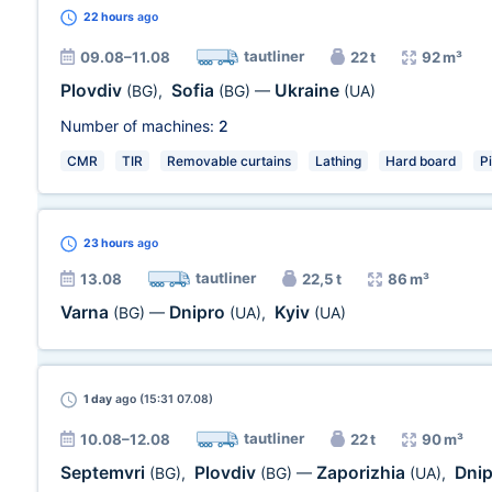
22 hours
ago
tautliner
09.08–11.08
22 t
92 m³
Plovdiv
Sofia
Ukraine
(BG)
,
(BG)
—
(UA)
Number of machines:
2
CMR
TIR
Removable curtains
Lathing
Hard board
P
23 hours
ago
tautliner
13.08
22,5 t
86 m³
Varna
Dnipro
Kyiv
(BG)
—
(UA)
,
(UA)
1 day
ago (15:31 07.08)
tautliner
10.08–12.08
22 t
90 m³
Septemvri
Plovdiv
Zaporizhia
Dni
(BG)
,
(BG)
—
(UA)
,