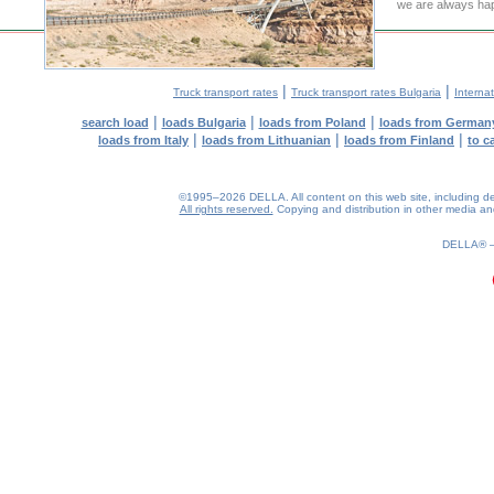
we are always hap
|
|
Truck transport rates
Truck transport rates Bulgaria
Internat
|
|
|
search load
loads Bulgaria
loads from Poland
loads from German
|
|
|
loads from Italy
loads from Lithuanian
loads from Finland
to c
©1995–2026 DELLA. All content on this web site, including desig
All rights reserved.
Copying and distribution in other media and 
0.18(aws3)
090826-09:17:25
DELLA®