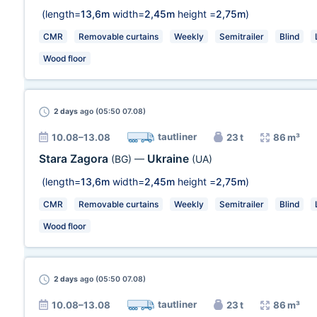
(length=
13,6m
width=
2,45m
height =
2,75m
)
CMR
Removable curtains
Weekly
Semitrailer
Blind
Wood floor
2 days
ago (05:50 07.08)
tautliner
10.08–13.08
23 t
86 m³
Stara Zagora
Ukraine
(BG)
—
(UA)
(length=
13,6m
width=
2,45m
height =
2,75m
)
CMR
Removable curtains
Weekly
Semitrailer
Blind
Wood floor
2 days
ago (05:50 07.08)
tautliner
10.08–13.08
23 t
86 m³