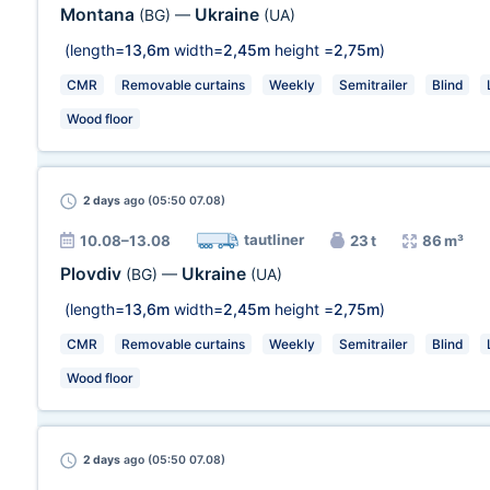
Montana
Ukraine
(BG)
—
(UA)
(length=
13,6m
width=
2,45m
height =
2,75m
)
CMR
Removable curtains
Weekly
Semitrailer
Blind
Wood floor
2 days
ago (05:50 07.08)
tautliner
10.08–13.08
23 t
86 m³
Plovdiv
Ukraine
(BG)
—
(UA)
(length=
13,6m
width=
2,45m
height =
2,75m
)
CMR
Removable curtains
Weekly
Semitrailer
Blind
Wood floor
2 days
ago (05:50 07.08)