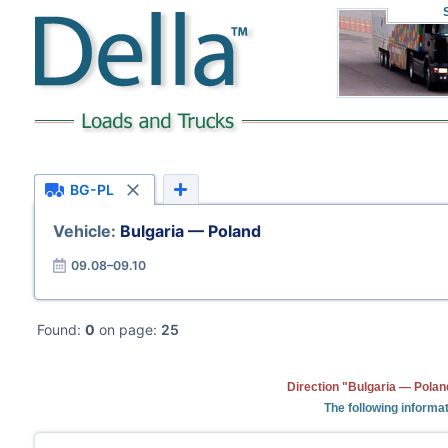
BG-PL
Vehicle:
Bulgaria — Poland
09.08–09.10
Found:
0
on page:
25
Direction "Bulgaria — Polan
The following informat