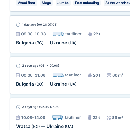
Wood floor
Mega
Jumbo
Fast unloading
At the wareho
1 day
ago (06:28 07.08)
tautliner
09.08–10.08
22 t
Bulgaria
Ukraine
(BG)
—
(UA)
2 days
ago (06:14 07.08)
tautliner
09.08–31.08
20 t
86 m³
Bulgaria
Ukraine
(BG)
—
(UA)
2 days
ago (05:50 07.08)
tautliner
10.08–14.08
23 t
86 m³
Vratsa
Ukraine
(BG)
—
(UA)