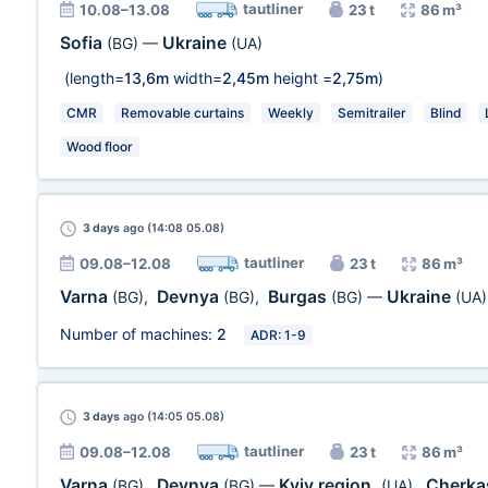
tautliner
10.08–13.08
23 t
86 m³
Sofia
Ukraine
(BG)
—
(UA)
(length=
13,6m
width=
2,45m
height =
2,75m
)
CMR
Removable curtains
Weekly
Semitrailer
Blind
Wood floor
3 days
ago (14:08 05.08)
tautliner
09.08–12.08
23 t
86 m³
Varna
Devnya
Burgas
Ukraine
(BG)
,
(BG)
,
(BG)
—
(UA)
Number of machines:
2
ADR: 1-9
3 days
ago (14:05 05.08)
tautliner
09.08–12.08
23 t
86 m³
Varna
Devnya
Kyiv region.
Cherka
(BG)
,
(BG)
—
(UA)
,