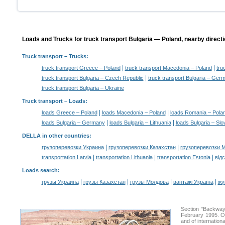
Loads and Trucks for truck transport Bulgaria — Poland, nearby directi
Truck transport
– Trucks:
|
|
truck transport Greece – Poland
truck transport Macedonia – Poland
tru
|
truck transport Bulgaria – Czech Republic
truck transport Bulgaria – Ger
truck transport Bulgaria – Ukraine
Truck transport –
Loads
:
|
|
loads Greece – Poland
loads Macedonia – Poland
loads Romania – Pola
|
|
loads Bulgaria – Germany
loads Bulgaria – Lithuania
loads Bulgaria – Slo
DELLA in other countries
:
|
|
грузоперевозки Украина
грузоперевозки Казахстан
грузоперевозки 
|
|
|
transportation Latvia
transportation Lithuania
transportation Estonia
від
Loads search
:
|
|
|
|
грузы Украина
грузы Казахстан
грузы Молдова
вантажі Україна
жү
Section "Backway
February 1995. Ou
and of internation