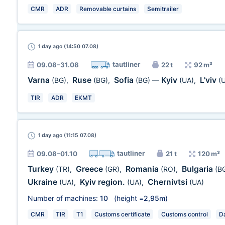
CMR
ADR
Removable curtains
Semitrailer
1 day
ago (14:50 07.08)
tautliner
09.08–31.08
22 t
92 m³
Varna
Ruse
Sofia
Kyiv
L'viv
(BG)
,
(BG)
,
(BG)
—
(UA)
,
(
TIR
ADR
EKMT
1 day
ago (11:15 07.08)
tautliner
09.08–01.10
21 t
120 m³
Turkey
Greece
Romania
Bulgaria
(TR)
,
(GR)
,
(RO)
,
(B
Ukraine
Kyiv region.
Chernivtsi
(UA)
,
(UA)
,
(UA)
Number of machines:
10
(height =
2,95m
)
CMR
TIR
T1
Customs certificate
Customs control
Da