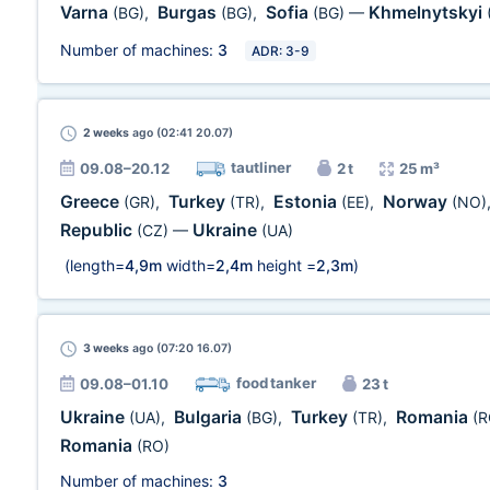
Varna
Burgas
Sofia
Khmelnytskyi
(BG)
,
(BG)
,
(BG)
—
Number of machines:
3
ADR: 3-9
2 weeks
ago (02:41 20.07)
tautliner
09.08–20.12
2 t
25 m³
Greece
Turkey
Estonia
Norway
(GR)
,
(TR)
,
(EE)
,
(NO)
Republic
Ukraine
(CZ)
—
(UA)
(length=
4,9m
width=
2,4m
height =
2,3m
)
3 weeks
ago (07:20 16.07)
food tanker
09.08–01.10
23 t
Ukraine
Bulgaria
Turkey
Romania
(UA)
,
(BG)
,
(TR)
,
(R
Romania
(RO)
Number of machines:
3