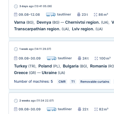
3 days
ago (13:41 05.08)
tautliner
09.08–12.08
23 t
86 m³
Varna
Devnya
Chernivtsi region.
V
(BG)
,
(BG)
—
(UA)
,
Transcarpathian region.
Lviv region.
(UA)
,
(UA)
1 week
ago (14:11 29.07)
tautliner
09.08–30.09
24 t
100 m³
Turkey
Poland
Bulgaria
Romania
(TR)
,
(PL)
,
(BG)
,
(RO
Greece
Ukraine
(GR)
—
(UA)
Number of machines:
5
CMR
T1
Removable curtains
2 weeks
ago (11:34 22.07)
tautliner
09.08–30.09
22 t
82 m³