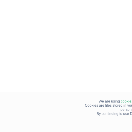
We are using
cookie
Cookies are files stored in y
person
By continuing to use D