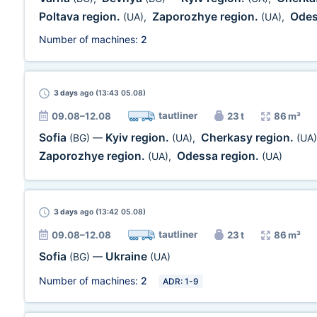
Poltava region.
Zaporozhye region.
Odes
(UA)
,
(UA)
,
Number of machines:
2
3 days
ago (13:43 05.08)
tautliner
09.08–12.08
23 t
86 m³
Sofia
Kyiv region.
Cherkasy region.
(BG)
—
(UA)
,
(UA)
Zaporozhye region.
Odessa region.
(UA)
,
(UA)
3 days
ago (13:42 05.08)
tautliner
09.08–12.08
23 t
86 m³
Sofia
Ukraine
(BG)
—
(UA)
Number of machines:
2
ADR: 1-9