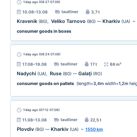
1 day
ago (08:27 07.08)
tautliner
10.08–13.08
3,7 t
Kravenik
Veliko Tarnovo
Kharkiv
(BG)
,
(BG)
—
(UA)
~
consumer goods in boxes
1 day
ago (08:24 07.08)
tautliner
17.08–19.08
17 t
86 m³
Nadychi
Ruse
Galaţi
(UA)
,
(BG)
—
(RO)
consumer goods on pallets
(length=
3,4m
width=
1,2m
heig
1 day
ago (07:12 07.08)
tautliner
11.08–13.08
22,5 t
Plovdiv
Kharkiv
(BG)
—
(UA)
~
1550 km