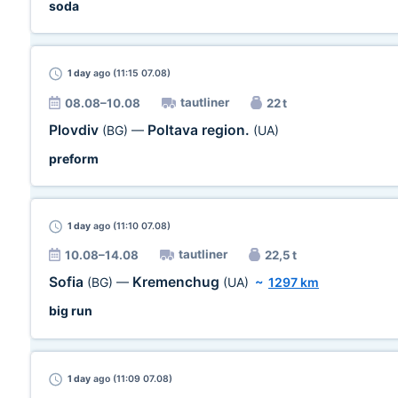
soda
1 day
ago (11:15 07.08)
tautliner
08.08–10.08
22 t
Plovdiv
Poltava region.
(BG)
—
(UA)
preform
1 day
ago (11:10 07.08)
tautliner
10.08–14.08
22,5 t
Sofia
Kremenchug
(BG)
—
(UA)
~
1297 km
big run
1 day
ago (11:09 07.08)