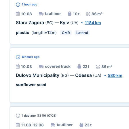
1 hour
ago
tautliner
10.08
10 t
86 m³
Stara Zagora
Kyiv
(BG)
—
(UA)
~
1184 km
plastic
(length=
12m
)
CMR
Lateral
6 hours
ago
covered truck
10.08
22 t
86 m³
Dulovo Municipality
Odessa
(BG)
—
(UA)
~
580 km
sunflower seed
1 day
ago (13:56 07.08)
tautliner
11.08–12.08
23 t