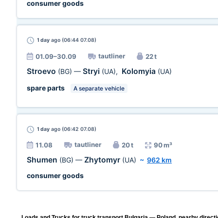
consumer goods
1 day
ago (06:44 07.08)
tautliner
01.09–30.09
22 t
Stroevo
Stryi
Kolomyia
(BG)
—
(UA)
,
(UA)
spare parts
A separate vehicle
1 day
ago (06:42 07.08)
tautliner
11.08
20 t
90 m³
Shumen
Zhytomyr
(BG)
—
(UA)
~
962 km
consumer goods
Loads and Trucks for truck transport Bulgaria — Poland, nearby directi