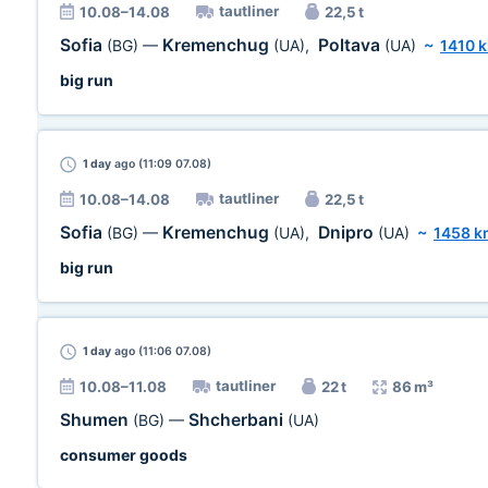
tautliner
10.08–14.08
22,5 t
Sofia
Kremenchug
Poltava
(BG)
—
(UA)
,
(UA)
~
1410 
big run
1 day
ago (11:09 07.08)
tautliner
10.08–14.08
22,5 t
Sofia
Kremenchug
Dnipro
(BG)
—
(UA)
,
(UA)
~
1458 k
big run
1 day
ago (11:06 07.08)
tautliner
10.08–11.08
22 t
86 m³
Shumen
Shcherbani
(BG)
—
(UA)
consumer goods