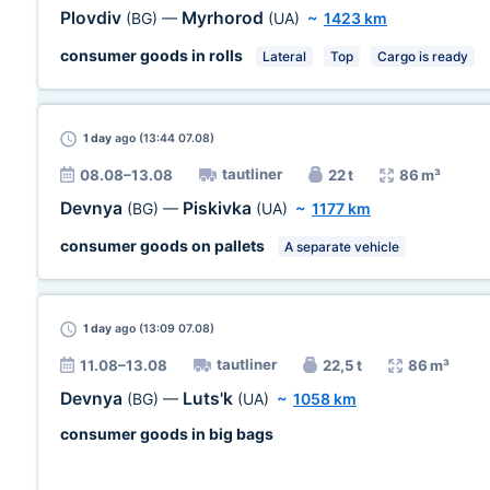
Plovdiv
Myrhorod
(BG)
—
(UA)
~
1423 km
consumer goods in rolls
Lateral
Top
Cargo is ready
1 day
ago (13:44 07.08)
tautliner
08.08–13.08
22 t
86 m³
Devnya
Piskivka
(BG)
—
(UA)
~
1177 km
consumer goods on pallets
A separate vehicle
1 day
ago (13:09 07.08)
tautliner
11.08–13.08
22,5 t
86 m³
Devnya
Luts'k
(BG)
—
(UA)
~
1058 km
consumer goods in big bags