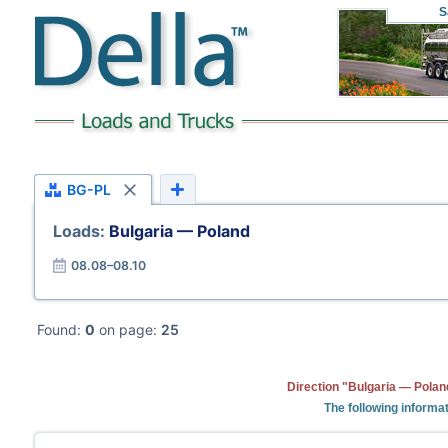
S
BG-PL
Loads:
Bulgaria — Poland
08.08–08.10
Found:
0
on page:
25
Direction "Bulgaria — Polan
The following informat