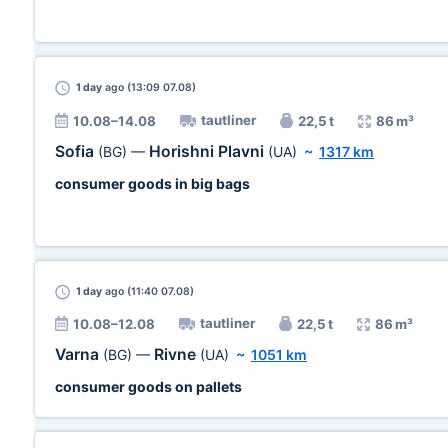
1 day
ago (13:09 07.08)
tautliner
10.08–14.08
22,5 t
86 m³
Sofia
Horishni Plavni
(BG)
—
(UA)
~
1317 km
consumer goods in big bags
1 day
ago (11:40 07.08)
tautliner
10.08–12.08
22,5 t
86 m³
Varna
Rivne
(BG)
—
(UA)
~
1051 km
consumer goods on pallets