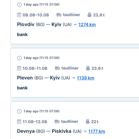
1 day
ago (11:15 07.08)
tautliner
08.08–10.08
23,6 t
Plovdiv
Kyiv
(BG)
—
(UA)
~
1274 km
bank
1 day
ago (11:15 07.08)
tautliner
10.08–11.08
23,6 t
Pleven
Kyiv
(BG)
—
(UA)
~
1139 km
bank
1 day
ago (11:15 07.08)
tautliner
11.08–12.08
22 t
Devnya
Piskivka
(BG)
—
(UA)
~
1177 km