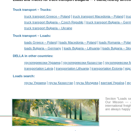
Truck transport
– Trucks:
|
|
truck transport Greece – Poland
truck transport Macedonia – Poland
tru
|
truck transport Bulgaria – Czech Republic
truck transport Bulgaria – Ger
truck transport Bulgaria – Ukraine
Truck transport –
Loads
:
|
|
loads Greece – Poland
loads Macedonia – Poland
loads Romania – Pola
|
|
loads Bulgaria – Germany
loads Bulgaria – Lithuania
loads Bulgaria – Slo
DELLA in other countries
:
|
|
грузоперевозки Украина
грузоперевозки Казахстан
грузоперевозки 
|
|
|
transportation Latvia
transportation Lithuania
transportation Estonia
від
Loads search
:
|
|
|
|
грузы Украина
грузы Казахстан
грузы Молдова
вантажі Україна
жү
Section "Loads s
Our Mission — a 
international frei
are always happy t