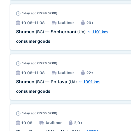
1 day
ago (10:49 07.08)
tautliner
10.08–11.08
20 t
Shumen
Shcherbani
(BG)
—
(UA)
~
1191 km
consumer goods
1 day
ago (10:26 07.08)
tautliner
10.08–11.08
22 t
Shumen
Poltava
(BG)
—
(UA)
~
1091 km
consumer goods
1 day
ago (10:05 07.08)
tautliner
10.08
2,9 t