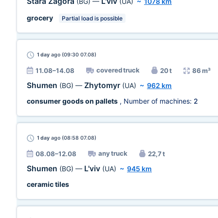
Stara Zagora
L'viv
(BG)
—
(UA)
~
1078 km
grocery
Partial load is possible
1 day
ago (09:30 07.08)
covered truck
11.08–14.08
20 t
86 m³
Shumen
Zhytomyr
(BG)
—
(UA)
~
962 km
consumer goods on pallets
, Number of machines:
2
1 day
ago (08:58 07.08)
any truck
08.08–12.08
22,7 t
Shumen
L'viv
(BG)
—
(UA)
~
945 km
ceramic tiles