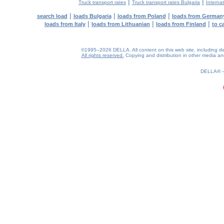
|
|
Truck transport rates
Truck transport rates Bulgaria
Internat
|
|
|
search load
loads Bulgaria
loads from Poland
loads from German
|
|
|
loads from Italy
loads from Lithuanian
loads from Finland
to c
©1995–2026 DELLA. All content on this web site, including desig
All rights reserved.
Copying and distribution in other media and 
0.16(aws4)
080826-19:29:01
DELLA®