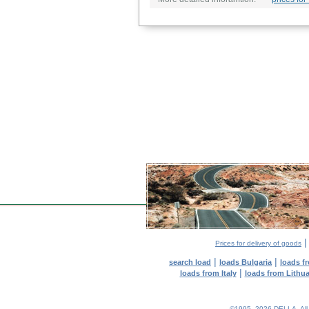
Prices for delivery of goods
|
|
search load
loads Bulgaria
loads f
|
loads from Italy
loads from Lithu
©1995–2026 DELLA. All con