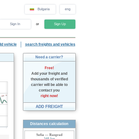
Bulgaria
eng
Sign In
or
Sign Up
dd vehicle
search freights and vehicles
Need a carrier?
Free!
Add your freight and
thousands of verified
carrier will be able to
contact you
right now!
ADD FREIGHT
Distances calculation
Sofia — Razgrad
340 km