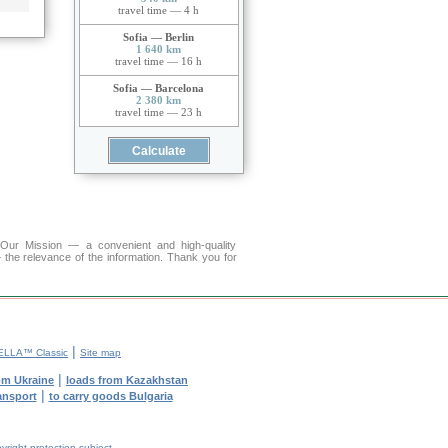
travel time — 4 h
Sofia — Berlin
1 640 km
travel time — 16 h
Sofia — Barcelona
2 380 km
travel time — 23 h
r Mission — a convenient and high-quality
 the relevance of the information. Thank you for
|
ELLA™ Classic
Site map
|
om Ukraine
loads from Kazakhstan
|
ransport
to carry goods Bulgaria
yright protection subject.