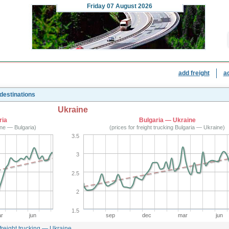
Friday
07 August 2026
add freight
a
 destinations
Ukraine
ria
Bulgaria — Ukraine
aine — Bulgaria)
(prices for freight trucking Bulgaria — Ukraine)
3.5
3
2.5
2
1.5
r
jun
sep
dec
mar
jun
 freight trucking — Ukraine