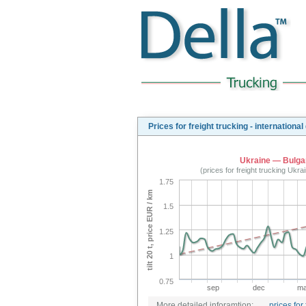
Prices for freight trucking - international
Ukraine — Bulga
(prices for freight trucking Ukr
1.75
tilt 20 t, price EUR / km
1.5
1.25
1
0.75
sep
dec
ma
More detailed inforamtion:
prices for