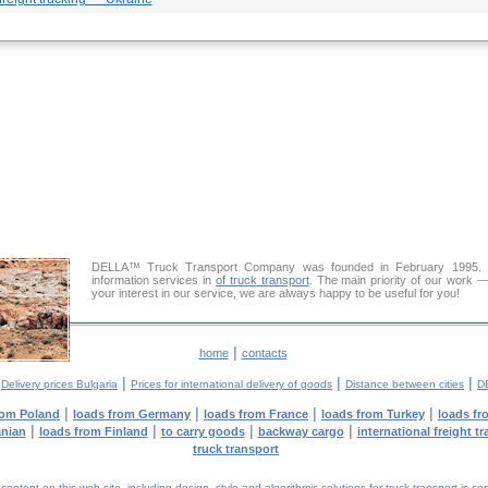
DELLA™ Truck Transport Company was founded in February 1995. Ou
information services in
of truck transport
. The main priority of our work —
your interest in our service, we are always happy to be useful for you!
|
home
contacts
|
|
|
|
Delivery prices Bulgaria
Prices for international delivery of goods
Distance between cities
D
|
|
|
|
rom Poland
loads from Germany
loads from France
loads from Turkey
loads fr
|
|
|
|
anian
loads from Finland
to carry goods
backway cargo
international freight t
truck transport
tent on this web site, including design, style and algorithmic solutions for truck transport is cop