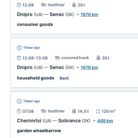
tautliner
12.08
20 t
Dnipro
Senec
(UA)
—
(SK)
~
1676 km
consumer goods
1 hour
ago
covered truck
12.08–13.08
20 t
Dnipro
Senec
(UA)
—
(SK)
~
1676 km
household goods
Back
1 hour
ago
tautliner
07.08
14,5 t
120 m³
Chernivtsi
Sobrance
(UA)
—
(SK)
~
449 km
garden wheelbarrow