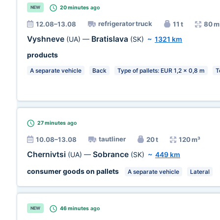
20 minutes
ago
NEW
refrigerator truck
12.08–13.08
11 t
80 m
Vyshneve
Bratislava
(UA)
—
(SK)
~
1321 km
products
A separate vehicle
Back
Type of pallets: EUR 1,2 x 0,8 m
T
27 minutes
ago
tautliner
10.08–13.08
20 t
120 m³
Chernivtsi
Sobrance
(UA)
—
(SK)
~
449 km
consumer goods on pallets
A separate vehicle
Lateral
46 minutes
ago
NEW