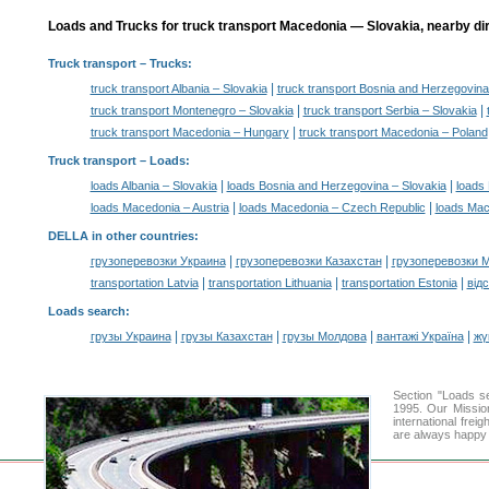
Loads and Trucks for truck transport Macedonia — Slovakia, nearby dir
Truck transport
– Trucks:
|
truck transport Albania – Slovakia
truck transport Bosnia and Herzegovina
|
|
truck transport Montenegro – Slovakia
truck transport Serbia – Slovakia
|
truck transport Macedonia – Hungary
truck transport Macedonia – Poland
Truck transport –
Loads
:
|
|
loads Albania – Slovakia
loads Bosnia and Herzegovina – Slovakia
loads 
|
|
loads Macedonia – Austria
loads Macedonia – Czech Republic
loads Mac
DELLA in other countries
:
|
|
грузоперевозки Украина
грузоперевозки Казахстан
грузоперевозки 
|
|
|
transportation Latvia
transportation Lithuania
transportation Estonia
від
Loads search
:
|
|
|
|
грузы Украина
грузы Казахстан
грузы Молдова
вантажі Україна
жү
Section "Loads 
1995. Our Mission
international frei
are always happy t