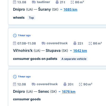
tautliner
13.08
21 t
86 m³
Dnipro
Šurany
(UA)
—
(SK)
~
1685 km
wheels
Top
1 hour
ago
covered truck
07.08–11.08
22 t
86 m³
Vil'nohirs'k
Stupava
(UA)
—
(SK)
~
1642 km
consumer goods on pallets
A separate vehicle
1 hour
ago
covered truck
12.08
20 t
90 m³
Dnipro
Senec
(UA)
—
(SK)
~
1676 km
consumer goods