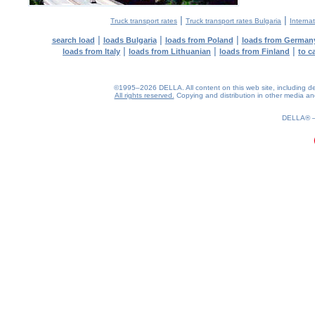
|
|
Truck transport rates
Truck transport rates Bulgaria
Internat
|
|
|
search load
loads Bulgaria
loads from Poland
loads from German
|
|
|
loads from Italy
loads from Lithuanian
loads from Finland
to c
©1995–2026 DELLA. All content on this web site, including desig
All rights reserved.
Copying and distribution in other media and 
1.33(aws4)
070826-16:00:05
DELLA®