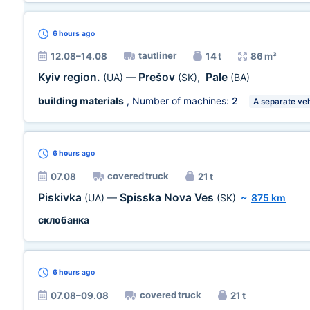
6 hours
ago
tautliner
12.08–14.08
14 t
86 m³
Kyiv region.
Prešov
Pale
(UA)
—
(SK)
,
(BA)
building materials
, Number of machines:
2
A separate veh
6 hours
ago
covered truck
07.08
21 t
Piskivka
Spisska Nova Ves
(UA)
—
(SK)
~
875 km
склобанка
6 hours
ago
covered truck
07.08–09.08
21 t