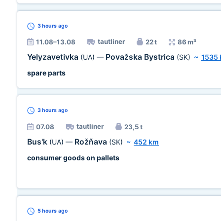
3 hours
ago
tautliner
11.08–13.08
22 t
86 m³
Yelyzavetivka
Považska Bystrica
(UA)
—
(SK)
~
1535
spare parts
3 hours
ago
tautliner
07.08
23,5 t
Bus'k
Rožňava
(UA)
—
(SK)
~
452 km
consumer goods on pallets
5 hours
ago