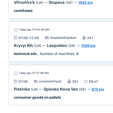
Vil'nohirs'k
Stupava
(UA)
—
(SK)
~
1642 km
склобанка
1 day
ago (11:54 06.08)
insulated tanker
07.08–12.08
24 t
Kryvyi Rih
Leopoldov
(UA)
—
(SK)
~
1508 km
technical oils
, Number of machines:
4
1 day
ago (11:13 06.08)
covered truck
07.08
20 t
86 m³
Piskivka
Spisska Nova Ves
(UA)
—
(SK)
~
875 km
consumer goods on pallets