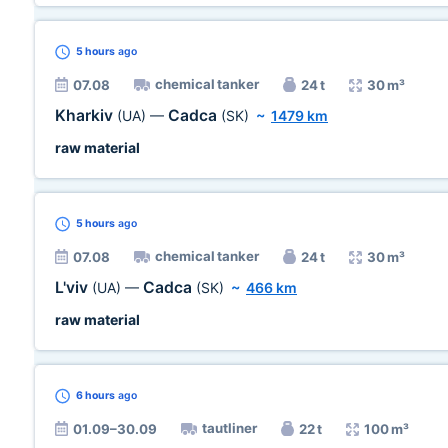
5 hours
ago
chemical tanker
07.08
24 t
30 m³
Kharkiv
Cadca
(UA)
—
(SK)
~
1479 km
raw material
5 hours
ago
chemical tanker
07.08
24 t
30 m³
L'viv
Cadca
(UA)
—
(SK)
~
466 km
raw material
6 hours
ago
tautliner
01.09–30.09
22 t
100 m³