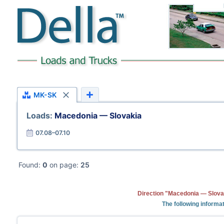
MK-SK
Loads:
Macedonia — Slovakia
07.08–07.10
Found:
0
on page:
25
Direction "Macedonia — Slovak
The following informat