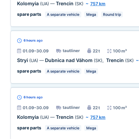
Kolomyia
Trencin
(UA)
—
(SK)
~
757 km
spare parts
A separate vehicle
Mega
Round trip
6 hours
ago
tautliner
01.09–30.09
22 t
100 m³
Stryi
Dubnica nad Váhom
Trencin
(UA)
—
(SK)
,
(SK)
spare parts
A separate vehicle
Mega
6 hours
ago
tautliner
01.09–30.09
22 t
100 m³
Kolomyia
Trencin
(UA)
—
(SK)
~
757 km
spare parts
A separate vehicle
Mega