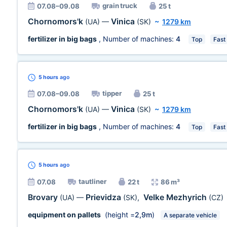
grain truck
07.08–09.08
25 t
Chornomors'k
Vinica
(UA)
—
(SK)
~
1279 km
fertilizer in big bags
, Number of machines:
4
Top
Fast
5 hours
ago
tipper
07.08–09.08
25 t
Chornomors'k
Vinica
(UA)
—
(SK)
~
1279 km
fertilizer in big bags
, Number of machines:
4
Top
Fast
5 hours
ago
tautliner
07.08
22 t
86 m³
Brovary
Prievidza
Velke Mezhyrich
(UA)
—
(SK)
,
(CZ)
equipment on pallets
(height =
2,9m
)
A separate vehicle