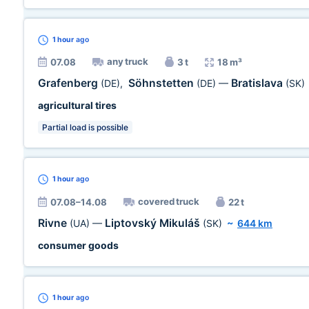
1 hour
ago
any truck
07.08
3 t
18 m³
Grafenberg
Söhnstetten
Bratislava
(DE)
,
(DE)
—
(SK)
agricultural tires
Partial load is possible
1 hour
ago
covered truck
07.08–14.08
22 t
Rivne
Liptovský Mikuláš
(UA)
—
(SK)
~
644 km
consumer goods
1 hour
ago