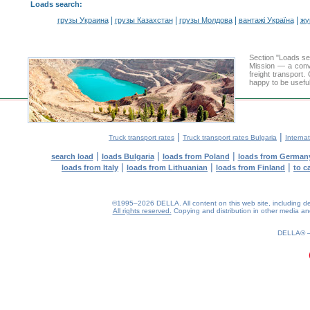
Loads search
:
|
|
|
|
грузы Украина
грузы Казахстан
грузы Молдова
вантажі Україна
жү
Section "Loads s
Mission — a conve
freight transport
happy to be useful
|
|
Truck transport rates
Truck transport rates Bulgaria
Internat
|
|
|
search load
loads Bulgaria
loads from Poland
loads from German
|
|
|
loads from Italy
loads from Lithuanian
loads from Finland
to c
©1995–2026 DELLA. All content on this web site, including desig
All rights reserved.
Copying and distribution in other media and 
0.14(aws3)
080826-17:41:50
DELLA®