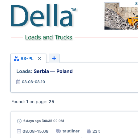
S
RS-PL
Loads:
Serbia — Poland
08.08–08.10
Found:
1
on page:
25
6 days
ago (08:35 02.08)
tautliner
08.08–15.08
23 t