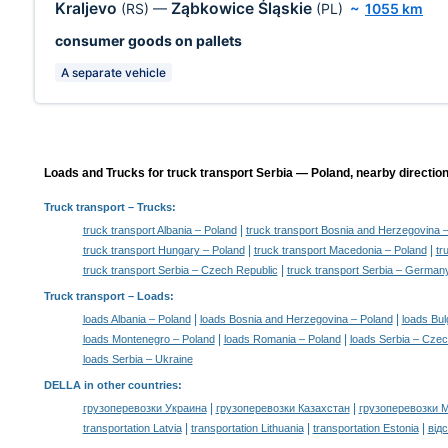
Kraljevo
Ząbkowice Śląskie
(RS)
—
(PL)
~
1055 km
consumer goods on pallets
A separate vehicle
Loads and Trucks for truck transport Serbia — Poland, nearby direction
Truck transport
– Trucks:
|
truck transport Albania – Poland
truck transport Bosnia and Herzegovina 
|
|
truck transport Hungary – Poland
truck transport Macedonia – Poland
tr
|
truck transport Serbia – Czech Republic
truck transport Serbia – German
Truck transport –
Loads
:
|
|
loads Albania – Poland
loads Bosnia and Herzegovina – Poland
loads Bul
|
|
loads Montenegro – Poland
loads Romania – Poland
loads Serbia – Czec
loads Serbia – Ukraine
DELLA in other countries
:
|
|
грузоперевозки Украина
грузоперевозки Казахстан
грузоперевозки 
|
|
|
transportation Latvia
transportation Lithuania
transportation Estonia
від