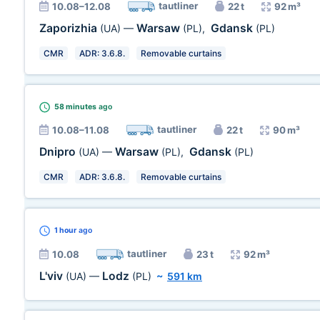
tautliner
10.08–12.08
22 t
92 m³
Zaporizhia
Warsaw
Gdansk
(UA)
—
(PL)
,
(PL)
CMR
ADR: 3.6.8.
Removable curtains
58 minutes
ago
tautliner
10.08–11.08
22 t
90 m³
Dnipro
Warsaw
Gdansk
(UA)
—
(PL)
,
(PL)
CMR
ADR: 3.6.8.
Removable curtains
1 hour
ago
tautliner
10.08
23 t
92 m³
L'viv
Lodz
(UA)
—
(PL)
~
591 km