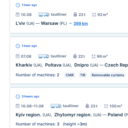
1 hour
ago
tautliner
10.08
23 t
92 m³
L'viv
Warsaw
(UA)
—
(PL)
~
399 km
1 hour
ago
tautliner
07.08
22 t
96 m³
Kharkiv
Poltava
Dnipro
Czech Rep
(UA)
,
(UA)
,
(UA)
—
Number of machines:
2
CMR
TIR
Removable curtains
3 hours
ago
tautliner
10.08–11.08
23 t
100 m³
Kyiv region.
Zhytomyr region.
Poland
(UA)
,
(UA)
—
(P
Number of machines:
3
(height =
3m
)