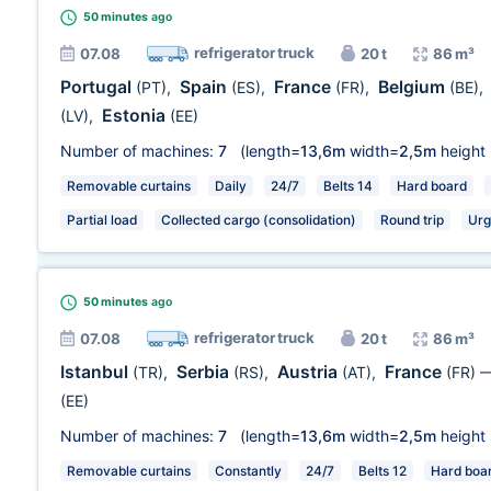
50 minutes
ago
refrigerator truck
07.08
20 t
86 m³
Portugal
Spain
France
Belgium
(PT)
,
(ES)
,
(FR)
,
(BE)
,
Estonia
(LV)
,
(EE)
Number of machines:
7
(length=
13,6m
width=
2,5m
height
Removable curtains
Daily
24/7
Belts 14
Hard board
Partial load
Collected cargo (consolidation)
Round trip
Urg
50 minutes
ago
refrigerator truck
07.08
20 t
86 m³
Istanbul
Serbia
Austria
France
(TR)
,
(RS)
,
(AT)
,
(FR)
(EE)
Number of machines:
7
(length=
13,6m
width=
2,5m
height
Removable curtains
Constantly
24/7
Belts 12
Hard boa