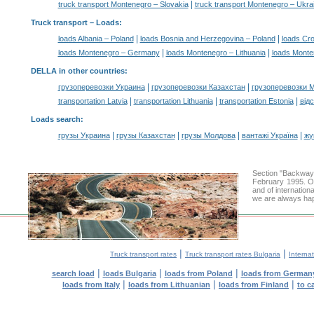
|
truck transport Montenegro – Slovakia
truck transport Montenegro – Ukra
Truck transport –
Loads
:
|
|
loads Albania – Poland
loads Bosnia and Herzegovina – Poland
loads Cro
|
|
loads Montenegro – Germany
loads Montenegro – Lithuania
loads Monte
DELLA in other countries
:
|
|
грузоперевозки Украина
грузоперевозки Казахстан
грузоперевозки 
|
|
|
transportation Latvia
transportation Lithuania
transportation Estonia
від
Loads search
:
|
|
|
|
грузы Украина
грузы Казахстан
грузы Молдова
вантажі Україна
жү
Section "Backway
February 1995. Ou
and of internation
we are always hap
|
|
Truck transport rates
Truck transport rates Bulgaria
Internat
|
|
|
search load
loads Bulgaria
loads from Poland
loads from German
|
|
|
loads from Italy
loads from Lithuanian
loads from Finland
to c