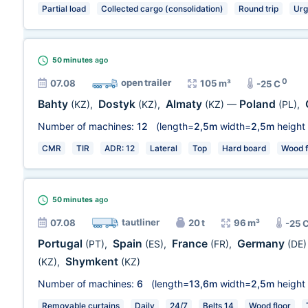
Partial load
Collected cargo (consolidation)
Round trip
Urg
50 minutes
ago
0
open trailer
07.08
105 m³
-25 C
Bahty
Dostyk
Almaty
Poland
(KZ)
,
(KZ)
,
(KZ)
—
(PL)
,
Number of machines:
12
(length=
2,5m
width=
2,5m
height
CMR
TIR
ADR: 12
Lateral
Top
Hard board
Wood f
50 minutes
ago
tautliner
07.08
20 t
96 m³
-25 
Portugal
Spain
France
Germany
(PT)
,
(ES)
,
(FR)
,
(DE)
Shymkent
(KZ)
,
(KZ)
Number of machines:
6
(length=
13,6m
width=
2,5m
height
Removable curtains
Daily
24/7
Belts 14
Wood floor