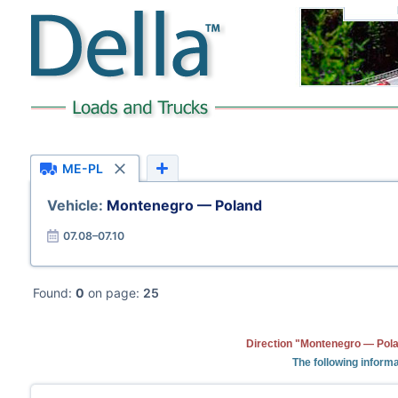
ME-PL
Vehicle:
Montenegro — Poland
07.08–07.10
Found:
0
on page:
25
Direction "Montenegro — Pola
The following informa