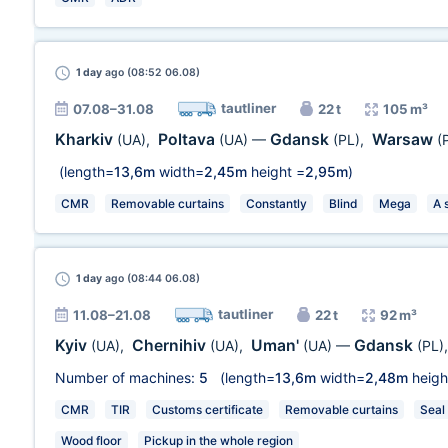
1 day
ago (08:52 06.08)
tautliner
07.08–31.08
22 t
105 m³
Kharkiv
Poltava
Gdansk
Warsaw
(UA)
,
(UA)
—
(PL)
,
(
(length=
13,6m
width=
2,45m
height =
2,95m
)
CMR
Removable curtains
Constantly
Blind
Mega
A 
1 day
ago (08:44 06.08)
tautliner
11.08–21.08
22 t
92 m³
Kyiv
Chernihiv
Uman'
Gdansk
(UA)
,
(UA)
,
(UA)
—
(PL)
Number of machines:
5
(length=
13,6m
width=
2,48m
heigh
CMR
TIR
Customs certificate
Removable curtains
Seal
Wood floor
Pickup in the whole region