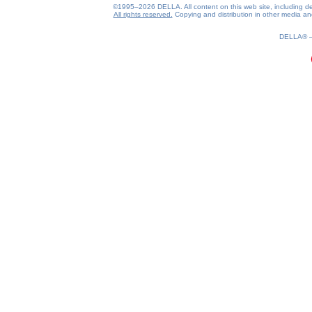
©1995–2026 DELLA. All content on this web site, including desig
All rights reserved.
Copying and distribution in other media and 
0.22(aws3)
070826-12:43:13
DELLA®