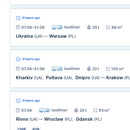
3 hours
ago
tautliner
07.08–31.08
20 t
86 m³
Ukraine
Warsaw
(UA)
—
(PL)
3 hours
ago
tautliner
07.08–31.08
22 t
105 m³
Kharkiv
Poltava
Dnipro
Krakow
(UA)
,
(UA)
,
(UA)
—
(P
3 hours
ago
tautliner
07.08
20 t
93 m³
Rivne
Wroclaw
Gdansk
(UA)
—
(PL)
,
(PL)
CMR
ADR