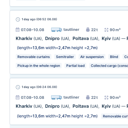
1 day
ago (06:52 06.08)
tautliner
07.08–10.08
22 t
90 m³
Kharkiv
Dnipro
Poltava
Kyiv
(UA)
,
(UA)
,
(UA)
,
(UA)
—
(length=
13,6m
width=
2,47m
height =
2,7m
)
Removable curtains
Semitrailer
Air suspension
Blind
Co
Pickup in the whole region
Partial load
Collected cargo (conso
1 day
ago (06:24 06.08)
tautliner
07.08–10.08
22 t
90 m³
Kharkiv
Dnipro
Poltava
Kyiv
(UA)
,
(UA)
,
(UA)
,
(UA)
—
(length=
13,6m
width=
2,47m
height =
2,7m
)
Removable curt