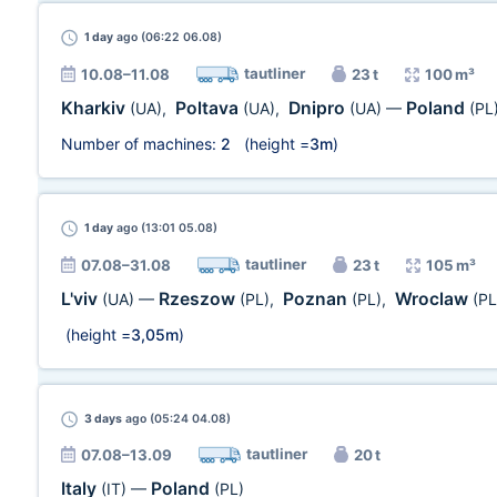
1 day
ago (06:22 06.08)
tautliner
10.08–11.08
23 t
100 m³
Kharkiv
Poltava
Dnipro
Poland
(UA)
,
(UA)
,
(UA)
—
(PL
Number of machines:
2
(height =
3m
)
1 day
ago (13:01 05.08)
tautliner
07.08–31.08
23 t
105 m³
L'viv
Rzeszow
Poznan
Wroclaw
(UA)
—
(PL)
,
(PL)
,
(PL
(height =
3,05m
)
3 days
ago (05:24 04.08)
tautliner
07.08–13.09
20 t
Italy
Poland
(IT)
—
(PL)