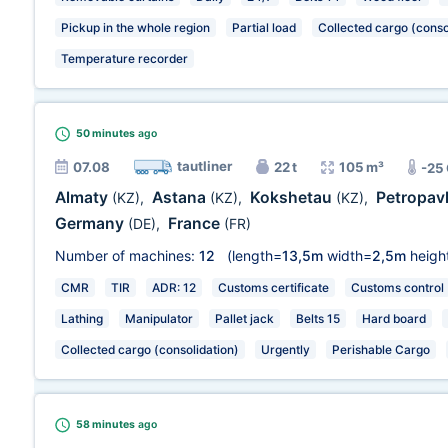
Pickup in the whole region
Partial load
Collected cargo (conso
Temperature recorder
50 minutes
ago
tautliner
07.08
22 t
105 m³
-25
Almaty
Astana
Kokshetau
Petropav
(KZ)
,
(KZ)
,
(KZ)
,
Germany
France
(DE)
,
(FR)
Number of machines:
12
(length=
13,5m
width=
2,5m
heigh
CMR
TIR
ADR: 12
Customs certificate
Customs control
Lathing
Manipulator
Pallet jack
Belts 15
Hard board
Collected cargo (consolidation)
Urgently
Perishable Cargo
58 minutes
ago