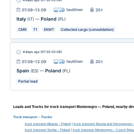
4 days
ago (07:30 03.08)
tautliner
07.08–13.09
20 t
Italy
Poland
(IT)
—
(PL)
CMR
T1
EKMT
Collected cargo (consolidation)
4 days
ago (07:30 03.08)
tautliner
07.08–13.09
20 t
Spain
Poland
(ES)
—
(PL)
Partial load
Loads and Trucks for truck transport Montenegro — Poland, nearby dir
Truck transport
– Trucks:
|
truck transport Albania – Poland
truck transport Bosnia and Herzegovina 
|
truck transport Serbia – Poland
truck transport Montenegro – Czech Repu