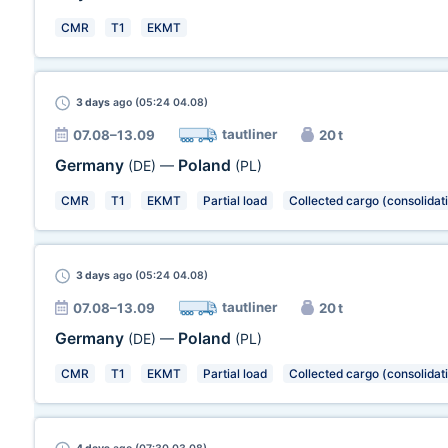
CMR
T1
EKMT
3 days
ago (05:24 04.08)
tautliner
07.08–13.09
20 t
Germany
Poland
(DE)
—
(PL)
CMR
T1
EKMT
Partial load
Collected cargo (consolidat
3 days
ago (05:24 04.08)
tautliner
07.08–13.09
20 t
Germany
Poland
(DE)
—
(PL)
CMR
T1
EKMT
Partial load
Collected cargo (consolidat