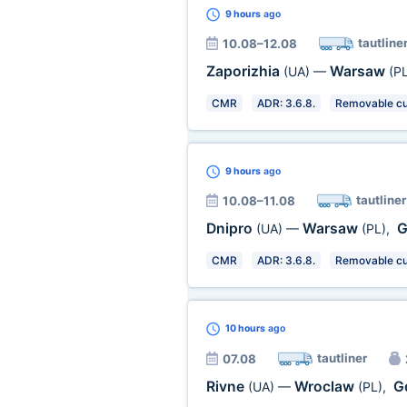
9 hours
ago
tautline
10.08–12.08
Zaporizhia
Warsaw
(UA)
—
(PL
CMR
ADR: 3.6.8.
Removable cu
9 hours
ago
tautliner
10.08–11.08
Dnipro
Warsaw
G
(UA)
—
(PL)
,
CMR
ADR: 3.6.8.
Removable cu
10 hours
ago
tautliner
07.08
Rivne
Wroclaw
G
(UA)
—
(PL)
,