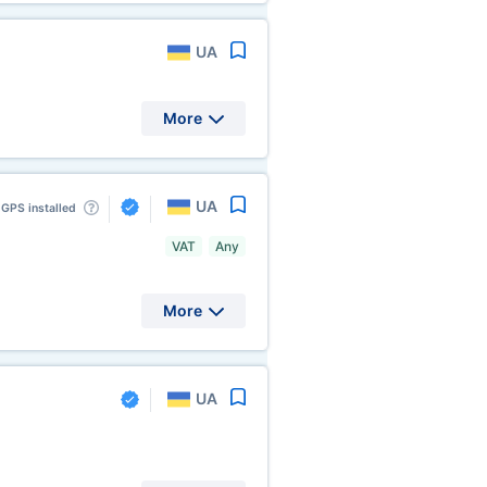
UA
More
UA
GPS installed
VAT
Any
More
UA