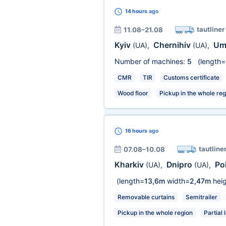
14 hours
ago
tautliner
11.08–21.08
Kyiv
Chernihiv
Um
(UA)
,
(UA)
,
Number of machines:
5
(length=
CMR
TIR
Customs certificate
Wood floor
Pickup in the whole reg
16 hours
ago
tautline
07.08–10.08
Kharkiv
Dnipro
Po
(UA)
,
(UA)
,
(length=
13,6m
width=
2,47m
heig
Removable curtains
Semitrailer
Pickup in the whole region
Partial 