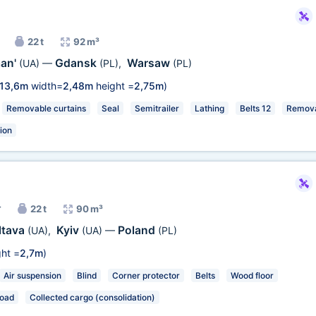
22 t
92 m³
an'
Gdansk
Warsaw
(UA)
—
(PL)
,
(PL)
13,6m
width=
2,48m
height =
2,75m
)
Removable curtains
Seal
Semitrailer
Lathing
Belts 12
Remova
ion
r
22 t
90 m³
ltava
Kyiv
Poland
(UA)
,
(UA)
—
(PL)
ht =
2,7m
)
Air suspension
Blind
Corner protector
Belts
Wood floor
load
Collected cargo (consolidation)