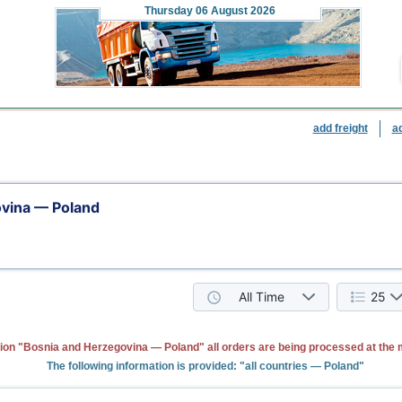
Thursday
06 August 2026
add freight
a
vina — Poland
All Time
25
tion "Bosnia and Herzegovina — Poland" all orders are being processed at the
The following information is provided: "all countries — Poland"