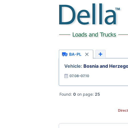
BA-PL
Vehicle:
Bosnia and Herzego
07.08–07.10
Found:
0
on page:
25
Direc