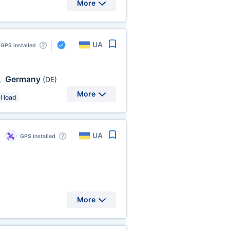
More
UA
GPS installed
Germany
,
(DE)
More
l load
UA
GPS installed
More