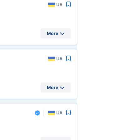
UA
More
UA
More
UA