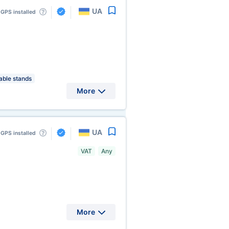
UA
GPS installed
ble stands
More
UA
GPS installed
VAT
Any
More