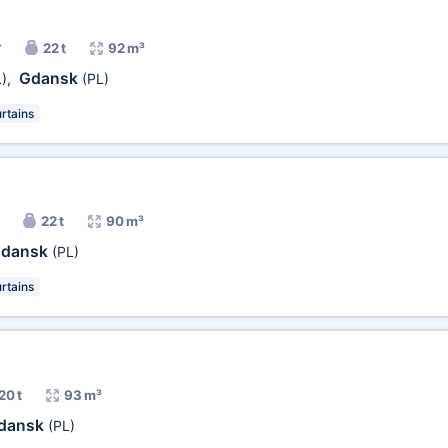
r
22 t
92 m³
Gdansk
)
,
(PL)
rtains
22 t
90 m³
dansk
(PL)
rtains
20 t
93 m³
dansk
(PL)