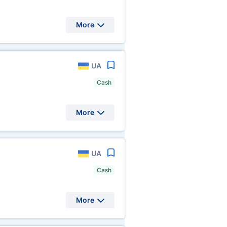
More
UA
Cash
More
UA
Cash
More