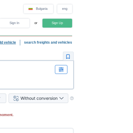
Bulgaria
eng
Sign In
or
Sign Up
dd vehicle
search freights and vehicles
Without conversion
 moment.