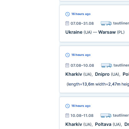
16 hours
ago
tautliner
07.08–31.08
Ukraine
Warsaw
(UA)
—
(PL)
16 hours
ago
tautline
07.08–10.08
Kharkiv
Dnipro
Po
(UA)
,
(UA)
,
(length=
13,6m
width=
2,47m
heig
16 hours
ago
tautliner
10.08–11.08
Kharkiv
Poltava
D
(UA)
,
(UA)
,