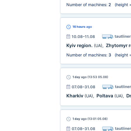
Number of machines:
2
(height 
16 hours
ago
tautliner
10.08–11.08
Kyiv region.
Zhytomyr r
(UA)
,
Number of machines:
3
(height 
1 day
ago (13:53 05.08)
tautliner
07.08–31.08
Kharkiv
Poltava
D
(UA)
,
(UA)
,
1 day
ago (13:01 05.08)
tautliner
07.08–31.08