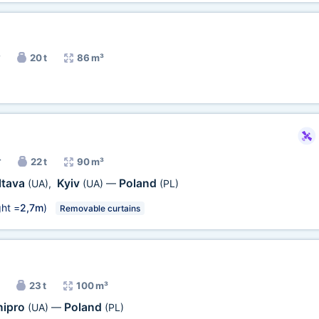
20 t
86 m³
r
22 t
90 m³
ltava
Kyiv
Poland
(UA)
,
(UA)
—
(PL)
ht =
2,7m
)
Removable curtains
23 t
100 m³
nipro
Poland
(UA)
—
(PL)