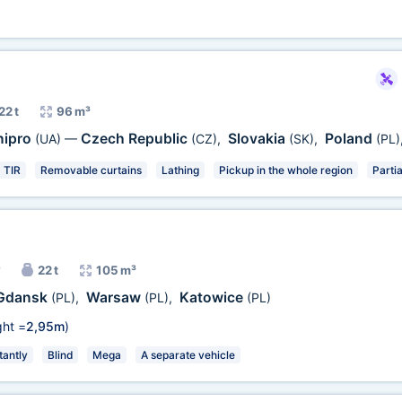
22 t
96 m³
nipro
Czech Republic
Slovakia
Poland
(UA)
—
(CZ)
,
(SK)
,
(PL)
TIR
Removable curtains
Lathing
Pickup in the whole region
Partia
22 t
105 m³
Gdansk
Warsaw
Katowice
(PL)
,
(PL)
,
(PL)
ht =
2,95m
)
antly
Blind
Mega
A separate vehicle