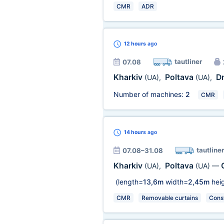
CMR
ADR
12 hours
ago
tautliner
07.08
Kharkiv
Poltava
D
(UA)
,
(UA)
,
Number of machines:
2
CMR
14 hours
ago
tautliner
07.08–31.08
Kharkiv
Poltava
(UA)
,
(UA)
—
(length=
13,6m
width=
2,45m
heig
CMR
Removable curtains
Const