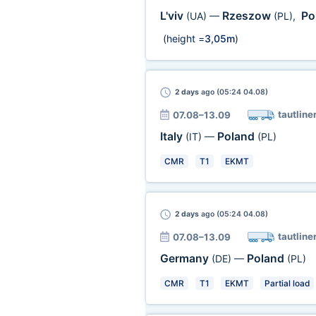
L'viv
Rzeszow
Po
(UA)
—
(PL)
,
(height =
3,05m
)
2 days
ago (05:24 04.08)
tautline
07.08–13.09
Italy
Poland
(IT)
—
(PL)
CMR
T1
EKMT
2 days
ago (05:24 04.08)
tautline
07.08–13.09
Germany
Poland
(DE)
—
(PL)
CMR
T1
EKMT
Partial load