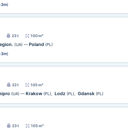
=
3m
)
23 t
100 m³
egion.
Poland
(UA)
—
(PL)
=
3m
)
22 t
105 m³
nipro
Krakow
Lodz
Gdansk
(UA)
—
(PL)
,
(PL)
,
(PL)
23 t
105 m³