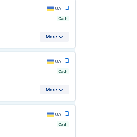
UA
Cash
More
UA
Cash
More
UA
Cash