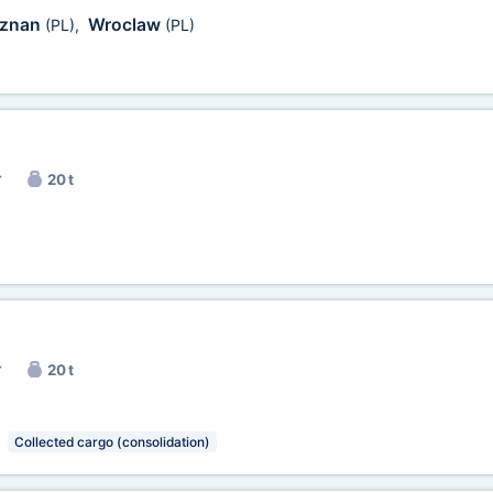
znan
Wroclaw
(PL)
,
(PL)
r
20 t
r
20 t
Collected cargo (consolidation)