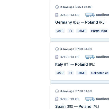
2 days
ago (05:24 04.08)
tautline
07.08–13.09
Germany
Poland
(DE)
—
(PL)
CMR
T1
EKMT
Partial load
3 days
ago (07:30 03.08)
tautline
07.08–13.09
Italy
Poland
(IT)
—
(PL)
CMR
T1
EKMT
Collected ca
3 days
ago (07:30 03.08)
tautline
07.08–13.09
Spain
Poland
(ES)
—
(PL)