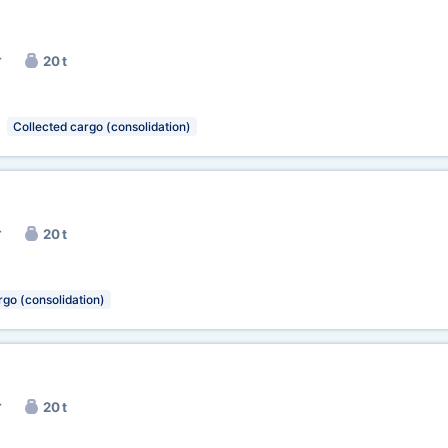
r
20 t
Collected cargo (consolidation)
r
20 t
rgo (consolidation)
r
20 t