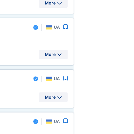
More
UA
More
UA
More
UA