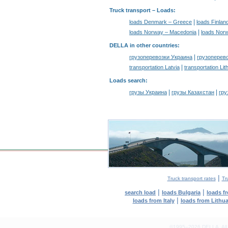
Truck transport –
Loads
:
|
loads Denmark – Greece
loads Finlan
|
loads Norway – Macedonia
loads Nor
DELLA in other countries
:
|
грузоперевозки Украина
грузоперев
|
transportation Latvia
transportation Lit
Loads search
:
|
|
грузы Украина
грузы Казахстан
гру
|
Truck transport rates
Tr
|
|
search load
loads Bulgaria
loads f
|
loads from Italy
loads from Lithu
©1995–2026 DELLA. All con