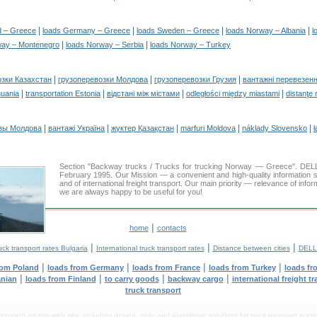
|
|
|
|
d – Greece
loads Germany – Greece
loads Sweden – Greece
loads Norway – Albania
l
|
|
way – Montenegro
loads Norway – Serbia
loads Norway – Turkey
|
|
|
озки Казахстан
грузоперевозки Молдова
грузоперевозки Грузия
вантажні перевезенн
|
|
|
|
huania
transportation Estonia
відстані між містами
odległości między miastami
distanţe 
|
|
|
|
|
зы Молдова
вантажі Україна
жүктер Қазақстан
marfuri Moldova
náklady Slovensko
ł
Section "Backway trucks / Trucks for trucking Norway — Greece". DE
February 1995. Our Mission — a convenient and high-quality information 
and of international freight transport. Our main priority — relevance of infor
we are always happy to be useful for you!
|
home
contacts
|
|
|
uck transport rates Bulgaria
International truck transport rates
Distance between cities
DELL
|
|
|
|
rom Poland
loads from Germany
loads from France
loads from Turkey
loads fr
|
|
|
|
anian
loads from Finland
to carry goods
backway cargo
international freight t
truck transport
tent on this web site, including design, style and algorithmic solutions for truck transport is cop