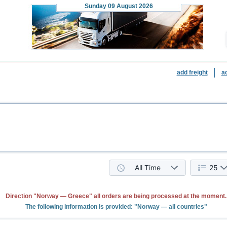
Sunday
09 August 2026
add freight
a
All Time
25
Direction "Norway — Greece" all orders are being processed at the moment.
The following information is provided: "Norway — all countries"