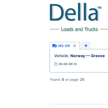
NO-GR
Vehicle:
Norway — Greece
09.08–09.10
Found:
0
on page:
25