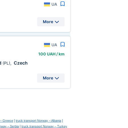
UA
More
UA
100 UAH / km
d
Czech
(PL)
,
More
|
|
 – Greece
truck transport Norway – Albania
|
orway – Serbia
truck transport Norway – Turkey