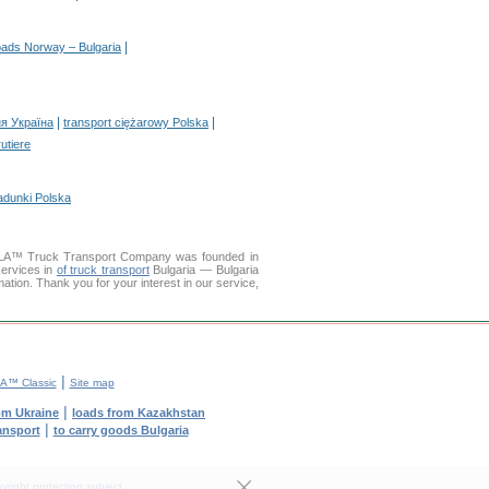
|
oads Norway – Bulgaria
|
|
я Україна
transport ciężarowy Polska
rutiere
adunki Polska
LLA™ Truck Transport Company was founded in
services in
of truck transport
Bulgaria — Bulgaria
mation. Thank you for your interest in our service,
|
A™ Classic
Site map
|
om Ukraine
loads from Kazakhstan
|
ransport
to carry goods Bulgaria
yright protection subject.