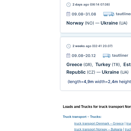
2 days
ago (06:14 07.08)
tautline
09.08–31.08
Norway
Ukraine
(NO)
—
(UA)
2 weeks
ago (02:41 20.07)
tautliner
09.08–20.12
Greece
Turkey
Es
(GR)
,
(TR)
,
Republic
Ukraine
(CZ)
—
(UA)
(length=
4,9m
width=
2,4m
height
Loads and Trucks for truck transport No
Truck transport
– Trucks:
|
truck transport Denmark – Greece
tru
|
truck transport Norway – Bulgaria
truc