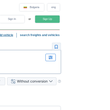
Bulgaria
eng
Sign In
or
Sign Up
dd vehicle
search freights and vehicles
Without conversion