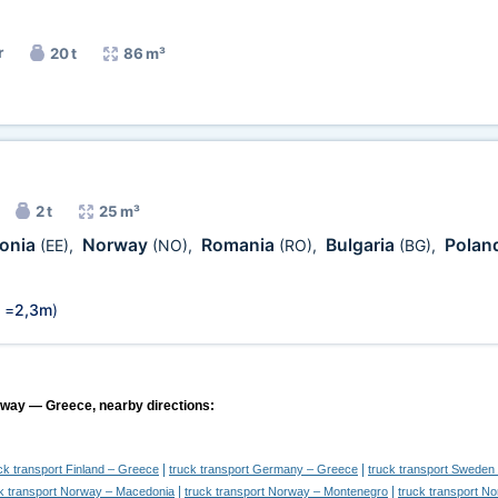
r
20 t
86 m³
2 t
25 m³
tonia
Norway
Romania
Bulgaria
Polan
(EE)
,
(NO)
,
(RO)
,
(BG)
,
 =
2,3m
)
rway — Greece, nearby directions:
|
|
ck transport Finland – Greece
truck transport Germany – Greece
truck transport Sweden
|
|
k transport Norway – Macedonia
truck transport Norway – Montenegro
truck transport N