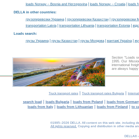
|
|
loads Norway – Bosnia and Herzegovina
loads Norway – Croatia
loads 
DELLA in other countries
:
|
|
грузоперевозки Украина
грузоперевозки Казахстан
грузоперевозки 
|
|
|
transportation Latvia
transportation Lithuania
transportation Estonia
від
Loads search
:
|
|
|
|
грузы Украина
грузы Казахстан
грузы Молдова
вантажі Україна
жү
Section "Loads 
1995. Our Mission
international frei
are always happy t
|
|
Truck transport rates
Truck transport rates Bulgaria
Internat
|
|
|
search load
loads Bulgaria
loads from Poland
loads from German
|
|
|
loads from Italy
loads from Lithuanian
loads from Finland
to c
©1995–2026 DELLA. All content on this web site, including desig
All rights reserved.
Copying and distribution in other media and 
0.13(aws4)
080826-22:59:26
DELLA®