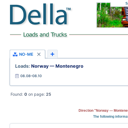
S
NO-ME
Loads:
Norway — Montenegro
08.08–08.10
Found:
0
on page:
25
Direction "Norway — Monteneg
The following informa