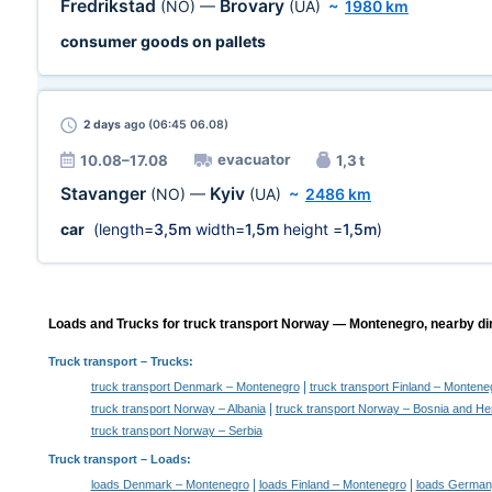
Fredrikstad
Brovary
(NO)
—
(UA)
~
1980 km
consumer goods on pallets
2 days
ago (06:45 06.08)
evacuator
10.08–17.08
1,3 t
Stavanger
Kyiv
(NO)
—
(UA)
~
2486 km
car
(length=
3,5m
width=
1,5m
height =
1,5m
)
Loads and Trucks for truck transport Norway — Montenegro, nearby dir
Truck transport
– Trucks:
|
truck transport Denmark – Montenegro
truck transport Finland – Montene
|
truck transport Norway – Albania
truck transport Norway – Bosnia and He
truck transport Norway – Serbia
Truck transport –
Loads
:
|
|
loads Denmark – Montenegro
loads Finland – Montenegro
loads German