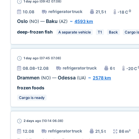
1 day
ago (09:42 07.08)
0
refrigerator truck
10.08
21,5 t
-18 C
Oslo
Baku
(NO)
—
(AZ)
~
4593 km
deep-frozen fish
A separate vehicle
T1
Back
Cargo i
1 day
ago (07:45 07.08)
refrigerator truck
08.08–12.08
6 t
-20 C
Drammen
Odessa
(NO)
—
(UA)
~
2578 km
frozen foods
Cargo is ready
2 days
ago (10:14 06.08)
refrigerator truck
12.08
21,5 t
86 m³