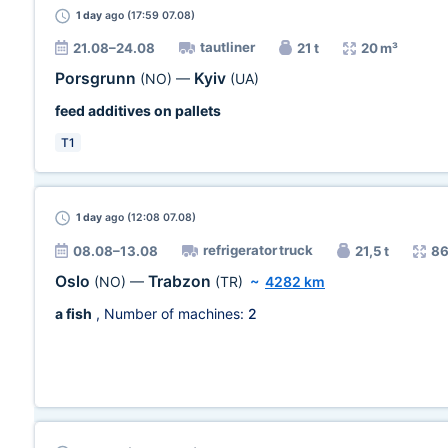
1 day
ago (17:59 07.08)
tautliner
21.08–24.08
21 t
20 m³
Porsgrunn
Kyiv
(NO)
—
(UA)
feed additives on pallets
T1
1 day
ago (12:08 07.08)
refrigerator truck
08.08–13.08
21,5 t
86
Oslo
Trabzon
(NO)
—
(TR)
~
4282 km
a fish
, Number of machines:
2