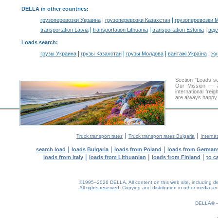
DELLA in other countries
:
|
|
грузоперевозки Украина
грузоперевозки Казахстан
грузоперевозки 
|
|
|
transportation Latvia
transportation Lithuania
transportation Estonia
від
Loads search
:
|
|
|
|
грузы Украина
грузы Казахстан
грузы Молдова
вантажі Україна
жү
Section "Loads 
Our Mission — a 
international frei
are always happy t
|
|
Truck transport rates
Truck transport rates Bulgaria
Internat
|
|
|
search load
loads Bulgaria
loads from Poland
loads from German
|
|
|
loads from Italy
loads from Lithuanian
loads from Finland
to c
©1995–2026 DELLA. All content on this web site, including desig
All rights reserved.
Copying and distribution in other media and 
0.18(aws4)
070826-10:53:54
DELLA®