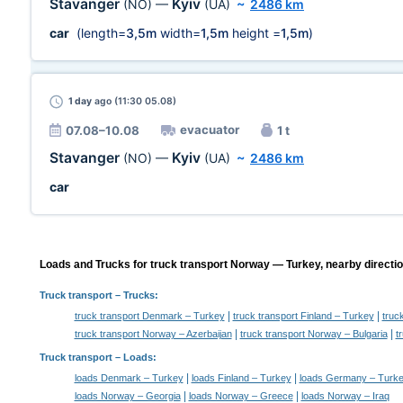
Stavanger
Kyiv
(NO)
—
(UA)
~
2486 km
car
(length=
3,5m
width=
1,5m
height =
1,5m
)
1 day
ago (11:30 05.08)
evacuator
07.08–10.08
1 t
Stavanger
Kyiv
(NO)
—
(UA)
~
2486 km
car
Loads and Trucks for truck transport Norway — Turkey, nearby directio
Truck transport
– Trucks:
|
|
truck transport Denmark – Turkey
truck transport Finland – Turkey
truc
|
|
truck transport Norway – Azerbaijan
truck transport Norway – Bulgaria
t
Truck transport –
Loads
:
|
|
loads Denmark – Turkey
loads Finland – Turkey
loads Germany – Turk
|
|
loads Norway – Georgia
loads Norway – Greece
loads Norway – Iraq