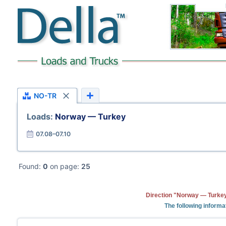
NO-TR
Loads:
Norway — Turkey
07.08–07.10
Found:
0
on page:
25
Direction "Norway — Turkey
The following informa