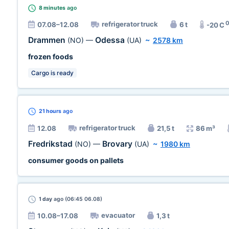
8 minutes
ago
refrigerator truck
07.08–12.08
6 t
-20 C
Drammen
Odessa
(NO)
—
(UA)
~
2578 km
frozen foods
Cargo is ready
21 hours
ago
refrigerator truck
12.08
21,5 t
86 m³
Fredrikstad
Brovary
(NO)
—
(UA)
~
1980 km
consumer goods on pallets
1 day
ago (06:45 06.08)
evacuator
10.08–17.08
1,3 t