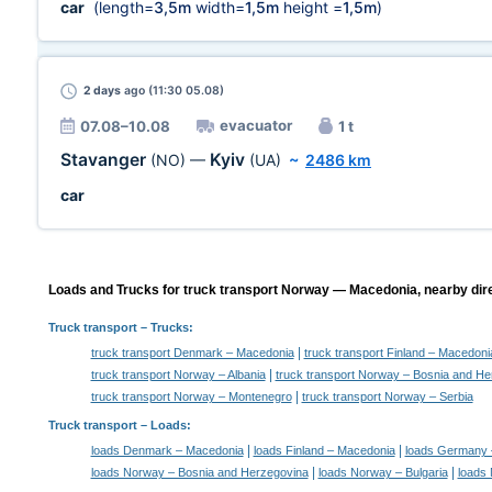
car
(length=
3,5m
width=
1,5m
height =
1,5m
)
2 days
ago (11:30 05.08)
evacuator
07.08–10.08
1 t
Stavanger
Kyiv
(NO)
—
(UA)
~
2486 km
car
Loads and Trucks for truck transport Norway — Macedonia, nearby dire
Truck transport
– Trucks:
|
truck transport Denmark – Macedonia
truck transport Finland – Macedoni
|
truck transport Norway – Albania
truck transport Norway – Bosnia and He
|
truck transport Norway – Montenegro
truck transport Norway – Serbia
Truck transport –
Loads
:
|
|
loads Denmark – Macedonia
loads Finland – Macedonia
loads Germany 
|
|
loads Norway – Bosnia and Herzegovina
loads Norway – Bulgaria
loads