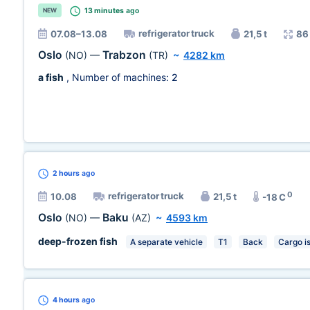
13 minutes
ago
NEW
refrigerator truck
07.08–13.08
21,5 t
86
Oslo
Trabzon
(NO)
—
(TR)
~
4282 km
a fish
, Number of machines:
2
2 hours
ago
0
refrigerator truck
10.08
21,5 t
-18 C
Oslo
Baku
(NO)
—
(AZ)
~
4593 km
deep-frozen fish
A separate vehicle
T1
Back
Cargo i
4 hours
ago