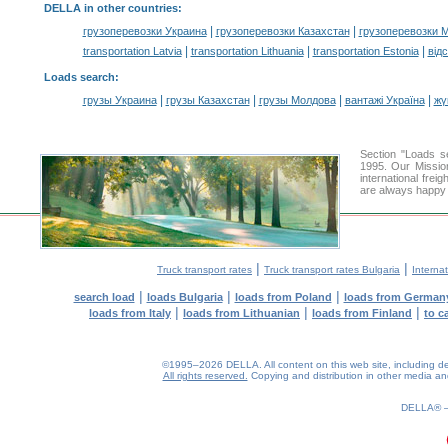
DELLA in other countries
:
|
|
грузоперевозки Украина
грузоперевозки Казахстан
грузоперевозки 
|
|
|
transportation Latvia
transportation Lithuania
transportation Estonia
від
Loads search
:
|
|
|
|
грузы Украина
грузы Казахстан
грузы Молдова
вантажі Україна
жү
Section "Loads 
1995. Our Mission
international frei
are always happy t
|
|
Truck transport rates
Truck transport rates Bulgaria
Internat
|
|
|
search load
loads Bulgaria
loads from Poland
loads from German
|
|
|
loads from Italy
loads from Lithuanian
loads from Finland
to c
©1995–2026 DELLA. All content on this web site, including desig
All rights reserved.
Copying and distribution in other media and 
0.16(aws3)
070826-15:22:04
DELLA®