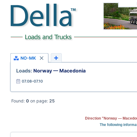
NO-MK
Loads:
Norway — Macedonia
07.08–07.10
Found:
0
on page:
25
Direction "Norway — Macedoni
The following informa