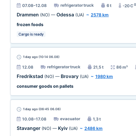
refrigerator truck
07.08–12.08
6 t
-20 C
Drammen
Odessa
(NO)
—
(UA)
~
2578 km
frozen foods
Cargo is ready
1 day
ago (10:14 06.08)
refrigerator truck
12.08
21,5 t
86 m³
Fredrikstad
Brovary
(NO)
—
(UA)
~
1980 km
consumer goods on pallets
1 day
ago (06:45 06.08)
evacuator
10.08–17.08
1,3 t
Stavanger
Kyiv
(NO)
—
(UA)
~
2486 km