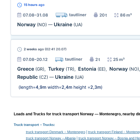
15 hours
ago
tautliner
07.08–31.08
20 t
86 m³
Norway
Ukraine
(NO)
—
(UA)
2 weeks
ago (02:41 20.07)
tautliner
07.08–20.12
2 t
25 m³
Greece
Turkey
Estonia
Norway
(GR)
,
(TR)
,
(EE)
,
(NO)
Republic
Ukraine
(CZ)
—
(UA)
(length=
4,9m
width=
2,4m
height =
2,3m
)
Loads and Trucks for truck transport Norway — Montenegro, nearby dir
Truck transport
– Trucks:
|
truck transport Denmark – Montenegro
truck transport Finland – Montene
|
truck transport Norway – Albania
truck transport Norway – Bosnia and He