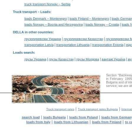
truck transport Norway – Serbia
Truck transport –
Loads
:
|
|
loads Denmark – Montenegro
loads Finland – Montenegro
loads German
|
|
loads Norway – Bosnia and Herzegovina
loads Norway – Croatia
loads 
DELLA in other countries
:
|
|
грузоперевозки Украина
грузоперевозки Казахстан
грузоперевозки 
|
|
|
transportation Latvia
transportation Lithuania
transportation Estonia
від
Loads search
:
|
|
|
|
грузы Украина
грузы Казахстан
грузы Молдова
вантажі Україна
жү
Section "Backway
in February 1995
Bulgaria and of in
service, we are al
|
|
Truck transport rates
Truck transport rates Bulgaria
Internat
|
|
|
search load
loads Bulgaria
loads from Poland
loads from German
|
|
|
loads from Italy
loads from Lithuanian
loads from Finland
to c