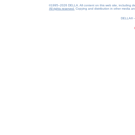
©1995–2026 DELLA. All content on this web site, including desig
All rights reserved.
Copying and distribution in other media and 
0.16(aws4)
070826-00:56:43
DELLA®