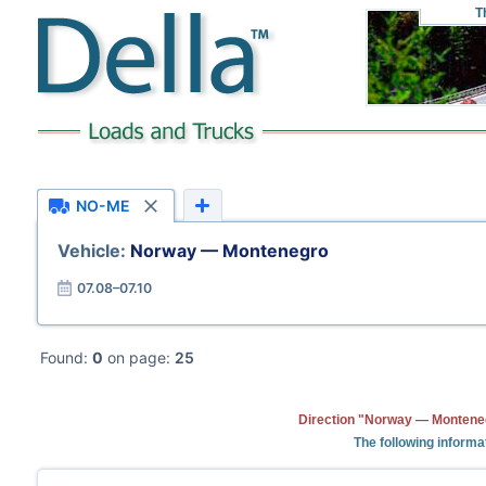
T
NO-ME
Vehicle:
Norway — Montenegro
07.08–07.10
Found:
0
on page:
25
Direction "Norway — Monteneg
The following informa