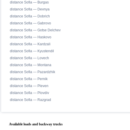
distance Sofia — Burgas
distance Sofia — Devnya
distance Sofia — Dobrich
distance Sofia — Gabrovo
distance Sofia — Gotse Delchev
distance Sofia — Haskovo
distance Sofia — Kardzali
distance Sofia — Kyustendil
distance Sofia — Lovech
distance Sofia — Montana
distance Sofia — Pazardzhik
distance Sofia — Pernik
distance Sofia — Pleven
distance Sofia — Plovdiv
distance Sofia — Razgrad
Available loads and backway trucks