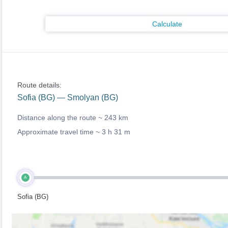
Calculate
Route details:
Sofia (BG) — Smolyan (BG)
Distance along the route ~
243 km
Approximate travel time ~
3 h 31 m
A
Sofia (BG)