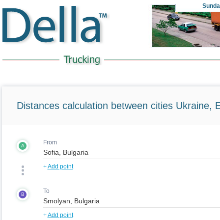
Sunda
Distances calculation between cities Ukraine, 
From
A
+
Add point
To
B
+
Add point