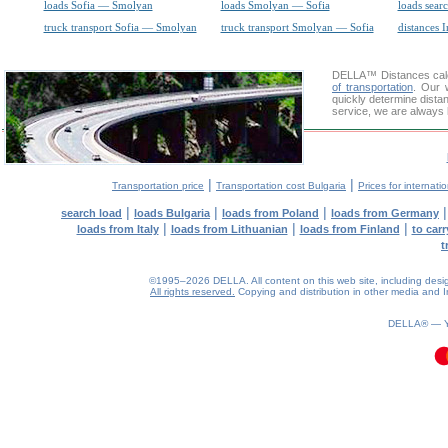
loads Sofia — Smolyan
loads Smolyan — Sofia
loads sear
truck transport Sofia — Smolyan
truck transport Smolyan — Sofia
distances I
DELLA™
Distances cal
of transportation
. Our 
quickly determine dista
service, we are always 
|
|
Transportation price
Transportation cost Bulgaria
Prices for internati
|
|
|
search load
loads Bulgaria
loads from Poland
loads from Germany
|
|
|
loads from Italy
loads from Lithuanian
loads from Finland
to car
t
©1995–2026 DELLA. All content on this web site, including design, 
All rights reserved.
Copying and distribution in other media and In
0.06(aws4)
090826-16:17:38
DELLA® —