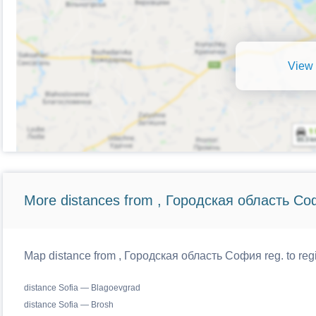
View 
More distances from , Городская область Со
Map distance from , Городская область София reg. to regi
distance Sofia — Blagoevgrad
distance Sofia — Brosh