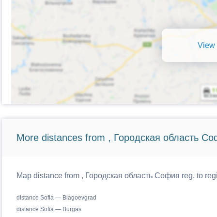
View 
More distances from , Городская область Со
Map distance from , Городская область София reg. to regi
distance Sofia — Blagoevgrad
distance Sofia — Burgas