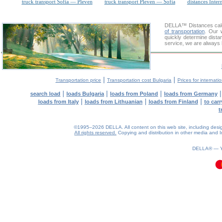
truck transport Sofia — Pleven
truck transport Pleven — Sofia
distances Inter
DELLA™
Distances cal
of transportation
. Our 
quickly determine dista
service, we are always 
|
|
Transportation price
Transportation cost Bulgaria
Prices for internati
|
|
|
search load
loads Bulgaria
loads from Poland
loads from Germany
|
|
|
loads from Italy
loads from Lithuanian
loads from Finland
to car
t
©1995–2026 DELLA. All content on this web site, including design, 
All rights reserved.
Copying and distribution in other media and In
0.1(aws4)
100826-15:16:18
DELLA® —