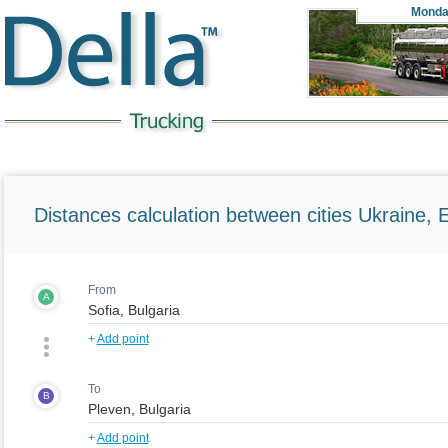
Monda
Distances calculation between cities Ukraine, 
From
A
+
Add point
To
B
+
Add point