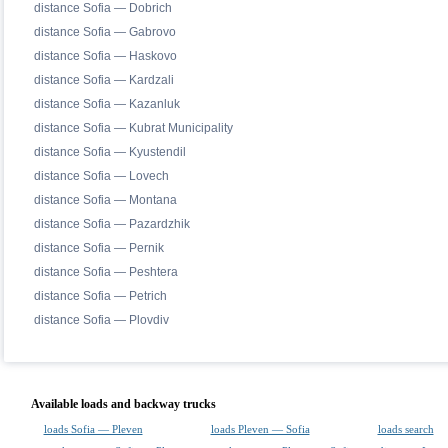
distance Sofia — Dobrich
distance Sofia — Gabrovo
distance Sofia — Haskovo
distance Sofia — Kardzali
distance Sofia — Kazanluk
distance Sofia — Kubrat Municipality
distance Sofia — Kyustendil
distance Sofia — Lovech
distance Sofia — Montana
distance Sofia — Pazardzhik
distance Sofia — Pernik
distance Sofia — Peshtera
distance Sofia — Petrich
distance Sofia — Plovdiv
Available loads and backway trucks
loads Sofia — Pleven
loads Pleven — Sofia
loads search