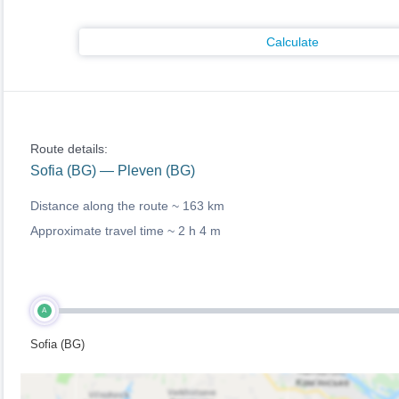
Calculate
Route details:
Sofia (BG) — Pleven (BG)
Distance along the route ~
163 km
Approximate travel time ~
2 h 4 m
A
Sofia (BG)