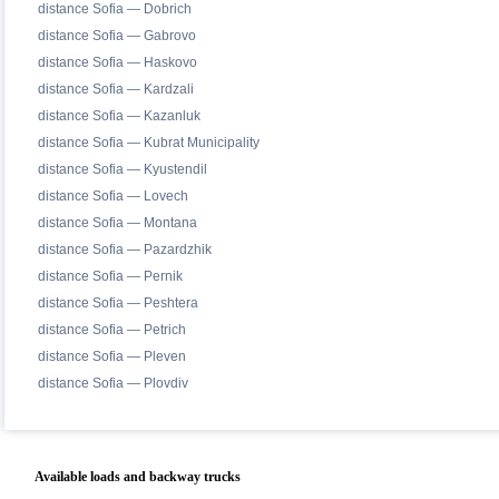
distance Sofia — Dobrich
distance Sofia — Gabrovo
distance Sofia — Haskovo
distance Sofia — Kardzali
distance Sofia — Kazanluk
distance Sofia — Kubrat Municipality
distance Sofia — Kyustendil
distance Sofia — Lovech
distance Sofia — Montana
distance Sofia — Pazardzhik
distance Sofia — Pernik
distance Sofia — Peshtera
distance Sofia — Petrich
distance Sofia — Pleven
distance Sofia — Plovdiv
Available loads and backway trucks