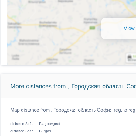
View 
More distances from , Городская область Со
Map distance from , Городская область София reg. to regi
distance Sofia — Blagoevgrad
distance Sofia — Burgas