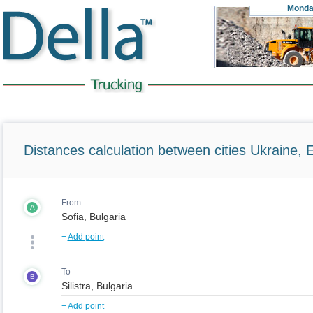
Monda
Distances calculation between cities Ukraine, 
From
A
+
Add point
To
B
+
Add point