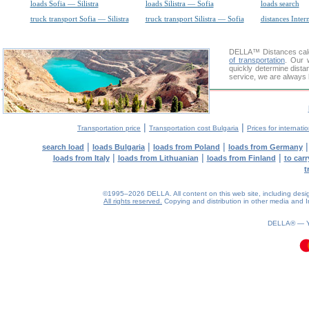
loads Sofia — Silistra
loads Silistra — Sofia
loads search
truck transport Sofia — Silistra
truck transport Silistra — Sofia
distances Inter
DELLA™
Distances cal
of transportation
. Our 
quickly determine dista
service, we are always 
|
|
Transportation price
Transportation cost Bulgaria
Prices for internati
|
|
|
search load
loads Bulgaria
loads from Poland
loads from Germany
|
|
|
loads from Italy
loads from Lithuanian
loads from Finland
to car
t
©1995–2026 DELLA. All content on this web site, including design, 
All rights reserved.
Copying and distribution in other media and In
0.49(aws4)
100826-17:56:03
DELLA® —