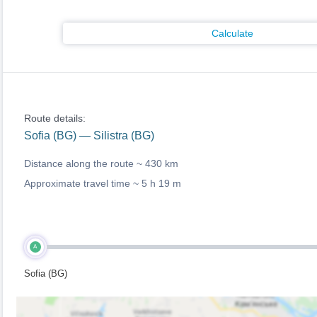
Calculate
Route details:
Sofia (BG) — Silistra (BG)
Distance along the route ~
430 km
Approximate travel time ~
5 h 19 m
A
Sofia (BG)