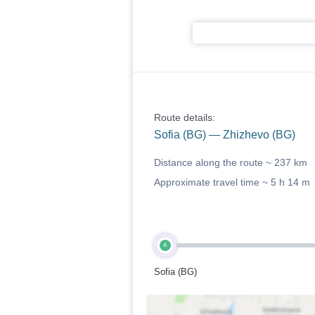
Route details:
Sofia (BG) — Zhizhevo (BG)
Distance along the route ~
237 km
Approximate travel time ~
5 h 14 m
A
Sofia (BG)