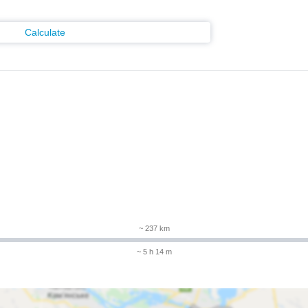
Calculate
~ 237 km
~ 5 h 14 m