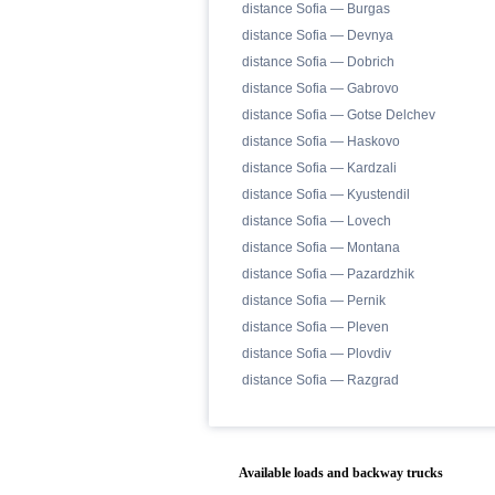
distance Sofia — Burgas
distance Sofia — Devnya
distance Sofia — Dobrich
distance Sofia — Gabrovo
distance Sofia — Gotse Delchev
distance Sofia — Haskovo
distance Sofia — Kardzali
distance Sofia — Kyustendil
distance Sofia — Lovech
distance Sofia — Montana
distance Sofia — Pazardzhik
distance Sofia — Pernik
distance Sofia — Pleven
distance Sofia — Plovdiv
distance Sofia — Razgrad
Available loads and backway trucks