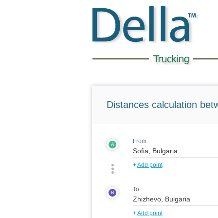
Distances calculation bet
From
A
+
Add point
To
B
+
Add point