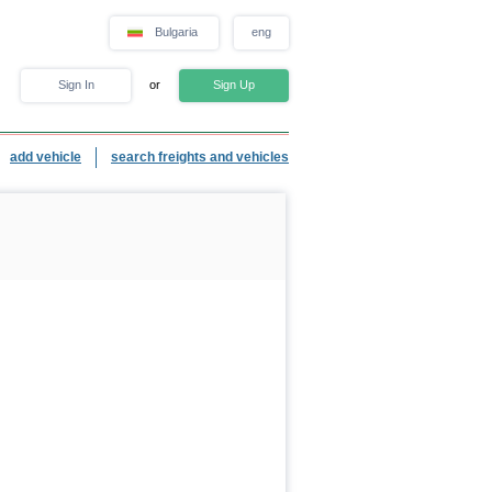
Bulgaria
eng
Sign In
or
Sign Up
add vehicle
search freights and vehicles