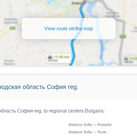
View route on the map
ородская область София reg.
бласть София reg. to regional centers Bulgaria:
distance Sofia — Rudartsi
distance Sofia — Ruse