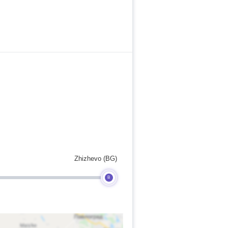
Zhizhevo (BG)
B