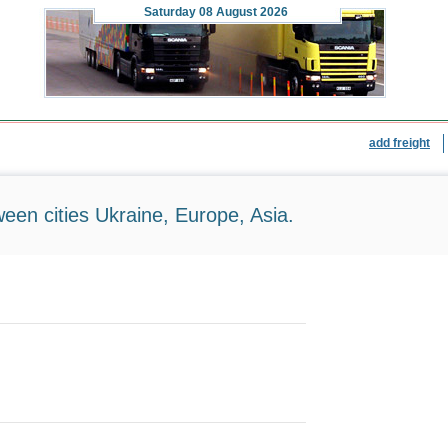
Saturday
08 August 2026
add freight
ween cities Ukraine, Europe, Asia.