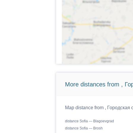
More distances from , Г
Map distance from , Городская о
distance Sofia — Blagoevgrad
distance Sofia — Brosh