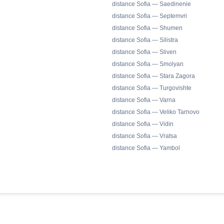
distance Sofia — Saedinenie
distance Sofia — Septemvri
distance Sofia — Shumen
distance Sofia — Silistra
distance Sofia — Sliven
distance Sofia — Smolyan
distance Sofia — Stara Zagora
distance Sofia — Turgovishte
distance Sofia — Varna
distance Sofia — Veliko Tarnovo
distance Sofia — Vidin
distance Sofia — Vratsa
distance Sofia — Yambol