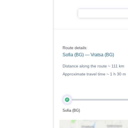
Route details:
Sofia (BG) — Vratsa (BG)
Distance along the route ~
111 km
Approximate travel time ~
1 h 30 m
A
Sofia (BG)