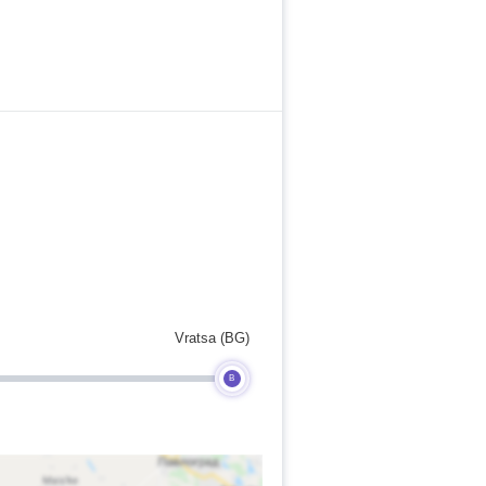
Vratsa (BG)
B