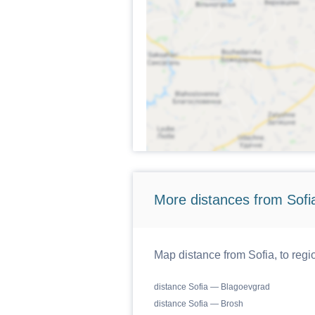
More distances from Sofi
Map distance from Sofia, to regi
distance Sofia — Blagoevgrad
distance Sofia — Brosh