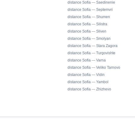
distance Sofia — Saedinenie
distance Sofia — Septemvri
distance Sofia — Shumen
distance Sofia — Silistra
distance Sofia — Sliven
distance Sofia — Smolyan
distance Sofia — Stara Zagora
distance Sofia — Turgovishte
distance Sofia — Varna
distance Sofia — Veliko Tarnovo
distance Sofia — Vidin
distance Sofia — Yambol
distance Sofia — Zhizhevo