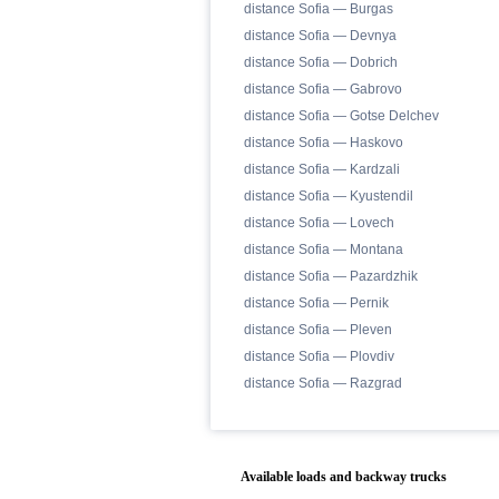
distance Sofia — Burgas
distance Sofia — Devnya
distance Sofia — Dobrich
distance Sofia — Gabrovo
distance Sofia — Gotse Delchev
distance Sofia — Haskovo
distance Sofia — Kardzali
distance Sofia — Kyustendil
distance Sofia — Lovech
distance Sofia — Montana
distance Sofia — Pazardzhik
distance Sofia — Pernik
distance Sofia — Pleven
distance Sofia — Plovdiv
distance Sofia — Razgrad
Available loads and backway trucks