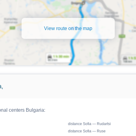
View route on the map
a,
onal centers Bulgaria:
distance Sofia — Rudartsi
distance Sofia — Ruse