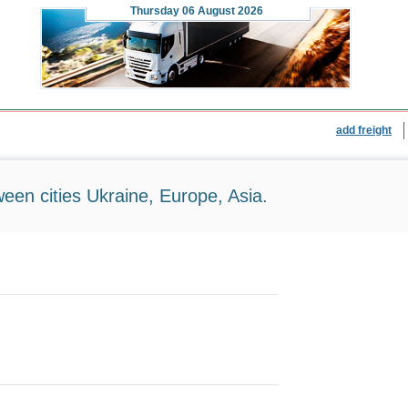
Thursday
06 August 2026
add freight
ween cities Ukraine, Europe, Asia.