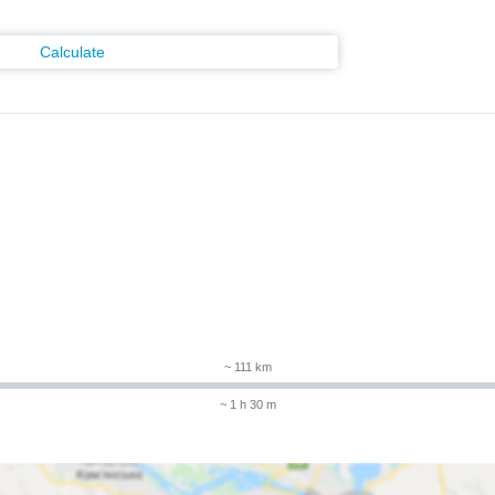
Calculate
~ 111 km
~ 1 h 30 m