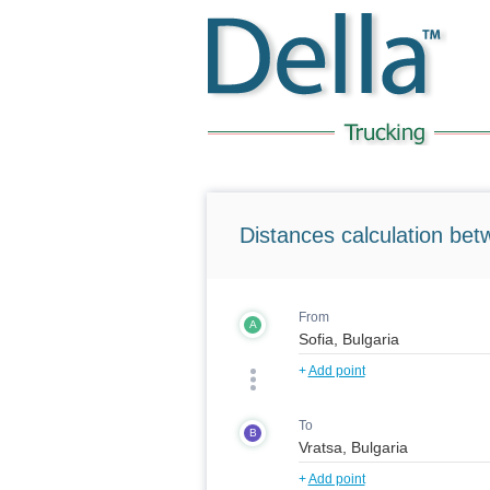
Distances calculation bet
From
A
+
Add point
To
B
+
Add point