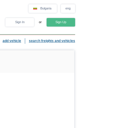
Bulgaria
eng
Sign In
or
Sign Up
add vehicle
search freights and vehicles