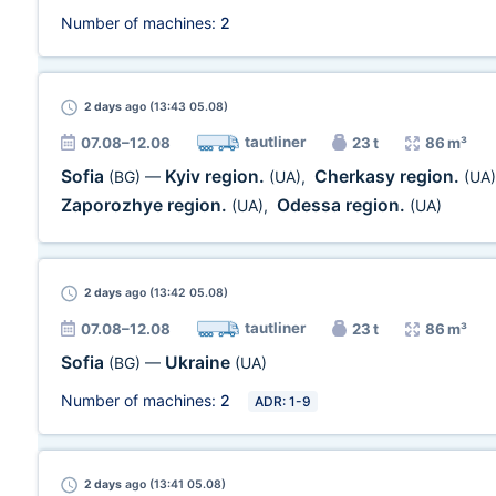
Number of machines:
2
2 days
ago (13:43 05.08)
tautliner
07.08–12.08
23 t
86 m³
Sofia
Kyiv region.
Cherkasy region.
(BG)
—
(UA)
,
(UA)
Zaporozhye region.
Odessa region.
(UA)
,
(UA)
2 days
ago (13:42 05.08)
tautliner
07.08–12.08
23 t
86 m³
Sofia
Ukraine
(BG)
—
(UA)
Number of machines:
2
ADR: 1-9
2 days
ago (13:41 05.08)