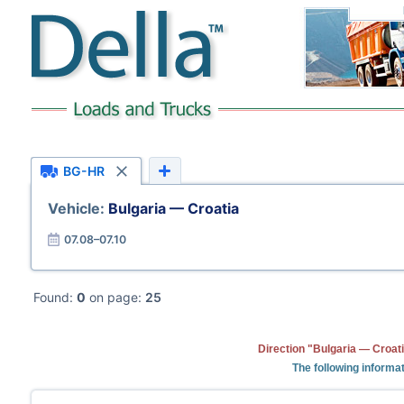
BG-HR
Vehicle:
Bulgaria — Croatia
07.08–07.10
Found:
0
on page:
25
Direction "Bulgaria — Croati
The following informat