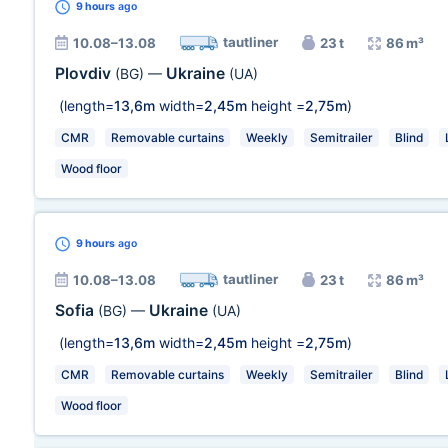
9 hours
ago
tautliner
10.08–13.08
23 t
86 m³
Plovdiv
Ukraine
(BG)
—
(UA)
(length=
13,6m
width=
2,45m
height =
2,75m
)
CMR
Removable curtains
Weekly
Semitrailer
Blind
Wood floor
9 hours
ago
tautliner
10.08–13.08
23 t
86 m³
Sofia
Ukraine
(BG)
—
(UA)
(length=
13,6m
width=
2,45m
height =
2,75m
)
CMR
Removable curtains
Weekly
Semitrailer
Blind
Wood floor