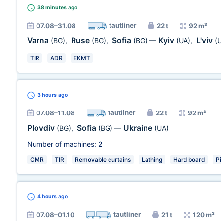
38 minutes
ago
tautliner
07.08–31.08
22 t
92 m³
Varna
Ruse
Sofia
Kyiv
L'viv
(BG)
,
(BG)
,
(BG)
—
(UA)
,
(
TIR
ADR
EKMT
3 hours
ago
tautliner
07.08–11.08
22 t
92 m³
Plovdiv
Sofia
Ukraine
(BG)
,
(BG)
—
(UA)
Number of machines:
2
CMR
TIR
Removable curtains
Lathing
Hard board
P
4 hours
ago
tautliner
07.08–01.10
21 t
120 m³