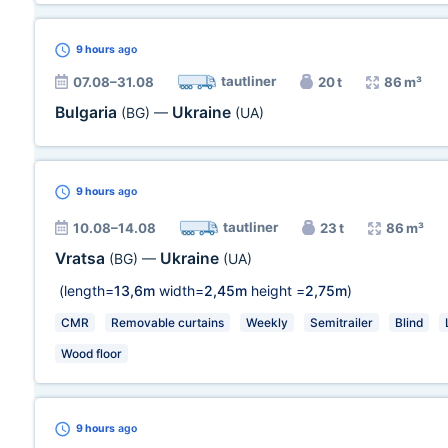
9 hours
ago
tautliner
07.08–31.08
20 t
86 m³
Bulgaria
Ukraine
(BG)
—
(UA)
9 hours
ago
tautliner
10.08–14.08
23 t
86 m³
Vratsa
Ukraine
(BG)
—
(UA)
(length=
13,6m
width=
2,45m
height =
2,75m
)
CMR
Removable curtains
Weekly
Semitrailer
Blind
Wood floor
9 hours
ago