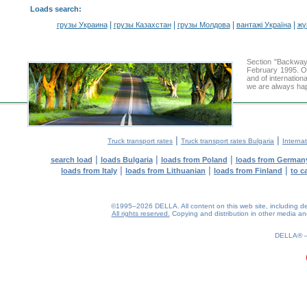
Loads search
:
|
|
|
|
грузы Украина
грузы Казахстан
грузы Молдова
вантажі Україна
жү
Section "Backway
February 1995. Ou
and of internation
we are always hap
|
|
Truck transport rates
Truck transport rates Bulgaria
Internat
|
|
|
search load
loads Bulgaria
loads from Poland
loads from German
|
|
|
loads from Italy
loads from Lithuanian
loads from Finland
to c
©1995–2026 DELLA. All content on this web site, including desig
All rights reserved.
Copying and distribution in other media and 
0.16(aws2)
070826-18:28:46
DELLA®