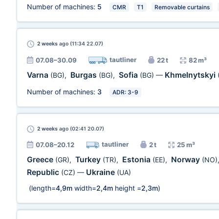
Number of machines:
5
CMR
T1
Removable curtains
2 weeks
ago (11:34 22.07)
tautliner
07.08–30.09
22 t
82 m³
Varna
Burgas
Sofia
Khmelnytskyi
(BG)
,
(BG)
,
(BG)
—
Number of machines:
3
ADR: 3-9
2 weeks
ago (02:41 20.07)
tautliner
07.08–20.12
2 t
25 m³
Greece
Turkey
Estonia
Norway
(GR)
,
(TR)
,
(EE)
,
(NO)
Republic
Ukraine
(CZ)
—
(UA)
(length=
4,9m
width=
2,4m
height =
2,3m
)