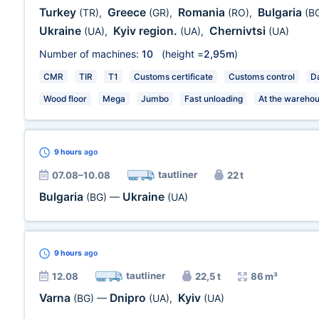
Turkey
Greece
Romania
Bulgaria
(TR)
,
(GR)
,
(RO)
,
(B
Ukraine
Kyiv region.
Chernivtsi
(UA)
,
(UA)
,
(UA)
Number of machines:
10
(height =
2,95m
)
CMR
TIR
T1
Customs certificate
Customs control
Da
Wood floor
Mega
Jumbo
Fast unloading
At the wareho
9 hours
ago
tautliner
07.08–10.08
22 t
Bulgaria
Ukraine
(BG)
—
(UA)
9 hours
ago
tautliner
12.08
22,5 t
86 m³
Varna
Dnipro
Kyiv
(BG)
—
(UA)
,
(UA)