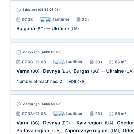
1 day
ago (06:58 06.08)
tautliner
07.08
22 t
Bulgaria
Ukraine
(BG)
—
(UA)
2 days
ago (14:08 05.08)
tautliner
07.08–12.08
23 t
86 m³
Varna
Devnya
Burgas
Ukraine
(BG)
,
(BG)
,
(BG)
—
(UA)
Number of machines:
2
ADR: 1-9
2 days
ago (14:05 05.08)
tautliner
07.08–12.08
23 t
86 m³
Varna
Devnya
Kyiv region.
Cherka
(BG)
,
(BG)
—
(UA)
,
Poltava region.
Zaporozhye region.
Odes
(UA)
,
(UA)
,