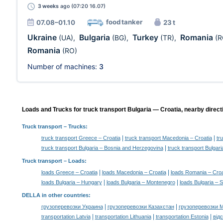
3 weeks
ago (07:20 16.07)
food tanker
07.08–01.10
23 t
Ukraine
Bulgaria
Turkey
Romania
(UA)
,
(BG)
,
(TR)
,
(R
Romania
(RO)
Number of machines:
3
Loads and Trucks for truck transport Bulgaria — Croatia, nearby direct
Truck transport
– Trucks:
|
|
truck transport Greece – Croatia
truck transport Macedonia – Croatia
tr
|
truck transport Bulgaria – Bosnia and Herzegovina
truck transport Bulgar
Truck transport –
Loads
:
|
|
loads Greece – Croatia
loads Macedonia – Croatia
loads Romania – Croa
|
|
loads Bulgaria – Hungary
loads Bulgaria – Montenegro
loads Bulgaria – S
DELLA in other countries
:
|
|
грузоперевозки Украина
грузоперевозки Казахстан
грузоперевозки 
|
|
|
transportation Latvia
transportation Lithuania
transportation Estonia
від