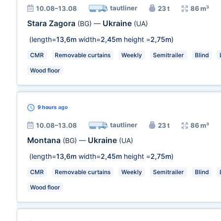
tautliner
10.08–13.08
23 t
86 m³
Stara Zagora
Ukraine
(BG)
—
(UA)
(length=
13,6m
width=
2,45m
height =
2,75m
)
CMR
Removable curtains
Weekly
Semitrailer
Blind
Wood floor
9 hours
ago
tautliner
10.08–13.08
23 t
86 m³
Montana
Ukraine
(BG)
—
(UA)
(length=
13,6m
width=
2,45m
height =
2,75m
)
CMR
Removable curtains
Weekly
Semitrailer
Blind
Wood floor