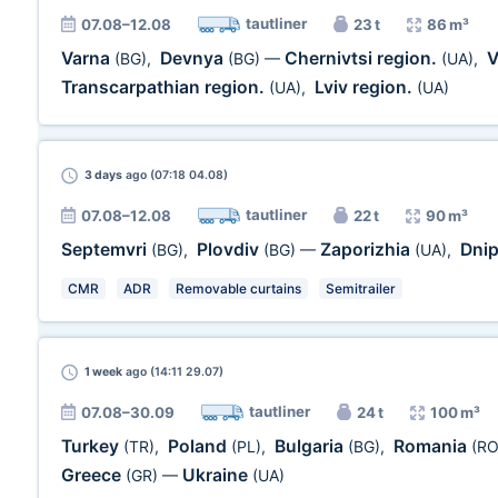
tautliner
07.08–12.08
23 t
86 m³
Varna
Devnya
Chernivtsi region.
V
(BG)
,
(BG)
—
(UA)
,
Transcarpathian region.
Lviv region.
(UA)
,
(UA)
3 days
ago (07:18 04.08)
tautliner
07.08–12.08
22 t
90 m³
Septemvri
Plovdiv
Zaporizhia
Dni
(BG)
,
(BG)
—
(UA)
,
CMR
ADR
Removable curtains
Semitrailer
1 week
ago (14:11 29.07)
tautliner
07.08–30.09
24 t
100 m³
Turkey
Poland
Bulgaria
Romania
(TR)
,
(PL)
,
(BG)
,
(RO
Greece
Ukraine
(GR)
—
(UA)