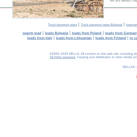
we are always hap
|
|
Truck transport rates
Truck transport rates Bulgaria
Internat
|
|
|
search load
loads Bulgaria
loads from Poland
loads from German
|
|
|
loads from Italy
loads from Lithuanian
loads from Finland
to c
©1995–2026 DELLA. All content on this web site, including desig
All rights reserved.
Copying and distribution in other media and 
0.19(aws3)
070826-01:17:25
DELLA®