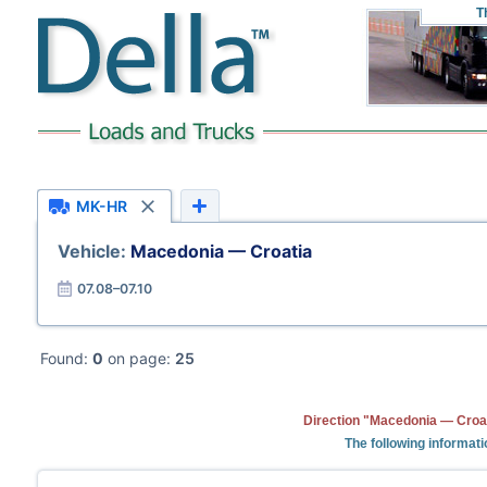
T
MK-HR
Vehicle:
Macedonia — Croatia
07.08–07.10
Found:
0
on page:
25
Direction "Macedonia — Croat
The following informat