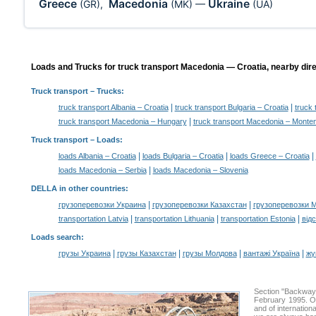
Greece
Macedonia
Ukraine
(GR)
,
(MK)
—
(UA)
Loads and Trucks for truck transport Macedonia — Croatia, nearby dire
Truck transport
– Trucks:
|
|
truck transport Albania – Croatia
truck transport Bulgaria – Croatia
truck 
|
truck transport Macedonia – Hungary
truck transport Macedonia – Monte
Truck transport –
Loads
:
|
|
|
loads Albania – Croatia
loads Bulgaria – Croatia
loads Greece – Croatia
|
loads Macedonia – Serbia
loads Macedonia – Slovenia
DELLA in other countries
:
|
|
грузоперевозки Украина
грузоперевозки Казахстан
грузоперевозки 
|
|
|
transportation Latvia
transportation Lithuania
transportation Estonia
від
Loads search
:
|
|
|
|
грузы Украина
грузы Казахстан
грузы Молдова
вантажі Україна
жү
Section "Backway
February 1995. Ou
and of internation