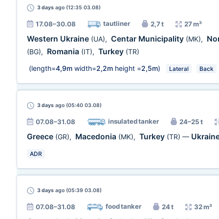
3 days
ago (12:35 03.08)
tautliner
17.08–30.08
2,7 t
27 m³
Western Ukraine
Centar Municipality
No
(UA)
,
(MK)
,
Romania
Turkey
(BG)
,
(IT)
,
(TR)
(length=
4,9m
width=
2,2m
height =
2,5m
)
Lateral
Back
3 days
ago (05:40 03.08)
insulated tanker
07.08–31.08
24–25 t
Greece
Macedonia
Turkey
Ukrain
(GR)
,
(MK)
,
(TR)
—
ADR
3 days
ago (05:39 03.08)
food tanker
07.08–31.08
24 t
32 m³