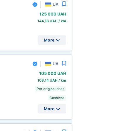
UA
125
000 UAH
144,18 UAH / km
More
UA
105
000 UAH
108,14 UAH / km
Per original docs
Cashless
More