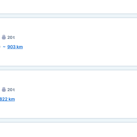
20 t
)
~
903 km
20 t
822 km