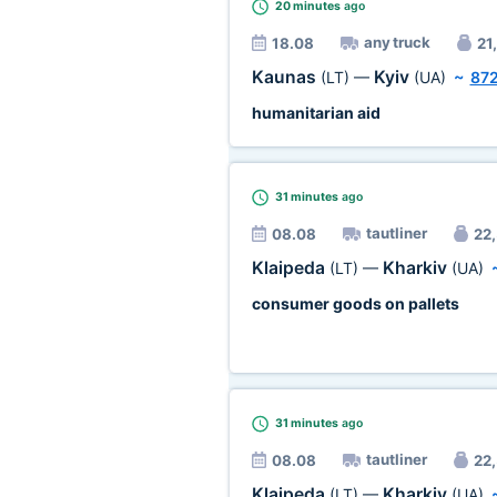
20 minutes
ago
any truck
18.08
21,
Kaunas
Kyiv
(LT)
—
(UA)
~
87
humanitarian aid
31 minutes
ago
tautliner
08.08
22,
Klaipeda
Kharkiv
(LT)
—
(UA)
consumer goods on pallets
31 minutes
ago
tautliner
08.08
22,
Klaipeda
Kharkiv
(LT)
—
(UA)