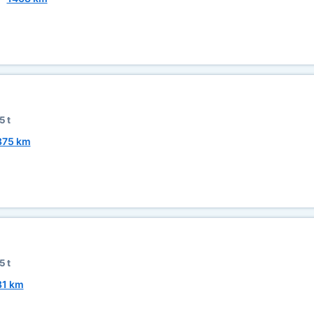
5 t
875 km
5 t
81 km