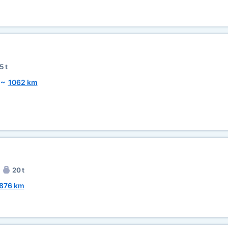
5 t
~
1062 km
20 t
876 km