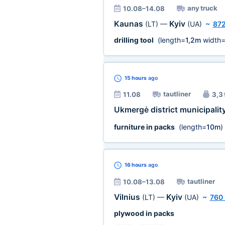
any truck
10.08–14.08
Kaunas
Kyiv
(LT)
—
(UA)
~
87
drilling tool
(length=
1,2m
width
15 hours
ago
tautliner
11.08
3,3 
Ukmergė district municipalit
furniture in packs
(length=
10m
)
16 hours
ago
tautliner
10.08–13.08
Vilnius
Kyiv
(LT)
—
(UA)
~
760
plywood in packs