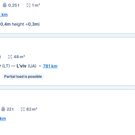
0,25 t
1 m³
2 km
=
0,4m
height =
0,3m
)
t
48 m³
y
L'viv
(LT)
—
(UA)
~
781 km
Partial load is possible
22 t
82 m³
 km