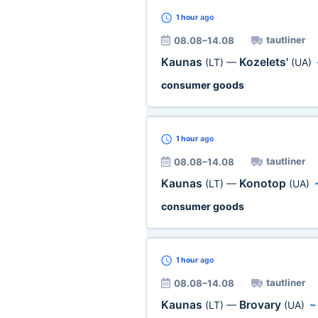
1 hour
ago
tautliner
08.08–14.08
Kaunas
Kozelets'
(LT)
—
(UA)
consumer goods
1 hour
ago
tautliner
08.08–14.08
Kaunas
Konotop
(LT)
—
(UA)
consumer goods
1 hour
ago
tautliner
08.08–14.08
Kaunas
Brovary
(LT)
—
(UA)