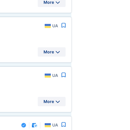
More
UA
More
UA
More
UA