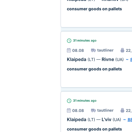
consumer goods on pallets
31 minutes
ago
tautliner
08.08
22,
Klaipeda
Rivne
(LT)
—
(UA)
~
consumer goods on pallets
31 minutes
ago
tautliner
08.08
22,
Klaipeda
L'viv
(LT)
—
(UA)
~
8
consumer goods on pallets