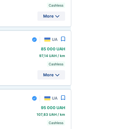
Cashless
More
UA
85
000 UAH
97,14 UAH / km
Cashless
More
UA
95
000 UAH
107,83 UAH / km
Cashless