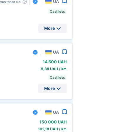
UA
anitarian aid
Cashless
More
UA
14
500 UAH
9,88 UAH / km
Cashless
More
UA
150
000 UAH
102,18 UAH / km