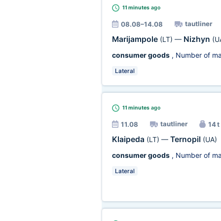
11 minutes
ago
tautliner
08.08–14.08
Marijampole
Nizhyn
(LT)
—
(U
consumer goods
, Number of ma
Lateral
11 minutes
ago
tautliner
11.08
14 t
Klaipeda
Ternopil
(LT)
—
(UA)
consumer goods
, Number of ma
Lateral