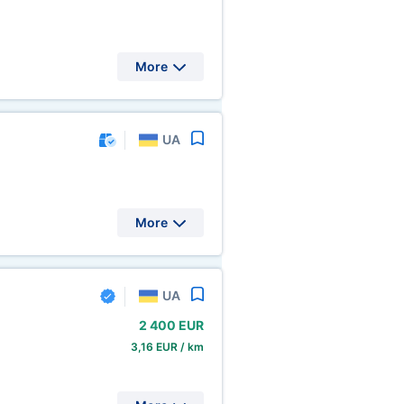
More
UA
More
UA
2
400 EUR
3,16 EUR / km