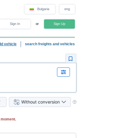
Bulgaria
eng
Sign In
or
Sign Up
dd vehicle
search freights and vehicles
Without conversion
e moment.