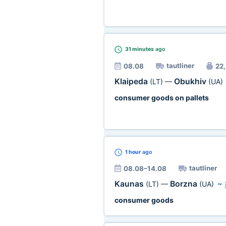
31 minutes
ago
tautliner
08.08
22,
Klaipeda
Obukhiv
(LT)
—
(UA)
consumer goods on pallets
1 hour
ago
tautliner
08.08–14.08
Kaunas
Borzna
(LT)
—
(UA)
~
consumer goods