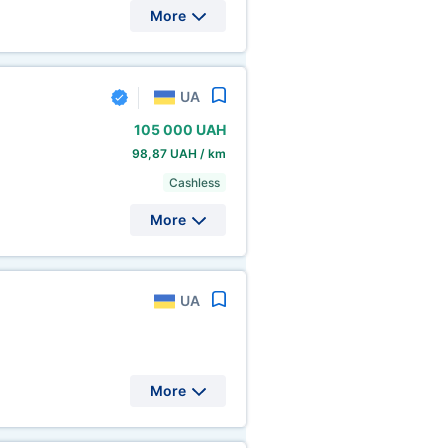
More
UA
105
000 UAH
98,87 UAH / km
Cashless
More
UA
More