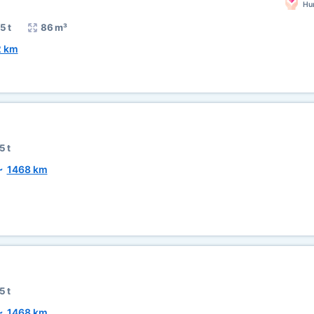
Hum
5 t
86 m³
2 km
5 t
~
1468 km
5 t
~
1468 km