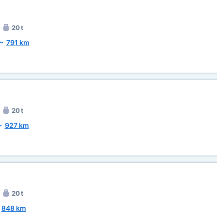
20 t
~
791 km
20 t
~
927 km
20 t
~
848 km