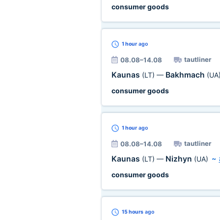
consumer goods
1 hour
ago
tautliner
08.08–14.08
Kaunas
Bakhmach
(LT)
—
(UA
consumer goods
1 hour
ago
tautliner
08.08–14.08
Kaunas
Nizhyn
(LT)
—
(UA)
~
consumer goods
15 hours
ago