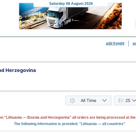
Saturday
08 August 2026
add freight
a
and Herzegovina
All Time
25
on "Lithuania — Bosnia and Herzegovina" all orders are being processed at th
The following information is provided: "Lithuania — all countries"