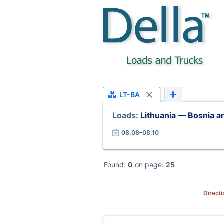
LT-BA
Loads:
Lithuania — Bosnia 
08.08–08.10
Found:
0
on page:
25
Directi