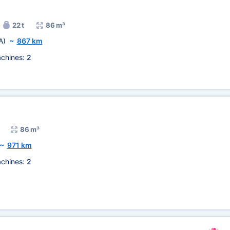
22 t
86 m³
A)
~
867 km
chines:
2
86 m³
~
971 km
chines:
2