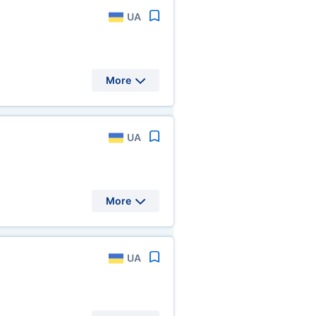
UA
More
UA
More
UA