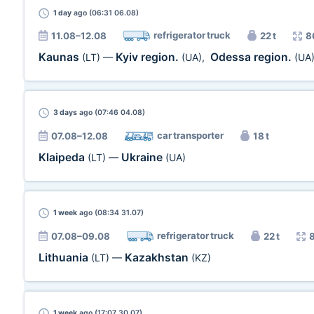
1 day
ago (06:31 06.08)
refrigerator truck
11.08–12.08
22 t
8
Kaunas
Kyiv region.
Odessa region.
(LT)
—
(UA)
,
(UA
3 days
ago (07:46 04.08)
car transporter
07.08–12.08
18 t
Klaipeda
Ukraine
(LT)
—
(UA)
1 week
ago (08:34 31.07)
refrigerator truck
07.08–09.08
22 t
Lithuania
Kazakhstan
(LT)
—
(KZ)
1 week
ago (17:07 30.07)