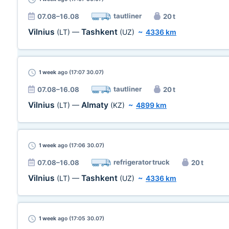
tautliner
07.08–16.08
20 t
Vilnius
Tashkent
(LT)
—
(UZ)
~
4336 km
1 week
ago (17:07 30.07)
tautliner
07.08–16.08
20 t
Vilnius
Almaty
(LT)
—
(KZ)
~
4899 km
1 week
ago (17:06 30.07)
refrigerator truck
07.08–16.08
20 t
Vilnius
Tashkent
(LT)
—
(UZ)
~
4336 km
1 week
ago (17:05 30.07)