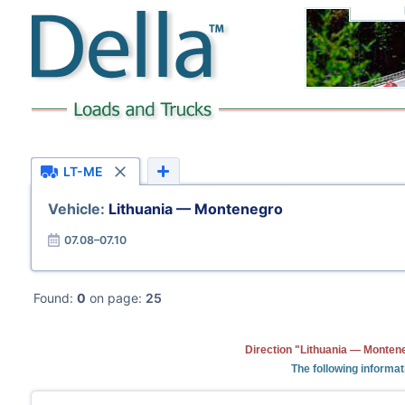
LT-ME
Vehicle:
Lithuania — Montenegro
07.08–07.10
Found:
0
on page:
25
Direction "Lithuania — Montene
The following informat