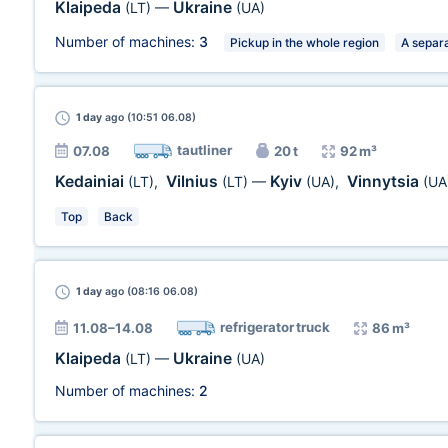
Klaipeda
Ukraine
(LT)
—
(UA)
Number of machines:
3
Pickup in the whole region
A separa
1 day
ago (10:51 06.08)
tautliner
07.08
20 t
92 m³
Kedainiai
Vilnius
Kyiv
Vinnytsia
(LT)
,
(LT)
—
(UA)
,
(UA
Top
Back
1 day
ago (08:16 06.08)
refrigerator truck
11.08–14.08
86 m³
Klaipeda
Ukraine
(LT)
—
(UA)
Number of machines:
2