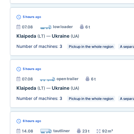
5 hours
ago
low loader
07.08
6 t
Klaipeda
Ukraine
(LT)
—
(UA)
Number of machines:
3
Pickup in the whole region
A separa
5 hours
ago
open trailer
07.08
6 t
Klaipeda
Ukraine
(LT)
—
(UA)
Number of machines:
3
Pickup in the whole region
A separa
6 hours
ago
tautliner
14.08
23 t
92 m³