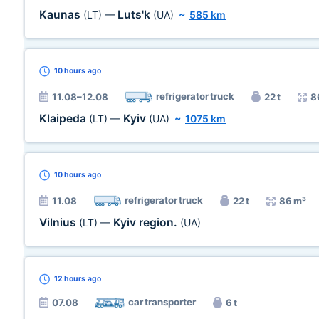
Kaunas
Luts'k
(LT)
—
(UA)
~
585 km
10 hours
ago
refrigerator truck
11.08–12.08
22 t
8
Klaipeda
Kyiv
(LT)
—
(UA)
~
1075 km
10 hours
ago
refrigerator truck
11.08
22 t
86 m³
Vilnius
Kyiv region.
(LT)
—
(UA)
12 hours
ago
car transporter
07.08
6 t