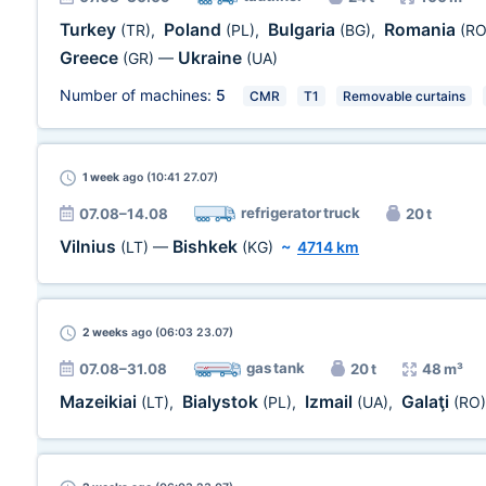
Turkey
Poland
Bulgaria
Romania
(TR)
,
(PL)
,
(BG)
,
(RO
Greece
Ukraine
(GR)
—
(UA)
Number of machines:
5
CMR
T1
Removable curtains
1 week
ago (10:41 27.07)
refrigerator truck
07.08–14.08
20 t
Vilnius
Bishkek
(LT)
—
(KG)
~
4714 km
2 weeks
ago (06:03 23.07)
gas tank
07.08–31.08
20 t
48 m³
Mazeikiai
Bialystok
Izmail
Galaţi
(LT)
,
(PL)
,
(UA)
,
(RO)