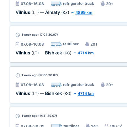
refrigerator truck
07.08–16.08
20 t
Vilnius
Almaty
(LT)
—
(KZ)
~
4899 km
1 week
ago (17:04 30.07)
tautliner
07.08–16.08
20 t
Vilnius
Bishkek
(LT)
—
(KG)
~
4714 km
1 week
ago (17:00 30.07)
refrigerator truck
07.08–16.08
20 t
Vilnius
Bishkek
(LT)
—
(KG)
~
4714 km
1 week
ago (14:11 29.07)
tautliner
07.08–30.09
24 t
100 m³