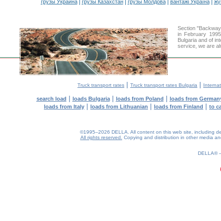
|
|
|
|
грузы Украина
грузы Казахстан
грузы Молдова
вантажі Україна
жү
Section "Backway
in February 1995
Bulgaria and of in
service, we are al
|
|
Truck transport rates
Truck transport rates Bulgaria
Internat
|
|
|
search load
loads Bulgaria
loads from Poland
loads from German
|
|
|
loads from Italy
loads from Lithuanian
loads from Finland
to c
©1995–2026 DELLA. All content on this web site, including desig
All rights reserved.
Copying and distribution in other media and 
0.22(aws4)
070826-20:59:58
DELLA®