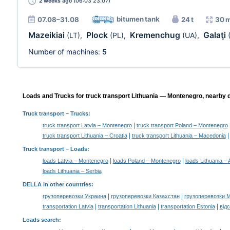
2 weeks
ago (06:03 23.07)
bitumen tank
07.08–31.08
24 t
30 
Mazeikiai
Plock
Kremenchug
Galaţi
(LT)
,
(PL)
,
(UA)
,
Number of machines:
5
Loads and Trucks for truck transport Lithuania — Montenegro, nearby d
Truck transport
– Trucks:
|
truck transport Latvia – Montenegro
truck transport Poland – Montenegro
|
truck transport Lithuania – Croatia
truck transport Lithuania – Macedonia
Truck transport –
Loads
:
|
|
loads Latvia – Montenegro
loads Poland – Montenegro
loads Lithuania – 
loads Lithuania – Serbia
DELLA in other countries
:
|
|
грузоперевозки Украина
грузоперевозки Казахстан
грузоперевозки 
|
|
|
transportation Latvia
transportation Lithuania
transportation Estonia
від
Loads search
: