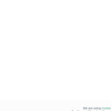
We are using
cookie