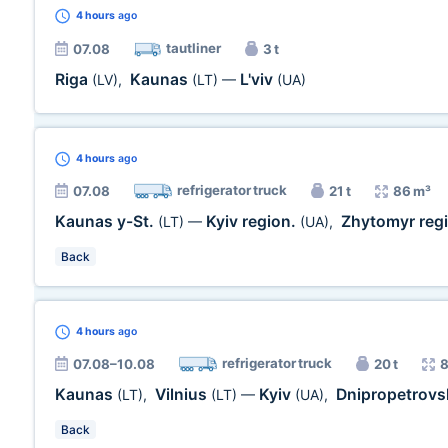
4 hours
ago
tautliner
07.08
3 t
Riga
Kaunas
L'viv
(LV)
,
(LT)
—
(UA)
4 hours
ago
refrigerator truck
07.08
21 t
86 m³
Kaunas y-St.
Kyiv region.
Zhytomyr reg
(LT)
—
(UA)
,
Back
4 hours
ago
refrigerator truck
07.08–10.08
20 t
8
Kaunas
Vilnius
Kyiv
Dnipropetrovs
(LT)
,
(LT)
—
(UA)
,
Back