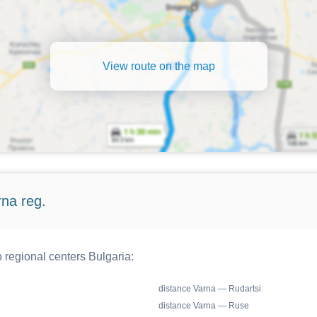
View route on the map
rna reg.
o regional centers Bulgaria:
distance Varna — Rudartsi
distance Varna — Ruse