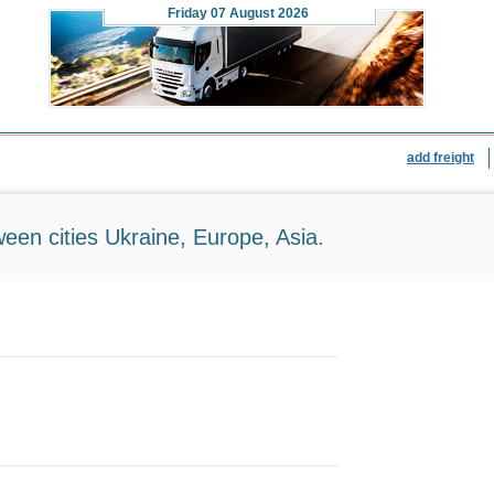
Friday
07 August 2026
add freight
ween cities Ukraine, Europe, Asia.