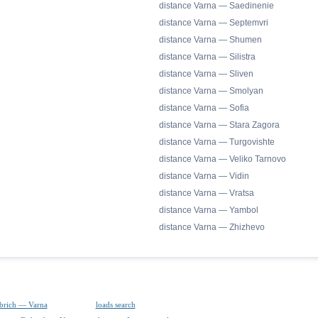
distance Varna — Saedinenie
distance Varna — Septemvri
distance Varna — Shumen
distance Varna — Silistra
distance Varna — Sliven
distance Varna — Smolyan
distance Varna — Sofia
distance Varna — Stara Zagora
distance Varna — Turgovishte
distance Varna — Veliko Tarnovo
distance Varna — Vidin
distance Varna — Vratsa
distance Varna — Yambol
distance Varna — Zhizhevo
brich — Varna
loads search