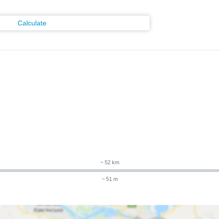
Calculate
~ 52 km
~ 51 m