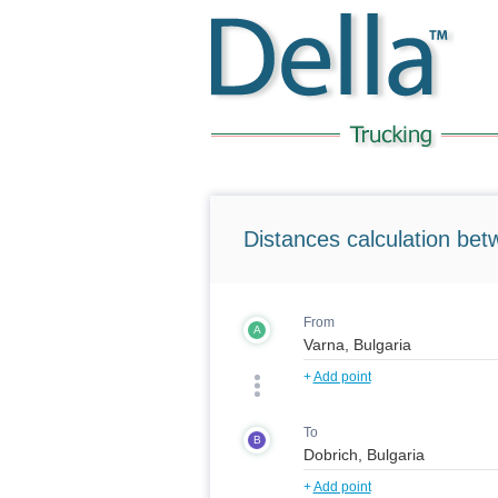
Distances calculation bet
From
A
+
Add point
To
B
+
Add point