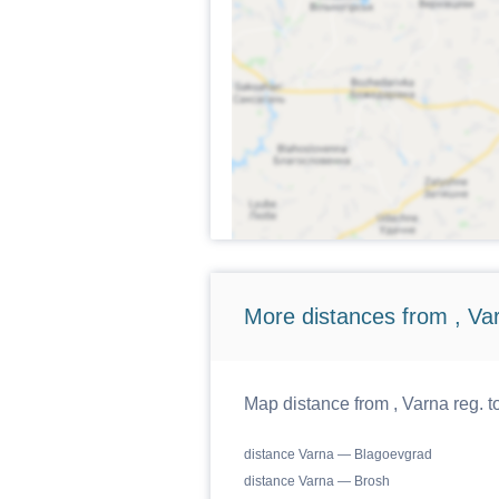
More distances from , Va
Map distance from , Varna reg. t
distance Varna — Blagoevgrad
distance Varna — Brosh