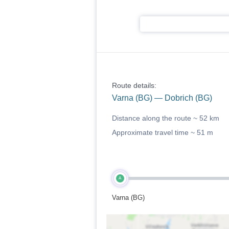
Route details:
Varna (BG) — Dobrich (BG)
Distance along the route ~
52 km
Approximate travel time ~
51 m
A
Varna (BG)