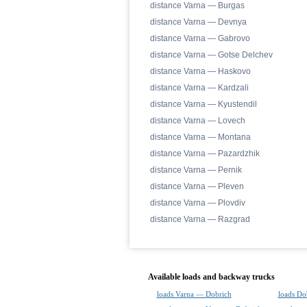
distance Varna — Burgas
distance Varna — Devnya
distance Varna — Gabrovo
distance Varna — Gotse Delchev
distance Varna — Haskovo
distance Varna — Kardzali
distance Varna — Kyustendil
distance Varna — Lovech
distance Varna — Montana
distance Varna — Pazardzhik
distance Varna — Pernik
distance Varna — Pleven
distance Varna — Plovdiv
distance Varna — Razgrad
Available loads and backway trucks
loads Varna — Dobrich
loads Do