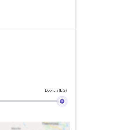
Dobrich (BG)
B