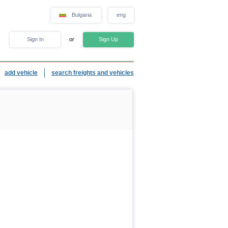
Bulgaria
eng
Sign In
or
Sign Up
add vehicle
search freights and vehicles