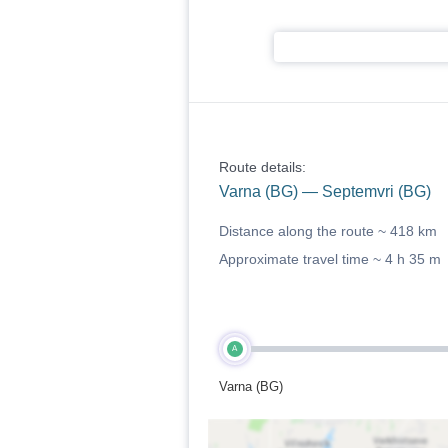
Route details:
Varna (BG) — Septemvri (BG)
Distance along the route ~
418 km
Approximate travel time ~
4 h 35 m
A
Varna (BG)