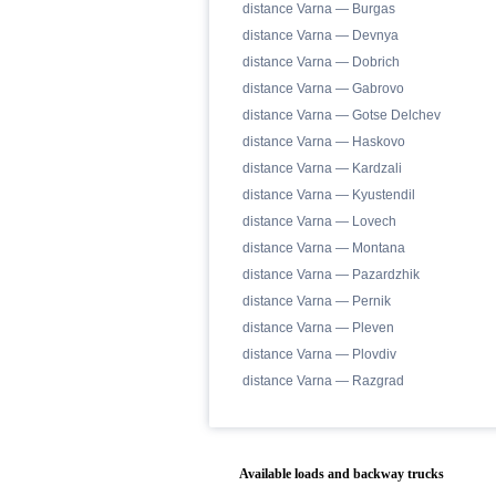
distance Varna — Burgas
distance Varna — Devnya
distance Varna — Dobrich
distance Varna — Gabrovo
distance Varna — Gotse Delchev
distance Varna — Haskovo
distance Varna — Kardzali
distance Varna — Kyustendil
distance Varna — Lovech
distance Varna — Montana
distance Varna — Pazardzhik
distance Varna — Pernik
distance Varna — Pleven
distance Varna — Plovdiv
distance Varna — Razgrad
Available loads and backway trucks