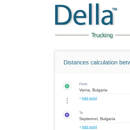
Distances calculation bet
From
A
+
Add point
To
B
+
Add point