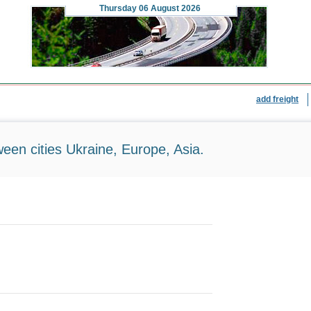
Thursday
06 August 2026
add freight
ween cities Ukraine, Europe, Asia.