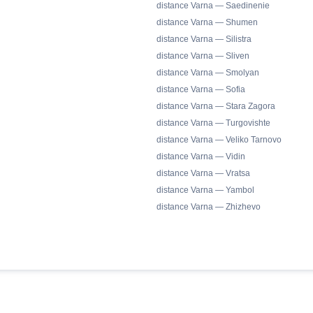
distance Varna — Saedinenie
distance Varna — Shumen
distance Varna — Silistra
distance Varna — Sliven
distance Varna — Smolyan
distance Varna — Sofia
distance Varna — Stara Zagora
distance Varna — Turgovishte
distance Varna — Veliko Tarnovo
distance Varna — Vidin
distance Varna — Vratsa
distance Varna — Yambol
distance Varna — Zhizhevo