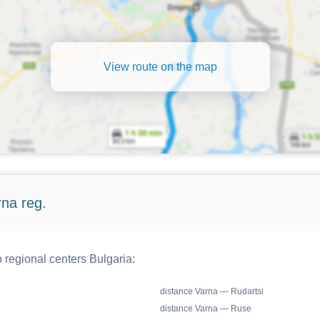
View route on the map
rna reg.
o regional centers Bulgaria:
distance Varna — Rudartsi
distance Varna — Ruse