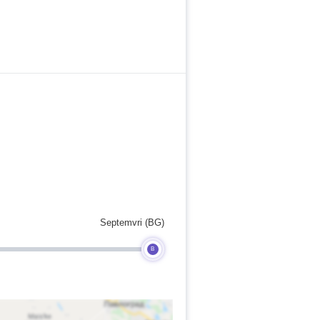
Septemvri (BG)
B