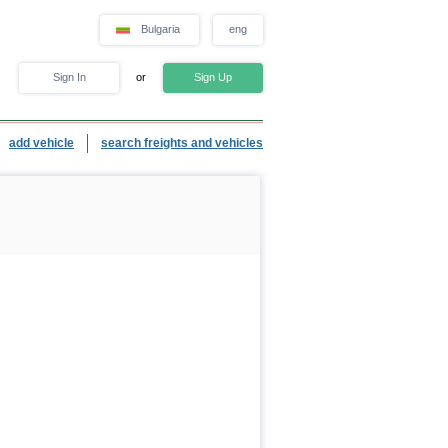
Bulgaria
eng
Sign In
or
Sign Up
add vehicle
search freights and vehicles