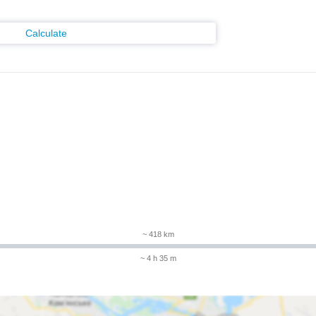
Calculate
~ 418 km
~ 4 h 35 m