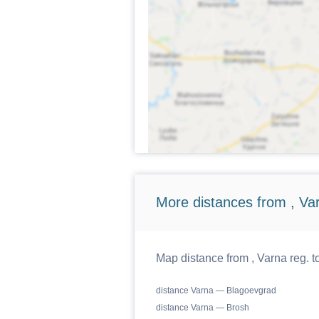
More distances from , Va
Map distance from , Varna reg. t
distance Varna — Blagoevgrad
distance Varna — Brosh