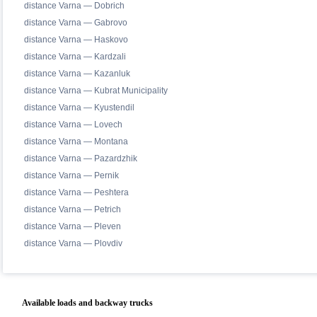
distance Varna — Dobrich
distance Varna — Gabrovo
distance Varna — Haskovo
distance Varna — Kardzali
distance Varna — Kazanluk
distance Varna — Kubrat Municipality
distance Varna — Kyustendil
distance Varna — Lovech
distance Varna — Montana
distance Varna — Pazardzhik
distance Varna — Pernik
distance Varna — Peshtera
distance Varna — Petrich
distance Varna — Pleven
distance Varna — Plovdiv
Available loads and backway trucks