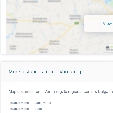
View 
More distances from , Varna reg.
Map distance from , Varna reg. to regional centers Bulgaria
distance Varna — Blagoevgrad
distance Varna — Burgas