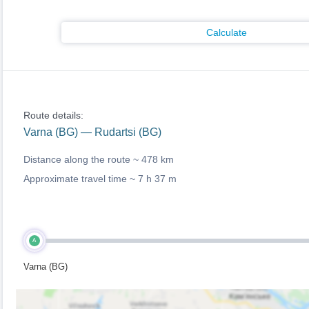
Calculate
Route details:
Varna (BG) — Rudartsi (BG)
Distance along the route ~
478 km
Approximate travel time ~
7 h 37 m
A
Varna (BG)