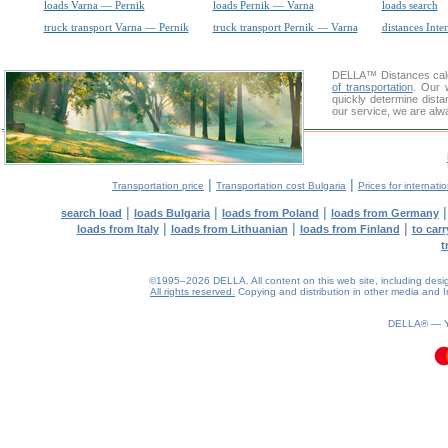
loads Varna — Pernik
loads Pernik — Varna
loads search
truck transport Varna — Pernik
truck transport Pernik — Varna
distances Inte
DELLA™
Distances cal
of transportation
. Our 
quickly determine dista
our service, we are alw
|
|
Transportation price
Transportation cost Bulgaria
Prices for internati
|
|
|
search load
loads Bulgaria
loads from Poland
loads from Germany
|
|
|
loads from Italy
loads from Lithuanian
loads from Finland
to car
t
©1995–2026 DELLA. All content on this web site, including design, 
All rights reserved.
Copying and distribution in other media and In
0.08(aws2)
100826-15:08:57
DELLA® —