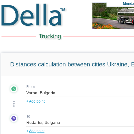
Monda
Distances calculation between cities Ukraine, 
From
A
+
Add point
To
B
+
Add point