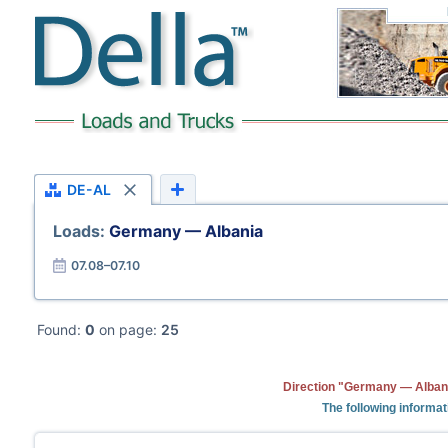
DE-AL
Loads:
Germany — Albania
07.08–07.10
Found:
0
on page:
25
Direction "Germany — Albani
The following informat