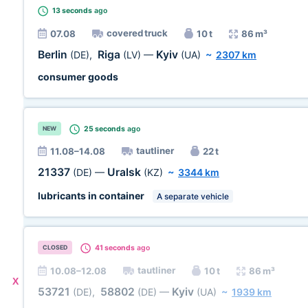
13 seconds
ago
covered truck
07.08
10 t
86 m³
Berlin
Riga
Kyiv
(DE)
,
(LV)
—
(UA)
~
2307 km
consumer goods
25 seconds
ago
NEW
tautliner
11.08–14.08
22 t
21337
Uralsk
(DE)
—
(KZ)
~
3344 km
lubricants in container
A separate vehicle
41 seconds
ago
CLOSED
tautliner
10.08–12.08
10 t
86 m³
X
53721
58802
Kyiv
(DE)
,
(DE)
—
(UA)
~
1939 km