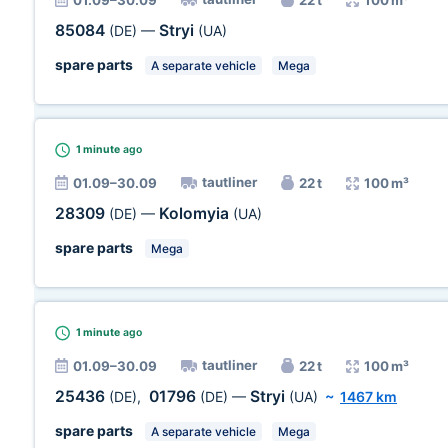
01.09–30.09
22 t
100 m³
85084
Stryi
(DE)
—
(UA)
spare parts
A separate vehicle
Mega
1 minute
ago
tautliner
01.09–30.09
22 t
100 m³
28309
Kolomyia
(DE)
—
(UA)
spare parts
Mega
1 minute
ago
tautliner
01.09–30.09
22 t
100 m³
25436
01796
Stryi
(DE)
,
(DE)
—
(UA)
~
1467 km
spare parts
A separate vehicle
Mega