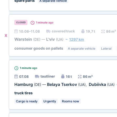
spare parts
A separate vehicle
1 minute
ago
CLOSED
covered truck
10.08–11.08
19,7 t
86 m³
X
Warstein
L'viv
(DE)
—
(UA)
~
1297 km
consumer goods on pallets
A separate vehicle
Lateral
1 minute
ago
tautliner
07.08
16 t
86 m³
Hamburg
Belaya Tserkov
Dubiivka
(DE)
—
(UA)
,
(UA)
truck tires
Cargo is ready
Urgently
Rooms now