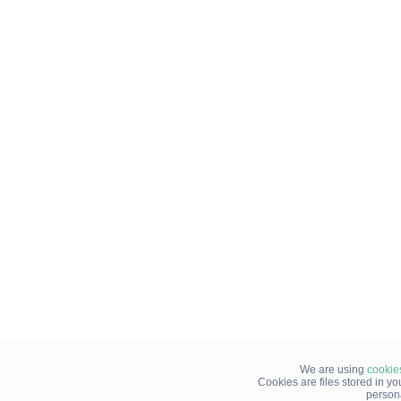
We are using
cookie
Cookies are files stored in y
person