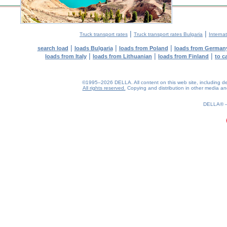
|
|
Truck transport rates
Truck transport rates Bulgaria
Internat
|
|
|
search load
loads Bulgaria
loads from Poland
loads from German
|
|
|
loads from Italy
loads from Lithuanian
loads from Finland
to c
©1995–2026 DELLA. All content on this web site, including desig
All rights reserved.
Copying and distribution in other media and 
0.23(aws4)
070826-09:46:09
DELLA®