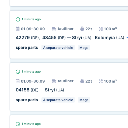
1 minute
ago
tautliner
01.09–30.09
22 t
100 m³
42279
48455
Stryi
Kolomyia
(DE)
,
(DE)
—
(UA)
,
(UA)
spare parts
A separate vehicle
Mega
1 minute
ago
tautliner
01.09–30.09
22 t
100 m³
04158
Stryi
(DE)
—
(UA)
spare parts
A separate vehicle
Mega
1 minute
ago