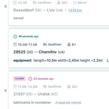
tautliner
10.08
20 t
86 m³
X
Dusseldorf
L'viv
(DE)
—
(UA)
~
1418 km
cereal
49 seconds
ago
tautliner
10.08–11.08
8 t
29525
Chernihiv
(DE)
—
(UA)
equipment
(length=
10,5m
width=
2,45m
height =
2,2m
)
L
52 seconds
ago
CLOSED
tautliner
11.08–14.08
22 t
X
21337
Uralsk
(DE)
—
(KZ)
lubricants in container
A separate vehicle