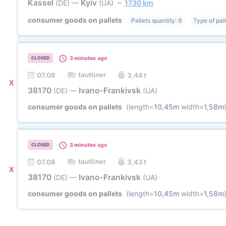
Kassel
Kyiv
(DE)
—
(UA)
~
1730 km
consumer goods on pallets
Pallets quantity: 9
Type of pal
3 minutes
ago
CLOSED
tautliner
07.08
3,44 t
X
38170
Ivano-Frankivsk
(DE)
—
(UA)
consumer goods on pallets
(length=
10,45m
width=
1,58m
3 minutes
ago
CLOSED
tautliner
07.08
3,43 t
X
38170
Ivano-Frankivsk
(DE)
—
(UA)
consumer goods on pallets
(length=
10,45m
width=
1,58m