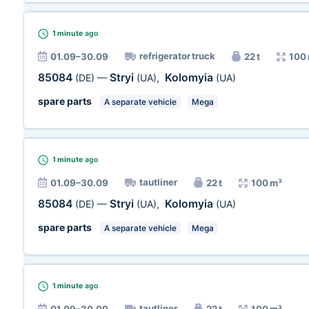
1 minute
ago
refrigerator truck
01.09–30.09
22 t
100
85084
Stryi
Kolomyia
(DE)
—
(UA)
,
(UA)
spare parts
A separate vehicle
Mega
1 minute
ago
tautliner
01.09–30.09
22 t
100 m³
85084
Stryi
Kolomyia
(DE)
—
(UA)
,
(UA)
spare parts
A separate vehicle
Mega
1 minute
ago
tautliner