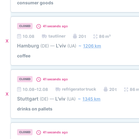
consumer goods
41 seconds
ago
CLOSED
tautliner
10.08
20 t
86 m³
X
Hamburg
L'viv
(DE)
—
(UA)
~
1206 km
coffee
41 seconds
ago
CLOSED
refrigerator truck
10.08–12.08
20 t
86 
X
Stuttgart
L'viv
(DE)
—
(UA)
~
1345 km
drinks on pallets
41 seconds
ago
CLOSED