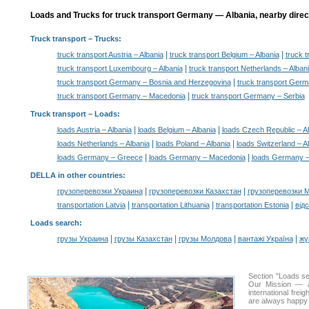
Loads and Trucks for truck transport Germany — Albania, nearby direc
Truck transport
– Trucks:
|
|
truck transport Austria – Albania
truck transport Belgium – Albania
truck 
|
truck transport Luxembourg – Albania
truck transport Netherlands – Alban
|
truck transport Germany – Bosnia and Herzegovina
truck transport Germ
|
truck transport Germany – Macedonia
truck transport Germany – Serbia
Truck transport –
Loads
:
|
|
loads Austria – Albania
loads Belgium – Albania
loads Czech Republic – A
|
|
loads Netherlands – Albania
loads Poland – Albania
loads Switzerland – A
|
|
loads Germany – Greece
loads Germany – Macedonia
loads Germany –
DELLA in other countries
:
|
|
грузоперевозки Украина
грузоперевозки Казахстан
грузоперевозки 
|
|
|
transportation Latvia
transportation Lithuania
transportation Estonia
від
Loads search
:
|
|
|
|
грузы Украина
грузы Казахстан
грузы Молдова
вантажі Україна
жү
Section "Loads s
Our Mission — a 
international frei
are always happy t