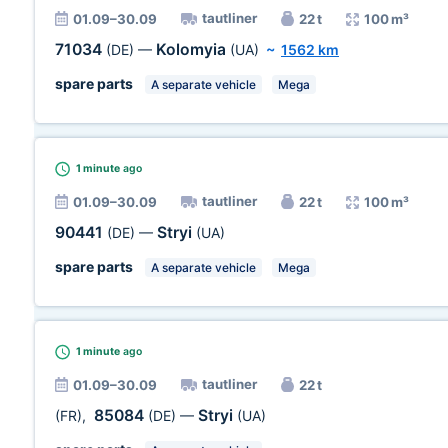
tautliner
01.09–30.09
22 t
100 m³
71034
Kolomyia
(DE)
—
(UA)
~
1562 km
spare parts
A separate vehicle
Mega
1 minute
ago
tautliner
01.09–30.09
22 t
100 m³
90441
Stryi
(DE)
—
(UA)
spare parts
A separate vehicle
Mega
1 minute
ago
tautliner
01.09–30.09
22 t
85084
Stryi
(FR)
,
(DE)
—
(UA)