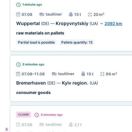
1 minute
ago
tautliner
07.08
15 t
20 m³
Wuppertal
Kropyvnytskiy
(DE)
—
(UA)
~
2092 km
raw materials on pallets
Partial load is possible
Pallets quantity: 15
2 minutes
ago
tautliner
07.08–11.08
15 t
86 m³
Bremerhaven
Kyiv region.
(DE)
—
(UA)
consumer goods
3 minutes
ago
CLOSED
tautliner
07.08
2,1 t
X