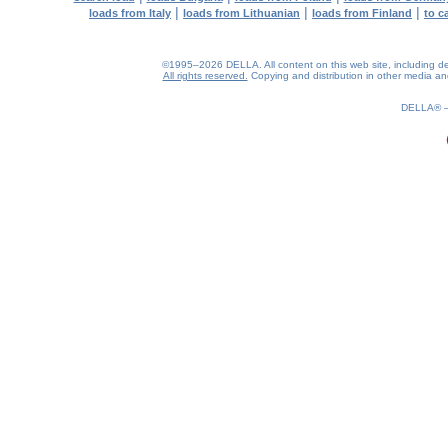
|
|
|
loads from Italy
loads from Lithuanian
loads from Finland
to c
©1995–2026 DELLA. All content on this web site, including desig
All rights reserved.
Copying and distribution in other media and 
0.18(aws3)
090826-17:47:47
DELLA®