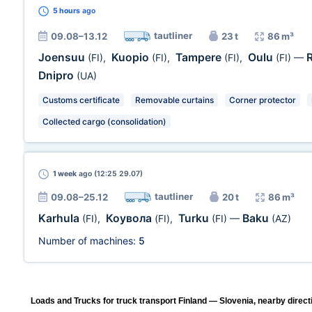
5 hours
ago
tautliner
09.08–13.12
23 t
86 m³
Joensuu
Kuopio
Tampere
Oulu
(FI)
,
(FI)
,
(FI)
,
(FI)
—
Dnipro
(UA)
Customs certificate
Removable curtains
Corner protector
Collected cargo (consolidation)
1 week
ago (12:25 29.07)
tautliner
09.08–25.12
20 t
86 m³
Karhula
Коувола
Turku
Baku
(FI)
,
(FI)
,
(FI)
—
(AZ)
Number of machines:
5
Loads and Trucks for truck transport Finland — Slovenia, nearby direct