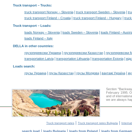
Truck transport
– Trucks:
|
|
truck transport Norway – Slovenia
truck transport Sweden – Slovenia
tru
|
|
truck transport Finland – Croatia
truck transport Finland – Hungary
truck
Truck transport –
Loads
:
|
|
loads Norway – Slovenia
loads Sweden – Slovenia
loads Finland – Austri
loads Finland – Italy
DELLA in other countries
:
|
|
грузоперевозки Украина
грузоперевозки Казахстан
грузоперевозки 
|
|
|
transportation Latvia
transportation Lithuania
transportation Estonia
від
Loads search
:
|
|
|
|
грузы Украина
грузы Казахстан
грузы Молдова
вантажі Україна
жү
Section "Backway
February 1995. Ou
and of internation
we are always hap
|
|
Truck transport rates
Truck transport rates Bulgaria
Internat
|
|
|
search load
loads Bulgaria
loads from Poland
loads from German