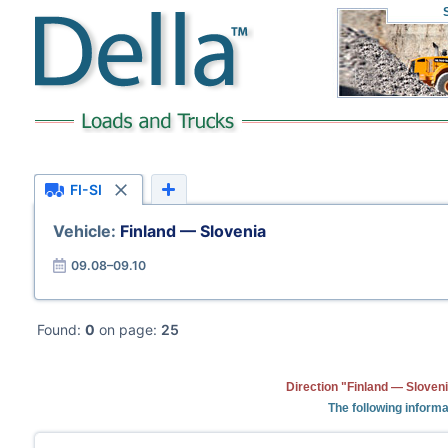
FI-SI
Vehicle:
Finland — Slovenia
09.08–09.10
Found:
0
on page:
25
Direction "Finland — Sloveni
The following informa