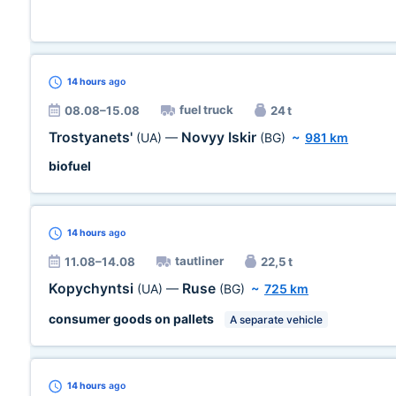
14 hours
ago
fuel truck
08.08–15.08
24 t
Trostyanets'
Novyy Iskir
(UA)
—
(BG)
~
981 km
biofuel
14 hours
ago
tautliner
11.08–14.08
22,5 t
Kopychyntsi
Ruse
(UA)
—
(BG)
~
725 km
consumer goods on pallets
A separate vehicle
14 hours
ago