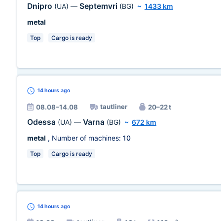
Dnipro
Septemvri
(UA)
—
(BG)
~
1433 km
metal
Top
Cargo is ready
14 hours
ago
tautliner
08.08–14.08
20–22 t
Odessa
Varna
(UA)
—
(BG)
~
672 km
metal
, Number of machines:
10
Top
Cargo is ready
14 hours
ago