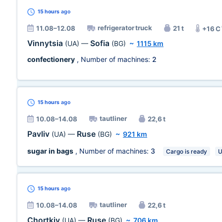
15 hours
ago
refrigerator truck
11.08–12.08
21 t
+16 C
Vinnytsia
Sofia
(UA)
—
(BG)
~
1115 km
confectionery
, Number of machines:
2
15 hours
ago
tautliner
10.08–14.08
22,6 t
Pavliv
Ruse
(UA)
—
(BG)
~
921 km
sugar in bags
, Number of machines:
3
Cargo is ready
U
15 hours
ago
tautliner
10.08–14.08
22,6 t
Chortkiv
Ruse
(UA)
—
(BG)
~
706 km