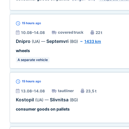
15 hours
ago
covered truck
10.08–14.08
22 t
Dnipro
Septemvri
(UA)
—
(BG)
~
1433 km
wheels
A separate vehicle
15 hours
ago
tautliner
13.08–14.08
23,5 t
Kostopil
Slivnitsa
(UA)
—
(BG)
consumer goods on pallets