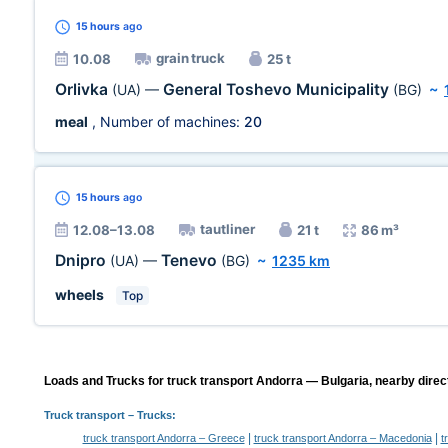
15 hours
ago
grain truck
10.08
25 t
Orlivka
General Toshevo Municipality
(UA)
—
(BG)
~
meal
, Number of machines:
20
15 hours
ago
tautliner
12.08–13.08
21 t
86 m³
Dnipro
Tenevo
(UA)
—
(BG)
~
1235 km
wheels
Top
Loads and Trucks for truck transport Andorra — Bulgaria, nearby direc
Truck transport
– Trucks:
|
|
truck transport Andorra – Greece
truck transport Andorra – Macedonia
t