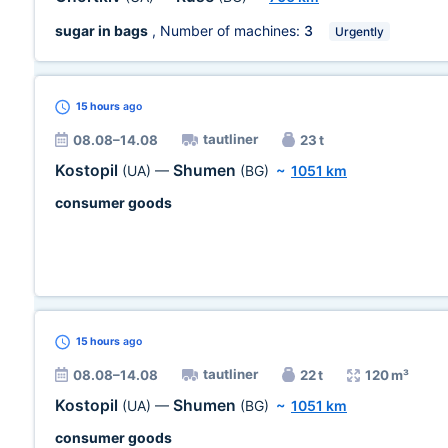
sugar in bags
, Number of machines:
3
Urgently
15 hours
ago
tautliner
08.08–14.08
23 t
Kostopil
Shumen
(UA)
—
(BG)
~
1051 km
consumer goods
15 hours
ago
tautliner
08.08–14.08
22 t
120 m³
Kostopil
Shumen
(UA)
—
(BG)
~
1051 km
consumer goods