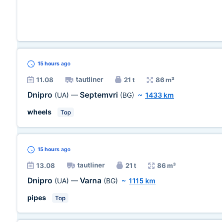
15 hours
ago
tautliner
11.08
21 t
86 m³
Dnipro
Septemvri
(UA)
—
(BG)
~
1433 km
wheels
Top
15 hours
ago
tautliner
13.08
21 t
86 m³
Dnipro
Varna
(UA)
—
(BG)
~
1115 km
pipes
Top