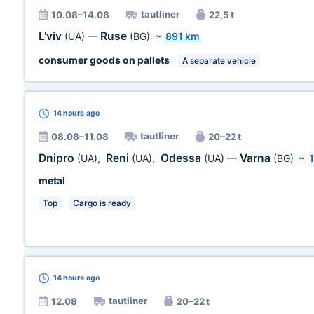
tautliner
10.08–14.08
22,5 t
L'viv
Ruse
(UA)
—
(BG)
~
891 km
consumer goods on pallets
A separate vehicle
14 hours
ago
tautliner
08.08–11.08
20–22 t
Dnipro
Reni
Odessa
Varna
(UA)
,
(UA)
,
(UA)
—
(BG)
~
metal
Top
Cargo is ready
14 hours
ago
tautliner
12.08
20–22 t