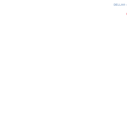
080826-07:04:43
DELLA®