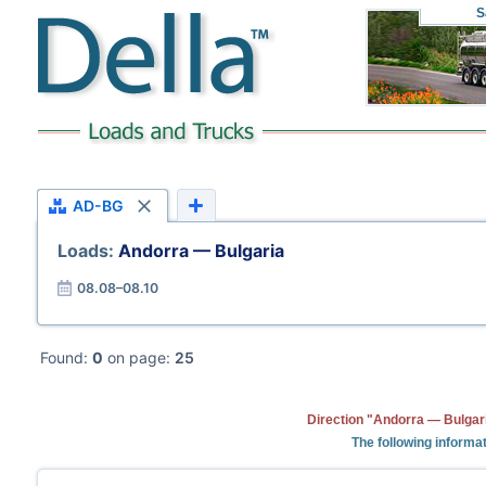
S
AD-BG
Loads:
Andorra — Bulgaria
08.08–08.10
Found:
0
on page:
25
Direction "Andorra — Bulgari
The following informat