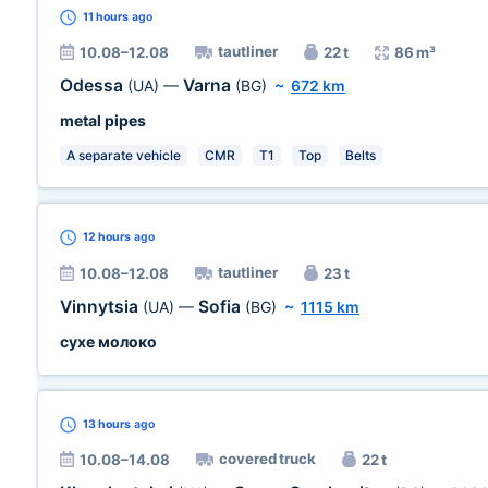
11 hours
ago
tautliner
10.08–12.08
22 t
86 m³
Odessa
Varna
(UA)
—
(BG)
~
672 km
metal pipes
A separate vehicle
CMR
T1
Top
Belts
12 hours
ago
tautliner
10.08–12.08
23 t
Vinnytsia
Sofia
(UA)
—
(BG)
~
1115 km
сухе молоко
13 hours
ago
covered truck
10.08–14.08
22 t