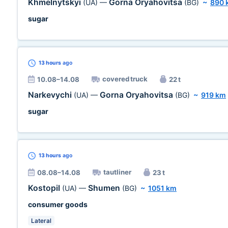
Khmelnytskyi
Gorna Oryahovitsa
(UA)
—
(BG)
~
890 
sugar
13 hours
ago
covered truck
10.08–14.08
22 t
Narkevychi
Gorna Oryahovitsa
(UA)
—
(BG)
~
919 km
sugar
13 hours
ago
tautliner
08.08–14.08
23 t
Kostopil
Shumen
(UA)
—
(BG)
~
1051 km
consumer goods
Lateral