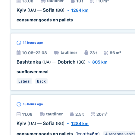
tautliner
13.08
10 t
110 m³
Kyiv
Sofia
(UA)
—
(BG)
~
1284 km
consumer goods on pallets
14 hours
ago
tautliner
10.08–22.08
23 t
86 m³
Bashtanka
Dobrich
(UA)
—
(BG)
~
805 km
sunflower meal
Lateral
Back
15 hours
ago
tautliner
11.08
2,5 t
20 m³
Kyiv
Sofia
(UA)
—
(BG)
~
1284 km
consumer goods on pallets
(length=
6m
)
A separate vehic