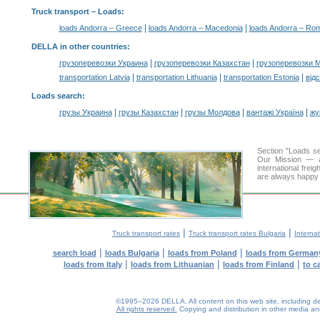
Truck transport –
Loads
:
|
|
loads Andorra – Greece
loads Andorra – Macedonia
loads Andorra – Ro
DELLA in other countries
:
|
|
грузоперевозки Украина
грузоперевозки Казахстан
грузоперевозки 
|
|
|
transportation Latvia
transportation Lithuania
transportation Estonia
від
Loads search
:
|
|
|
|
грузы Украина
грузы Казахстан
грузы Молдова
вантажі Україна
жү
Section "Loads s
Our Mission — a 
international frei
are always happy t
|
|
Truck transport rates
Truck transport rates Bulgaria
Internat
|
|
|
search load
loads Bulgaria
loads from Poland
loads from German
|
|
|
loads from Italy
loads from Lithuanian
loads from Finland
to c
©1995–2026 DELLA. All content on this web site, including desig
All rights reserved.
Copying and distribution in other media and 
0.2(aws3)