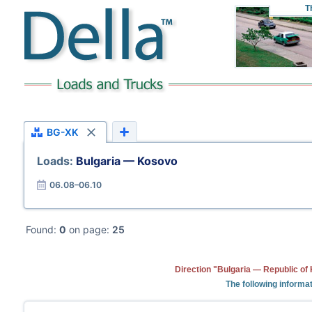
T
BG-XK
Loads:
Bulgaria — Kosovo
06.08–06.10
Found:
0
on page:
25
Direction "Bulgaria — Republic of
The following informat