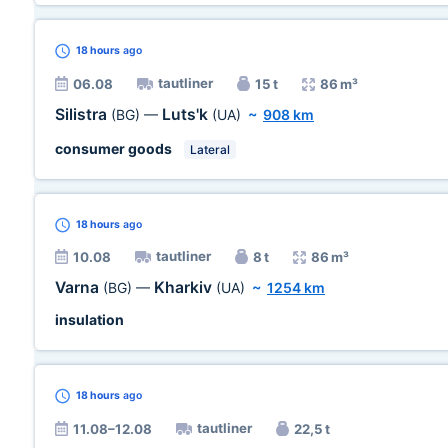
18 hours
ago
tautliner
06.08
15 t
86 m³
Silistra
Luts'k
(BG)
—
(UA)
~
908 km
consumer goods
Lateral
18 hours
ago
tautliner
10.08
8 t
86 m³
Varna
Kharkiv
(BG)
—
(UA)
~
1254 km
insulation
18 hours
ago
tautliner
11.08–12.08
22,5 t