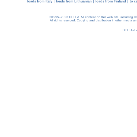
|
|
|
loads from Italy
loads from Lithuanian
loads from Finland
to c
©1995–2026 DELLA. All content on this web site, including desig
All rights reserved.
Copying and distribution in other media and 
0.18(aws3)
060826-08:01:10
DELLA®