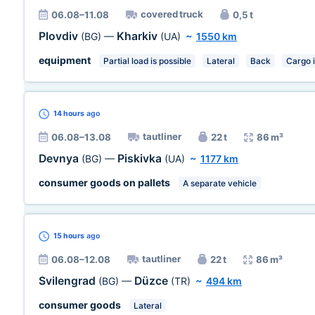
covered truck
06.08–11.08
0,5 t
Plovdiv
Kharkiv
(BG)
—
(UA)
~
1550 km
equipment
Partial load is possible
Lateral
Back
Cargo 
14 hours
ago
tautliner
06.08–13.08
22 t
86 m³
Devnya
Piskivka
(BG)
—
(UA)
~
1177 km
consumer goods on pallets
A separate vehicle
15 hours
ago
tautliner
06.08–12.08
22 t
86 m³
Svilengrad
Düzce
(BG)
—
(TR)
~
494 km
consumer goods
Lateral