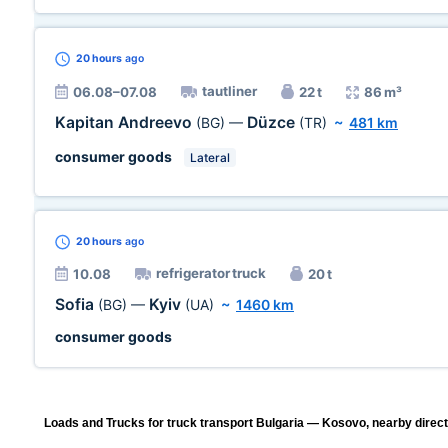
20 hours
ago
tautliner
06.08–07.08
22 t
86 m³
Kapitan Andreevo
Düzce
(BG)
—
(TR)
~
481 km
consumer goods
Lateral
20 hours
ago
refrigerator truck
10.08
20 t
Sofia
Kyiv
(BG)
—
(UA)
~
1460 km
consumer goods
Loads and Trucks for truck transport Bulgaria — Kosovo, nearby direct