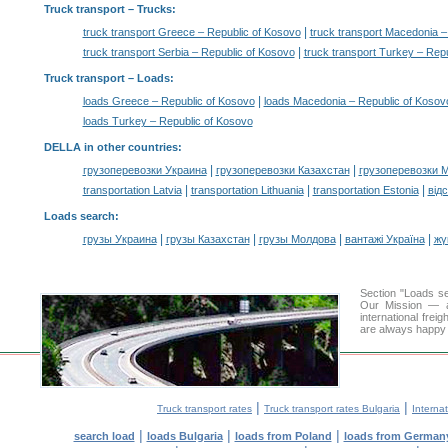
Truck transport
– Trucks:
|
truck transport Greece – Republic of Kosovo
truck transport Macedonia –
|
truck transport Serbia – Republic of Kosovo
truck transport Turkey – Rep
Truck transport –
Loads
:
|
loads Greece – Republic of Kosovo
loads Macedonia – Republic of Kosov
loads Turkey – Republic of Kosovo
DELLA in other countries
:
|
|
грузоперевозки Украина
грузоперевозки Казахстан
грузоперевозки 
|
|
|
transportation Latvia
transportation Lithuania
transportation Estonia
від
Loads search
:
|
|
|
|
грузы Украина
грузы Казахстан
грузы Молдова
вантажі Україна
жү
Section "Loads s
Our Mission — a 
international frei
are always happy t
|
|
Truck transport rates
Truck transport rates Bulgaria
Internat
|
|
|
search load
loads Bulgaria
loads from Poland
loads from German