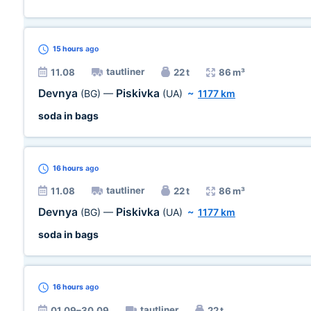
15 hours
ago
tautliner
11.08
22 t
86 m³
Devnya
Piskivka
(BG)
—
(UA)
~
1177 km
soda in bags
16 hours
ago
tautliner
11.08
22 t
86 m³
Devnya
Piskivka
(BG)
—
(UA)
~
1177 km
soda in bags
16 hours
ago
tautliner
01.09–30.09
22 t