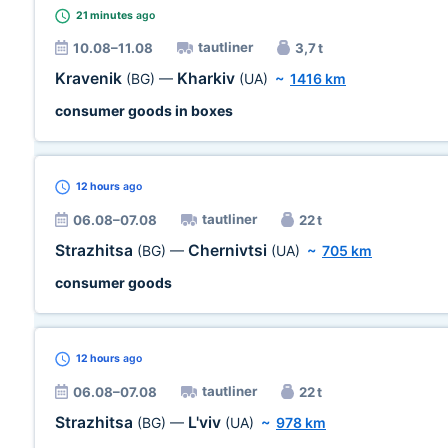
21 minutes
ago
tautliner
10.08–11.08
3,7 t
Kravenik
Kharkiv
(BG)
—
(UA)
~
1416 km
consumer goods in boxes
12 hours
ago
tautliner
06.08–07.08
22 t
Strazhitsa
Chernivtsi
(BG)
—
(UA)
~
705 km
consumer goods
12 hours
ago
tautliner
06.08–07.08
22 t
Strazhitsa
L'viv
(BG)
—
(UA)
~
978 km