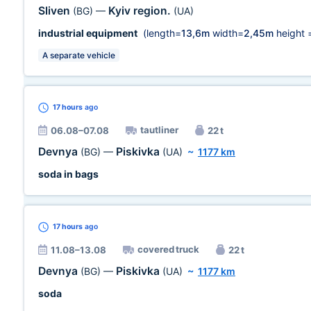
Sliven
Kyiv region.
(BG)
—
(UA)
industrial equipment
(length=
13,6m
width=
2,45m
height 
A separate vehicle
17 hours
ago
tautliner
06.08–07.08
22 t
Devnya
Piskivka
(BG)
—
(UA)
~
1177 km
soda in bags
17 hours
ago
covered truck
11.08–13.08
22 t
Devnya
Piskivka
(BG)
—
(UA)
~
1177 km
soda