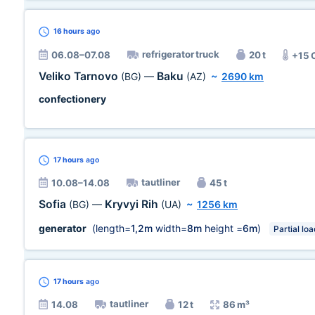
16 hours
ago
refrigerator truck
06.08–07.08
20 t
+15 
Veliko Tarnovo
Baku
(BG)
—
(AZ)
~
2690 km
confectionery
17 hours
ago
tautliner
10.08–14.08
45 t
Sofia
Kryvyi Rih
(BG)
—
(UA)
~
1256 km
generator
(length=
1,2m
width=
8m
height =
6m
)
Partial loa
17 hours
ago
tautliner
14.08
12 t
86 m³