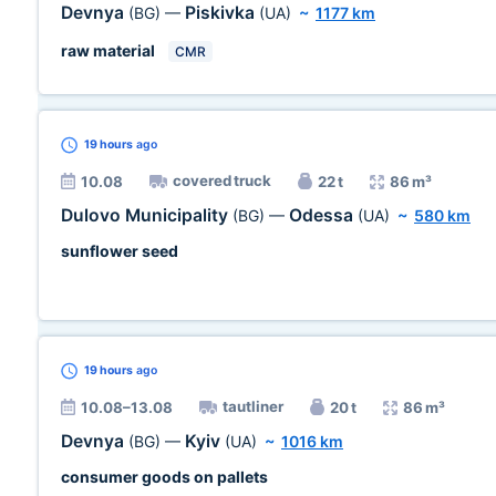
Devnya
Piskivka
(BG)
—
(UA)
~
1177 km
raw material
CMR
19 hours
ago
covered truck
10.08
22 t
86 m³
Dulovo Municipality
Odessa
(BG)
—
(UA)
~
580 km
sunflower seed
19 hours
ago
tautliner
10.08–13.08
20 t
86 m³
Devnya
Kyiv
(BG)
—
(UA)
~
1016 km
consumer goods on pallets