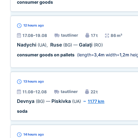
consumer goods
12 hours
ago
tautliner
17.08–19.08
17 t
86 m³
Nadychi
Ruse
Galaţi
(UA)
,
(BG)
—
(RO)
consumer goods on pallets
(length=
3,4m
width=
1,2m
heig
13 hours
ago
tautliner
11.08–12.08
22 t
Devnya
Piskivka
(BG)
—
(UA)
~
1177 km
soda
14 hours
ago