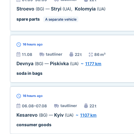
Stroevo
Stryi
Kolomyia
(BG)
—
(UA)
,
(UA)
spare parts
A separate vehicle
16 hours
ago
tautliner
11.08
22 t
86 m³
Devnya
Piskivka
(BG)
—
(UA)
~
1177 km
soda in bags
16 hours
ago
tautliner
06.08–07.08
22 t
Kesarevo
Kyiv
(BG)
—
(UA)
~
1107 km
consumer goods